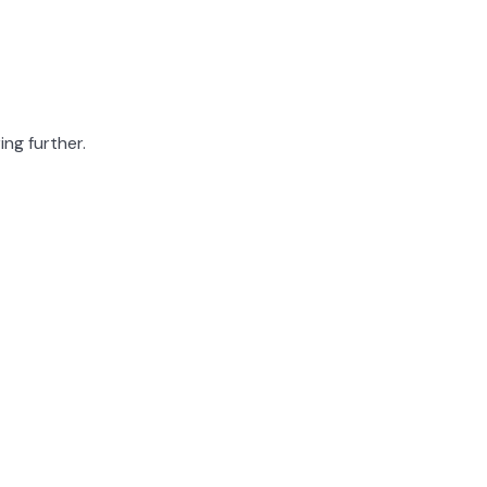
ing further.