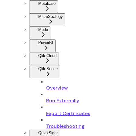
Metabase
MicroStrategy
Mode
PowerBI
Qlik Cloud
Qlik Sense
Overview
Run Externally
Export Certificates
Troubleshooting
QuickSight