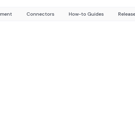
yment
Connectors
How-to Guides
Releas