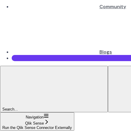
Community
Blogs
Search...
Navigation
Qlik Sense
Run the Qlik Sense Connector Externally