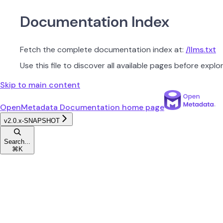
Documentation Index
Fetch the complete documentation index at:
/llms.txt
Use this file to discover all available pages before explor
Skip to main content
OpenMetadata Documentation
home page
v2.0.x-SNAPSHOT
Search...
⌘
K