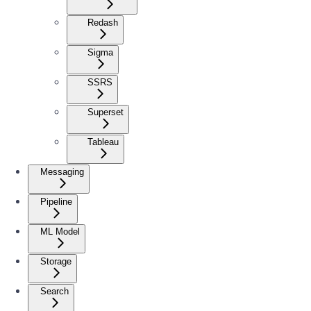
Redash
Sigma
SSRS
Superset
Tableau
Messaging
Pipeline
ML Model
Storage
Search