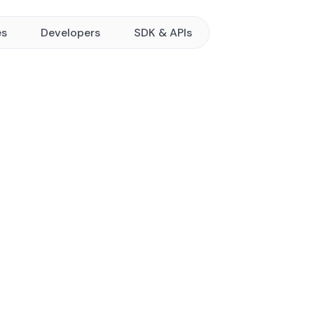
es
Developers
SDK & APIs