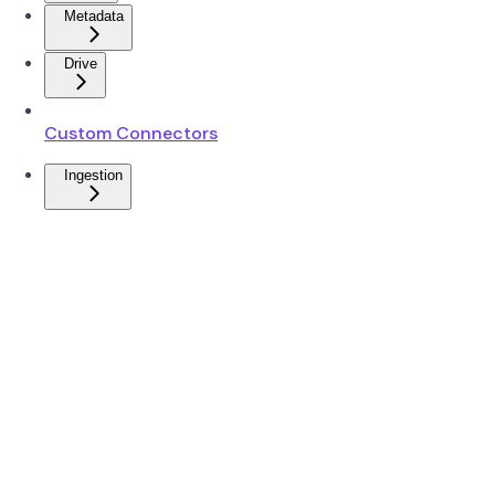
Metadata
Drive
Custom Connectors
Ingestion