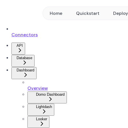
Home
Quickstart
Deplo
Connectors
API
Database
Dashboard
Overview
Domo Dashboard
Lightdash
Looker