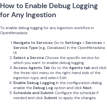
How to Enable Debug Logging
for Any Ingestion
To enable debug logging for any ingestion workflow in
OpenMetadata:
Navigate to Services
Go to
Settings > Services >
Service Type
(e.g., Database) in the OpenMetadata
UI.
Select a Service
Choose the specific service for
which you want to enable debug logging.
Access Agents Tab
Go to the
Agents tab
and click
the three-dot menu on the right-hand side of the
ingestion type, and select Edit.
Enable Debug Logging
In the configuration dialog,
enable the
Debug Log
option and click
Next
.
Schedule and Submit
Configure the schedule if
needed and click
Submit
to apply the changes.