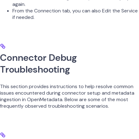
again.
From the Connection tab, you can also Edit the Service
if needed.
Connector Debug
Troubleshooting
This section provides instructions to help resolve common
issues encountered during connector setup and metadata
ingestion in OpenMetadata. Below are some of the most
frequently observed troubleshooting scenarios.