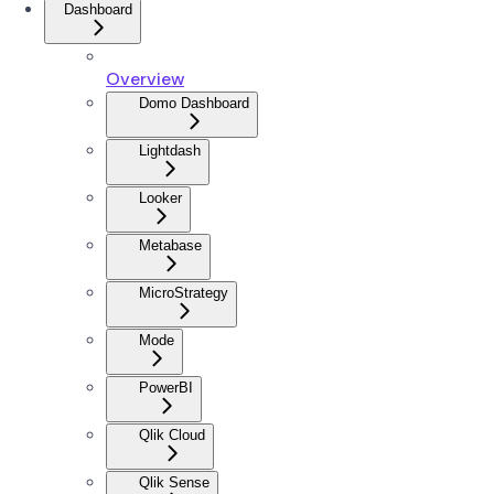
Dashboard
Overview
Domo Dashboard
Lightdash
Looker
Metabase
MicroStrategy
Mode
PowerBI
Qlik Cloud
Qlik Sense