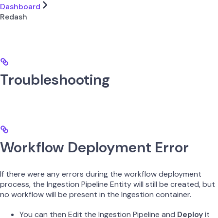
Dashboard
Redash
Troubleshooting
Workflow Deployment Error
If there were any errors during the workflow deployment
process, the Ingestion Pipeline Entity will still be created, but
no workflow will be present in the Ingestion container.
You can then Edit the Ingestion Pipeline and
Deploy
it