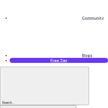
Community
Blogs
Free Tier
Search...