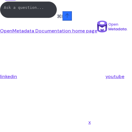
⌘
I
OpenMetadata Documentation
home page
linkedin
youtube
x