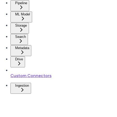
Pipeline
ML Model
Storage
Search
Metadata
Drive
Custom Connectors
Ingestion