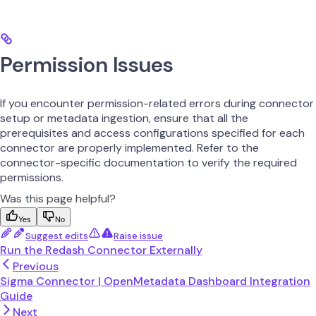
Permission Issues
If you encounter permission-related errors during connector
setup or metadata ingestion, ensure that all the
prerequisites and access configurations specified for each
connector are properly implemented. Refer to the
connector-specific documentation to verify the required
permissions.
Was this page helpful?
Yes
No
Suggest edits
Raise issue
Run the Redash Connector Externally
Previous
Sigma Connector | OpenMetadata Dashboard Integration
Guide
Next