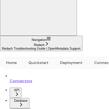
Navigation
Redash
Redash Troubleshooting Guide | OpenMetadata Support
Home
Quickstart
Deployment
Connec
Connectors
API
Database