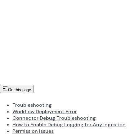
On this page
Troubleshooting
Workflow Deployment Error
Connector Debug Troubleshooting
How to Enable Debug Logging for Any Ingestion
Permission Issues