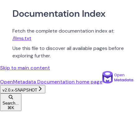
Documentation Index
Fetch the complete documentation index at:
/llms.txt
Use this file to discover all available pages before
exploring further.
Skip to main content
OpenMetadata Documentation
home page
v2.0.x-SNAPSHOT
Search...
⌘
K