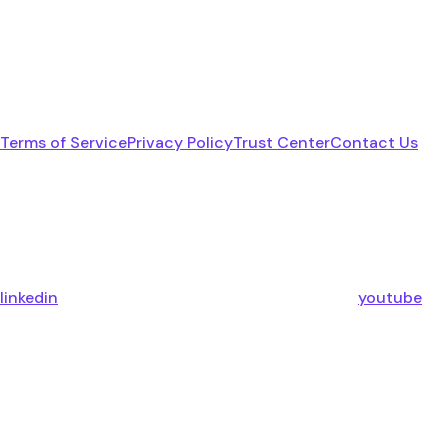
Terms of Service
Privacy Policy
Trust Center
Contact Us
linkedin
youtube