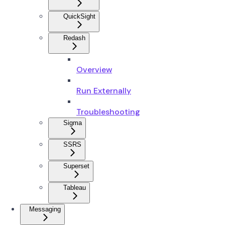
QuickSight
Redash
Overview
Run Externally
Troubleshooting
Sigma
SSRS
Superset
Tableau
Messaging