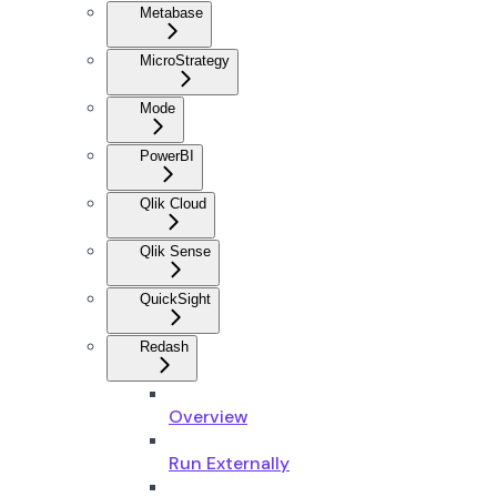
Metabase
MicroStrategy
Mode
PowerBI
Qlik Cloud
Qlik Sense
QuickSight
Redash
Overview
Run Externally