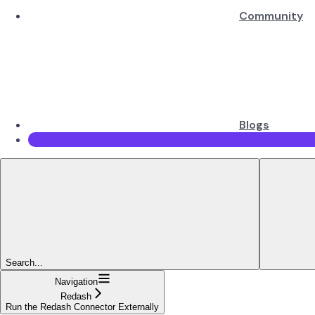
Community
Blogs
Search...
Navigation
Redash
Run the Redash Connector Externally