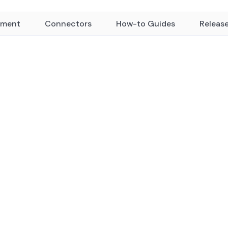
yment
Connectors
How-to Guides
Releas