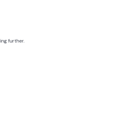
ing further.