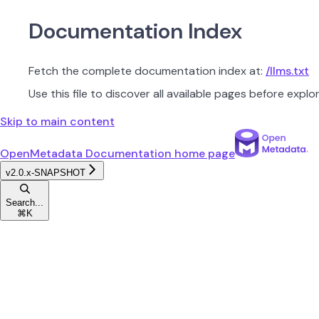
Documentation Index
Fetch the complete documentation index at:
/llms.txt
Use this file to discover all available pages before explor
Skip to main content
OpenMetadata Documentation
home page
v2.0.x-SNAPSHOT
Search...
⌘
K