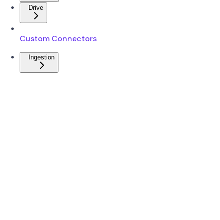
Drive
Custom Connectors
Ingestion