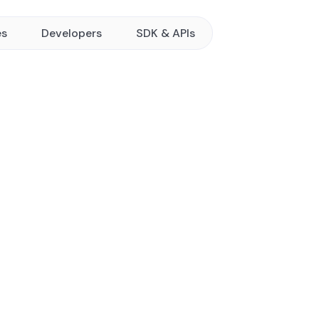
es
Developers
SDK & APIs