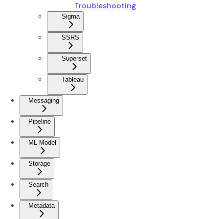
Troubleshooting
Sigma
SSRS
Superset
Tableau
Messaging
Pipeline
ML Model
Storage
Search
Metadata