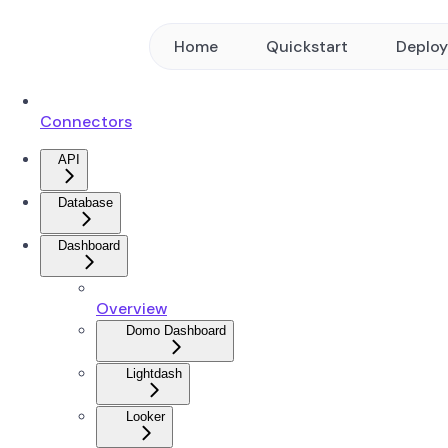
Home
Quickstart
Deplo
Connectors
API
Database
Dashboard
Overview
Domo Dashboard
Lightdash
Looker