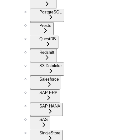
PostgreSQL
Presto
QuestDB
Redshift
S3 Datalake
Salesforce
SAP ERP
SAP HANA
SAS
SingleStore