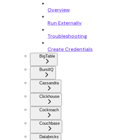
Overview
Run Externally
Troubleshooting
Create Credentials
BigTable
BurstIQ
Cassandra
Clickhouse
Cockroach
Couchbase
Databricks