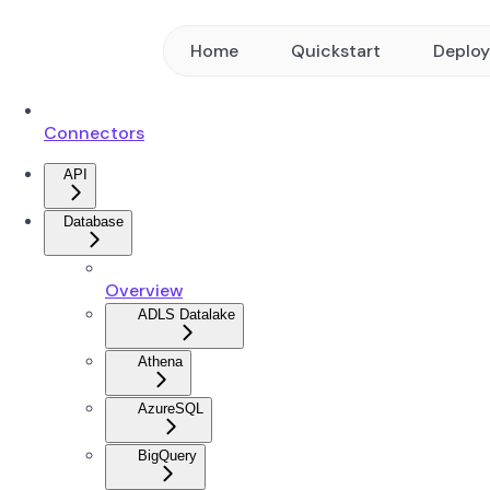
Home
Quickstart
Deplo
Connectors
API
Database
Overview
ADLS Datalake
Athena
AzureSQL
BigQuery