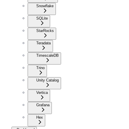
Snowflake
SQLite
StarRocks
Teradata
TimescaleDB
Trino
Unity Catalog
Vertica
Grafana
Hex