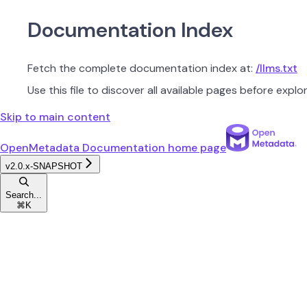
Documentation Index
Fetch the complete documentation index at:
/llms.txt
Use this file to discover all available pages before explor
Skip to main content
OpenMetadata Documentation
home page
v2.0.x-SNAPSHOT
Search...
⌘
K