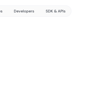
es
Developers
SDK & APIs