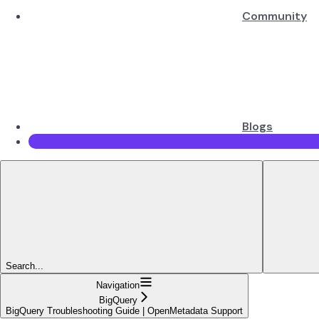
Community
Blogs
Search...
Navigation
BigQuery
BigQuery Troubleshooting Guide | OpenMetadata Support