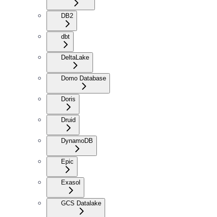
DB2
dbt
DeltaLake
Domo Database
Doris
Druid
DynamoDB
Epic
Exasol
GCS Datalake