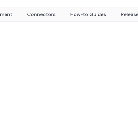
yment
Connectors
How-to Guides
Releas