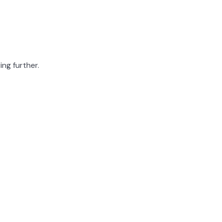
ing further.