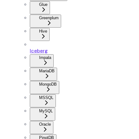
Glue
Greenplum
Hive
Iceberg
Impala
MariaDB
MongoDB
MSSQL
MySQL
Oracle
PinotDB