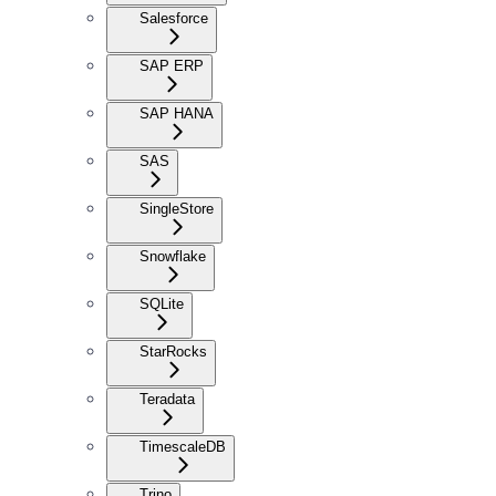
Salesforce
SAP ERP
SAP HANA
SAS
SingleStore
Snowflake
SQLite
StarRocks
Teradata
TimescaleDB
Trino