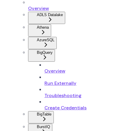
Overview
ADLS Datalake
Athena
AzureSQL
BigQuery
Overview
Run Externally
Troubleshooting
Create Credentials
BigTable
BurstIQ