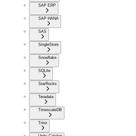
SAP ERP
SAP HANA
SAS
SingleStore
Snowflake
SQLite
StarRocks
Teradata
TimescaleDB
Trino
Unity Catalog