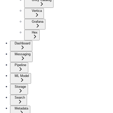
Vertica
Grafana
Hex
Dashboard
Messaging
Pipeline
ML Model
Storage
Search
Metadata