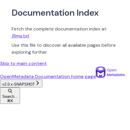
Documentation Index
Fetch the complete documentation index at:
/llms.txt
Use this file to discover all available pages before
exploring further.
Skip to main content
OpenMetadata Documentation
home page
v2.0.x-SNAPSHOT
Search...
⌘
K