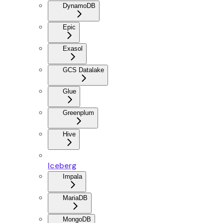
DynamoDB
Epic
Exasol
GCS Datalake
Glue
Greenplum
Hive
Iceberg
Impala
MariaDB
MongoDB