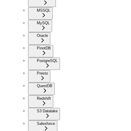
MSSQL
MySQL
Oracle
PinotDB
PostgreSQL
Presto
QuestDB
Redshift
S3 Datalake
Salesforce