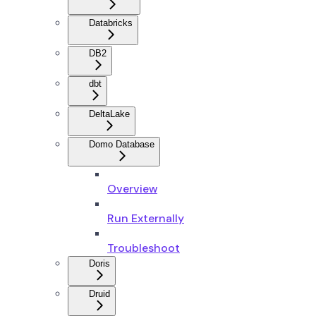
Databricks
DB2
dbt
DeltaLake
Domo Database
Overview
Run Externally
Troubleshoot
Doris
Druid