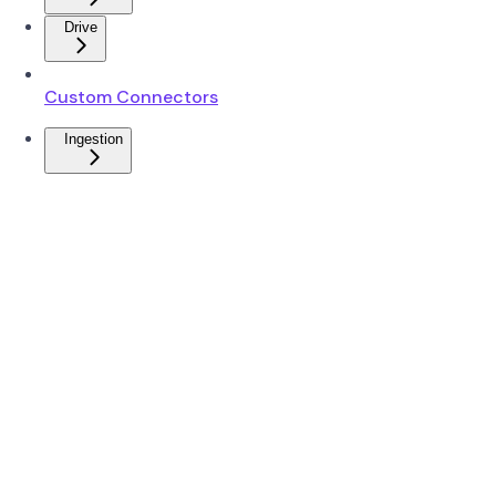
Drive
Custom Connectors
Ingestion