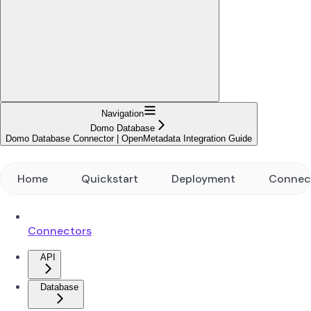
Navigation
Domo Database
Domo Database Connector | OpenMetadata Integration Guide
Home
Quickstart
Deployment
Connec
Connectors
API
Database