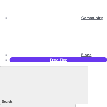
Community
Blogs
Free Tier
Search...