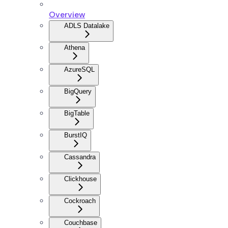
Overview
ADLS Datalake
Athena
AzureSQL
BigQuery
BigTable
BurstIQ
Cassandra
Clickhouse
Cockroach
Couchbase