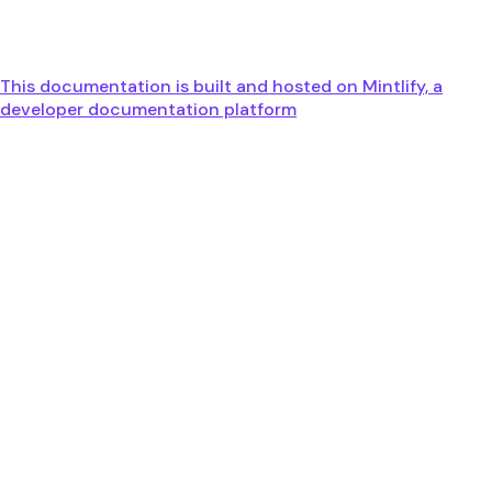
This documentation is built and hosted on Mintlify, a
developer documentation platform