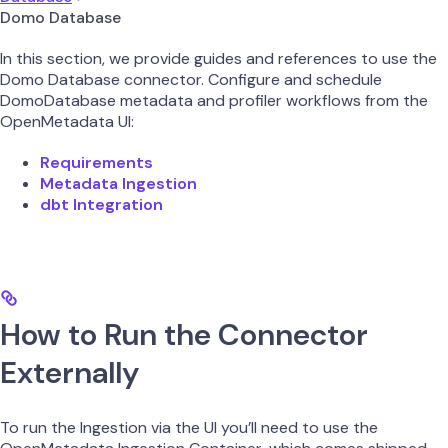
Domo Database
In this section, we provide guides and references to use the
Domo Database connector. Configure and schedule
DomoDatabase metadata and profiler workflows from the
OpenMetadata UI:
Requirements
Metadata Ingestion
dbt Integration
How to Run the Connector
Externally
To run the Ingestion via the UI you’ll need to use the