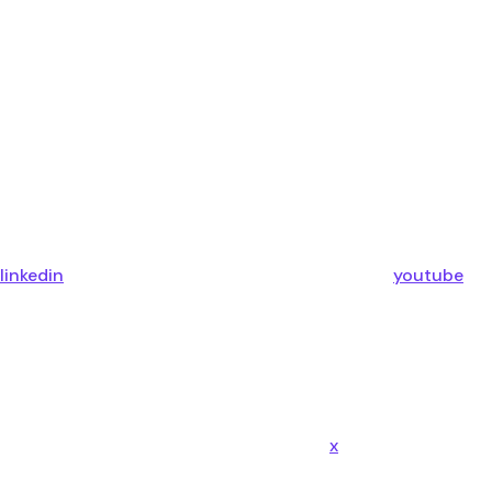
linkedin
youtube
x