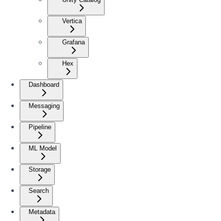
Vertica
Grafana
Hex
Dashboard
Messaging
Pipeline
ML Model
Storage
Search
Metadata