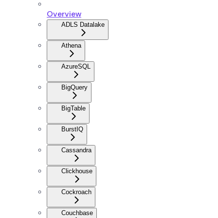
Overview
ADLS Datalake
Athena
AzureSQL
BigQuery
BigTable
BurstIQ
Cassandra
Clickhouse
Cockroach
Couchbase