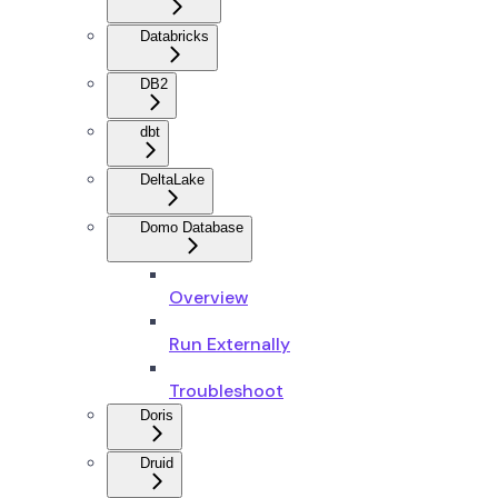
Databricks
DB2
dbt
DeltaLake
Domo Database
Overview
Run Externally
Troubleshoot
Doris
Druid