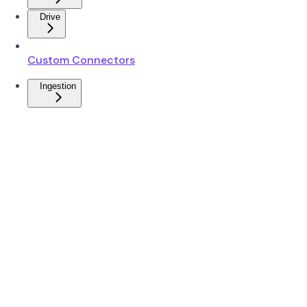
Drive
Custom Connectors
Ingestion