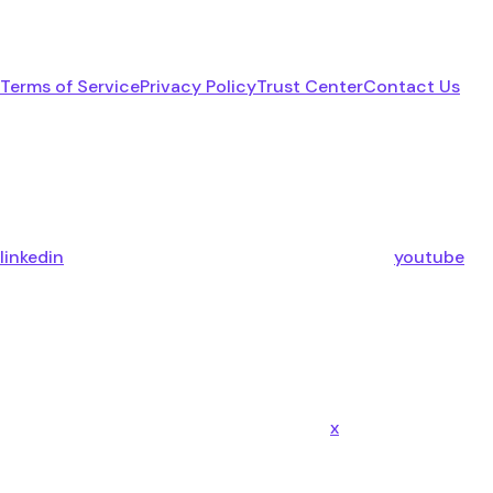
Terms of Service
Privacy Policy
Trust Center
Contact Us
linkedin
youtube
x