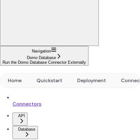
Navigation
Domo Database
Run the Domo Database Connector Externally
Home
Quickstart
Deployment
Connec
Connectors
API
Database