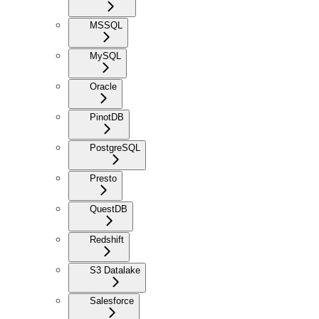
MSSQL
MySQL
Oracle
PinotDB
PostgreSQL
Presto
QuestDB
Redshift
S3 Datalake
Salesforce