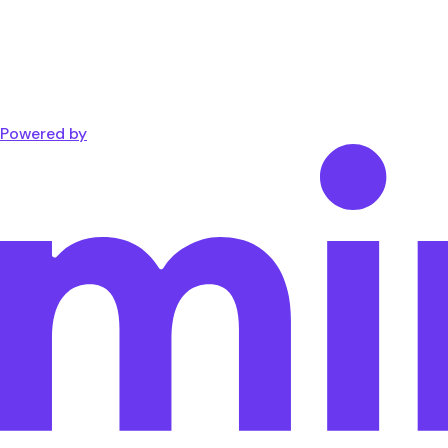
Powered by