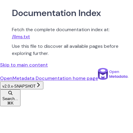
Documentation Index
Fetch the complete documentation index at:
/llms.txt
Use this file to discover all available pages before
exploring further.
Skip to main content
OpenMetadata Documentation
home page
v2.0.x-SNAPSHOT
Search...
⌘
K