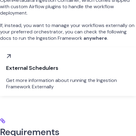
OpenMetadata Ingestion Container, which comes shipped
with custom Airflow plugins to handle the workflow
deployment.
If, instead, you want to manage your workflows externally on
your preferred orchestrator, you can check the following
docs to run the Ingestion Framework
anywhere
.
External Schedulers
Get more information about running the Ingestion
Framework Externally
Requirements