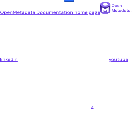
OpenMetadata Documentation
home page
linkedin
youtube
x