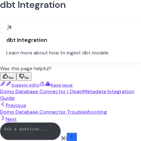
dbt Integration
dbt Integration
Learn more about how to ingest dbt models
Was this page helpful?
Yes
No
Suggest edits
Raise issue
Domo Database Connector | OpenMetadata Integration
Guide
Previous
Domo Database Connector Troubleshooting
Next
⌘
I