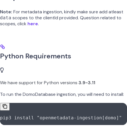
Note:
For metadata ingestion, kindly make sure add atleast
scopes to the clientId provided. Question related to
data
scopes, click
here
.
Python Requirements
We have support for Python versions
3.9-3.11
To run the DomoDatabase ingestion, you will need to install:
pip3
 install
 "openmetadata-ingestion[domo]"