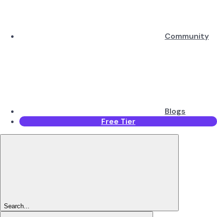
Community
Blogs
Free Tier
Search...