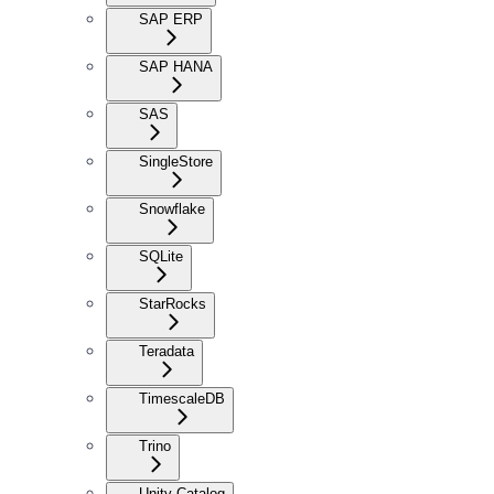
SAP ERP
SAP HANA
SAS
SingleStore
Snowflake
SQLite
StarRocks
Teradata
TimescaleDB
Trino
Unity Catalog