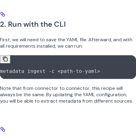
2. Run with the CLI
First, we will need to save the YAML file. Afterward, and with
all requirements installed, we can run:
metadata
 ingest
 -c
 <
path-to-yam
l
>
Note that from connector to connector, this recipe will
always be the same. By updating the YAML configuration,
you will be able to extract metadata from different sources.