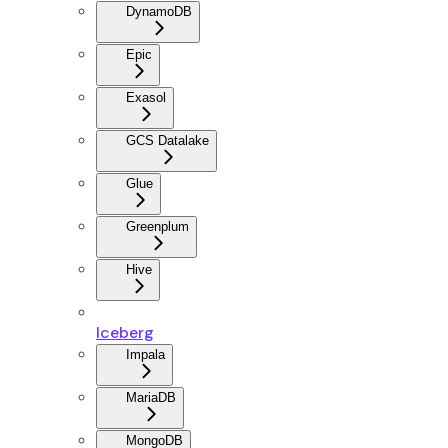
DynamoDB
Epic
Exasol
GCS Datalake
Glue
Greenplum
Hive
Iceberg
Impala
MariaDB
MongoDB