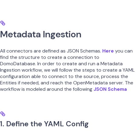
Metadata Ingestion
All connectors are defined as JSON Schemas.
Here
you can
find the structure to create a connection to
DomoDatabase. In order to create and run a Metadata
Ingestion workflow, we will follow the steps to create a YAML
configuration able to connect to the source, process the
Entities if needed, and reach the OpenMetadata server. The
workflow is modeled around the following
JSON Schema
1. Define the YAML Config