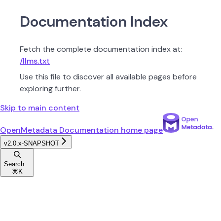
Documentation Index
Fetch the complete documentation index at:
/llms.txt
Use this file to discover all available pages before
exploring further.
Skip to main content
OpenMetadata Documentation
home page
v2.0.x-SNAPSHOT
Search...
⌘
K