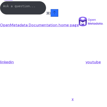
⌘
I
OpenMetadata Documentation
home page
linkedin
youtube
x