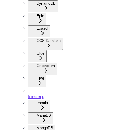
DynamoDB
Epic
Exasol
GCS Datalake
Glue
Greenplum
Hive
Iceberg
Impala
MariaDB
MongoDB