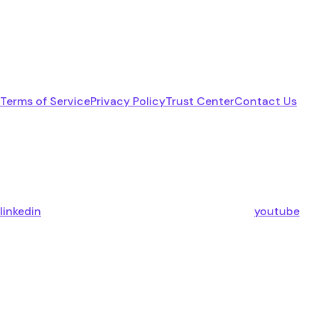
Terms of Service
Privacy Policy
Trust Center
Contact Us
linkedin
youtube