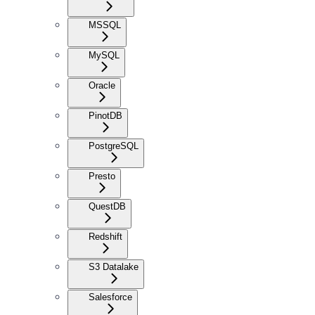
MSSQL
MySQL
Oracle
PinotDB
PostgreSQL
Presto
QuestDB
Redshift
S3 Datalake
Salesforce