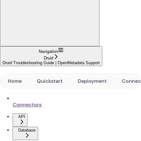
Navigation
Druid
Druid Troubleshooting Guide | OpenMetadata Support
Home
Quickstart
Deployment
Connec
Connectors
API
Database