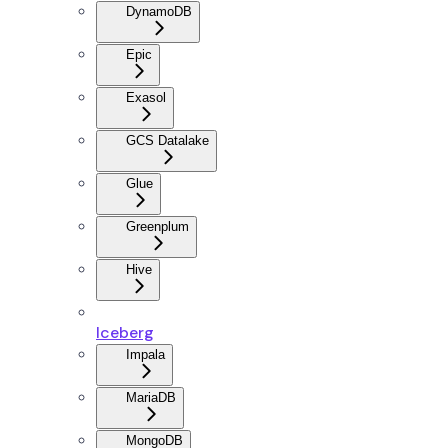
DynamoDB
Epic
Exasol
GCS Datalake
Glue
Greenplum
Hive
Iceberg
Impala
MariaDB
MongoDB