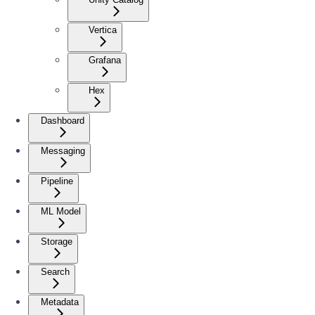
Vertica
Grafana
Hex
Dashboard
Messaging
Pipeline
ML Model
Storage
Search
Metadata