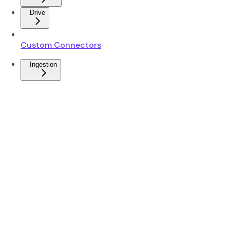
Drive
Custom Connectors
Ingestion