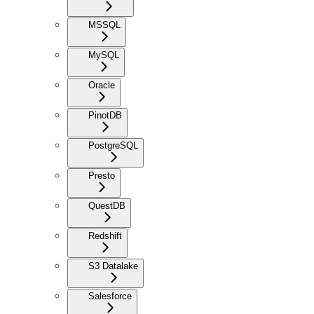
MSSQL
MySQL
Oracle
PinotDB
PostgreSQL
Presto
QuestDB
Redshift
S3 Datalake
Salesforce