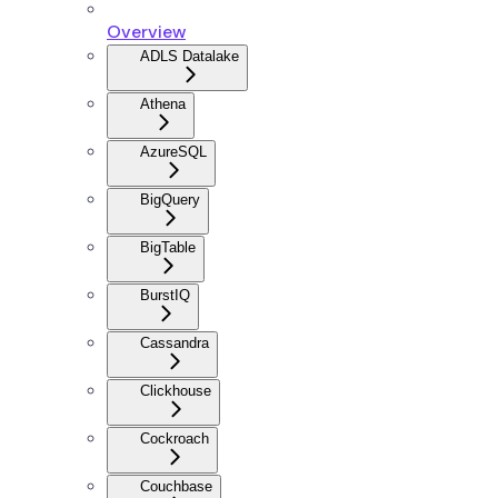
Overview
ADLS Datalake
Athena
AzureSQL
BigQuery
BigTable
BurstIQ
Cassandra
Clickhouse
Cockroach
Couchbase