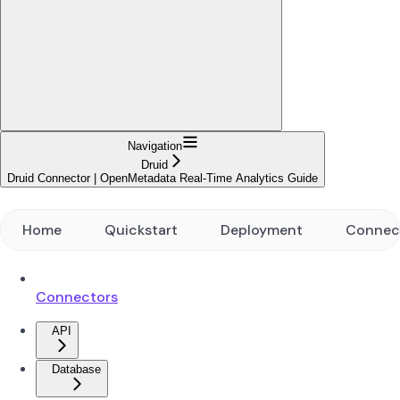
Navigation
Druid
Druid Connector | OpenMetadata Real-Time Analytics Guide
Home
Quickstart
Deployment
Connec
Connectors
API
Database