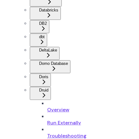
Databricks
DB2
dbt
DeltaLake
Domo Database
Doris
Druid
Overview
Run Externally
Troubleshooting