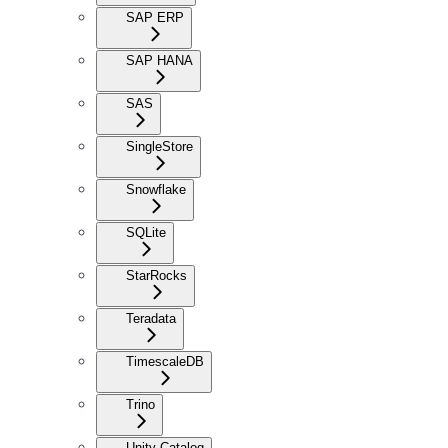
SAP ERP
SAP HANA
SAS
SingleStore
Snowflake
SQLite
StarRocks
Teradata
TimescaleDB
Trino
Unity Catalog