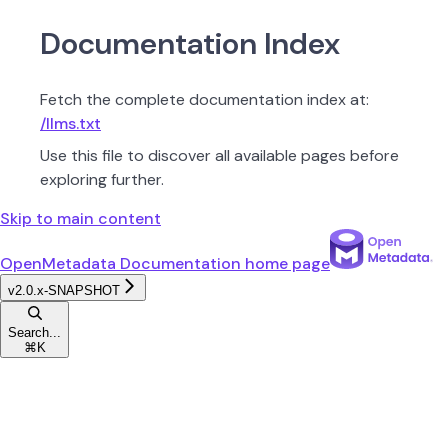
Documentation Index
Fetch the complete documentation index at:
/llms.txt
Use this file to discover all available pages before
exploring further.
Skip to main content
OpenMetadata Documentation
home page
v2.0.x-SNAPSHOT
Search...
⌘
K