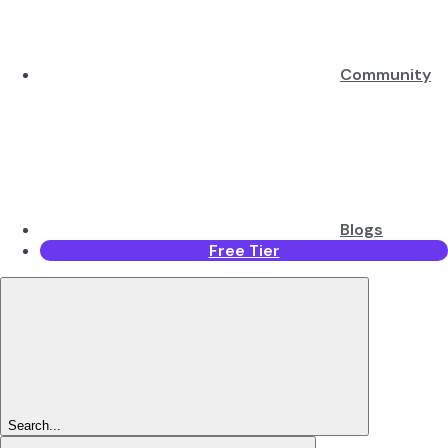
Community
Blogs
Free Tier
Search...