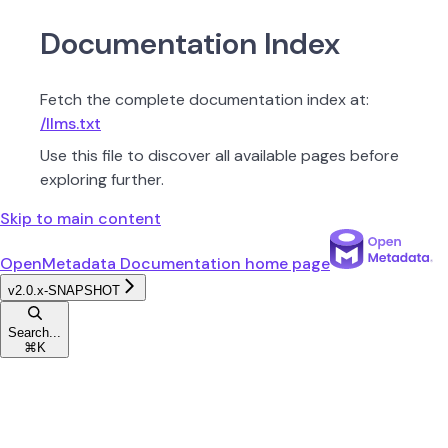
Documentation Index
Fetch the complete documentation index at:
/llms.txt
Use this file to discover all available pages before
exploring further.
Skip to main content
OpenMetadata Documentation
home page
v2.0.x-SNAPSHOT
Search...
⌘
K