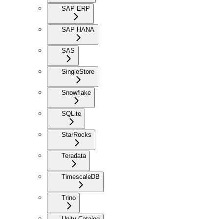
SAP ERP
SAP HANA
SAS
SingleStore
Snowflake
SQLite
StarRocks
Teradata
TimescaleDB
Trino
Unity Catalog