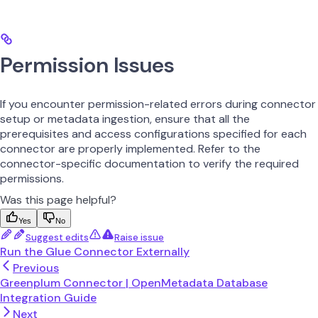
Permission Issues
If you encounter permission-related errors during connector
setup or metadata ingestion, ensure that all the
prerequisites and access configurations specified for each
connector are properly implemented. Refer to the
connector-specific documentation to verify the required
permissions.
Was this page helpful?
Yes
No
Suggest edits
Raise issue
Run the Glue Connector Externally
Previous
Greenplum Connector | OpenMetadata Database
Integration Guide
Next