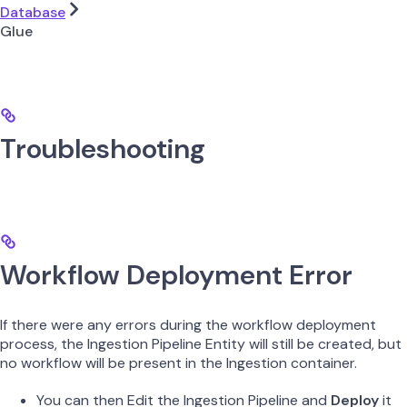
Database
Glue
Troubleshooting
Workflow Deployment Error
If there were any errors during the workflow deployment
process, the Ingestion Pipeline Entity will still be created, but
no workflow will be present in the Ingestion container.
You can then Edit the Ingestion Pipeline and
Deploy
it