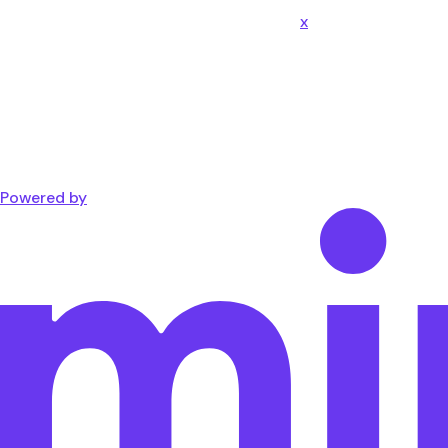
x
Powered by