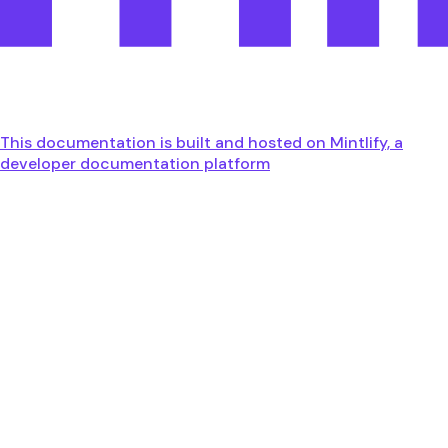
This documentation is built and hosted on Mintlify, a
developer documentation platform