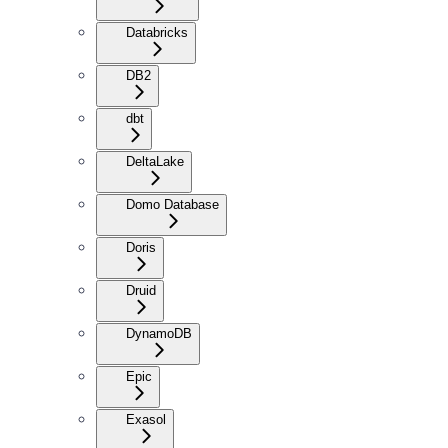
Databricks
DB2
dbt
DeltaLake
Domo Database
Doris
Druid
DynamoDB
Epic
Exasol