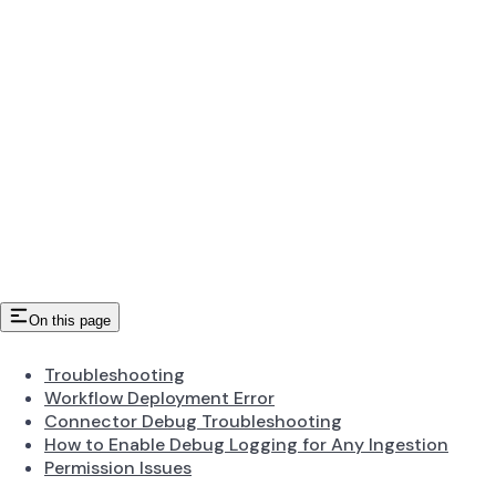
On this page
Troubleshooting
Workflow Deployment Error
Connector Debug Troubleshooting
How to Enable Debug Logging for Any Ingestion
Permission Issues