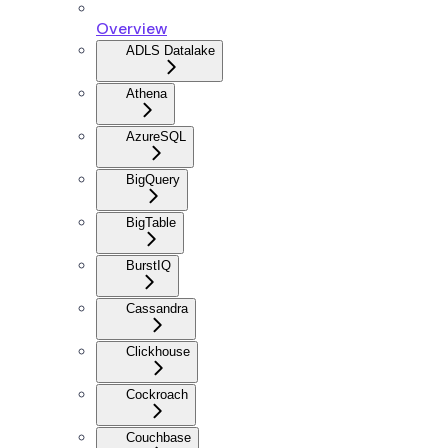
Overview
ADLS Datalake
Athena
AzureSQL
BigQuery
BigTable
BurstIQ
Cassandra
Clickhouse
Cockroach
Couchbase