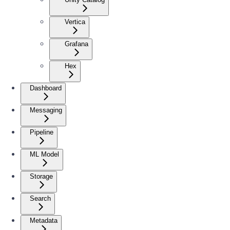
Vertica
Grafana
Hex
Dashboard
Messaging
Pipeline
ML Model
Storage
Search
Metadata