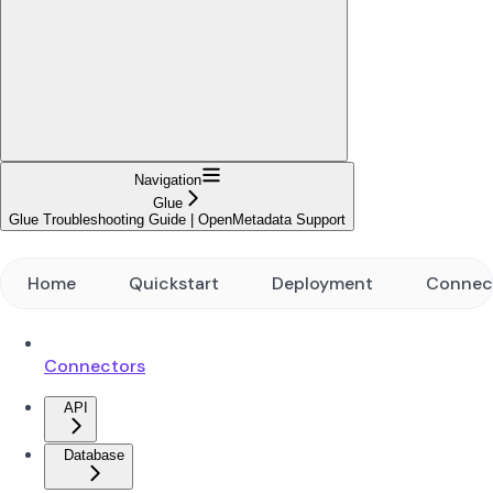
Navigation
Glue
Glue Troubleshooting Guide | OpenMetadata Support
Home
Quickstart
Deployment
Connec
Connectors
API
Database