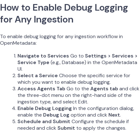
How to Enable Debug Logging
for Any Ingestion
To enable debug logging for any ingestion workflow in
OpenMetadata:
Navigate to Services
Go to
Settings > Services >
Service Type
(e.g., Database) in the OpenMetadata
UI.
Select a Service
Choose the specific service for
which you want to enable debug logging.
Access Agents Tab
Go to the
Agents tab
and click
the three-dot menu on the right-hand side of the
ingestion type, and select Edit.
Enable Debug Logging
In the configuration dialog,
enable the
Debug Log
option and click
Next
.
Schedule and Submit
Configure the schedule if
needed and click
Submit
to apply the changes.