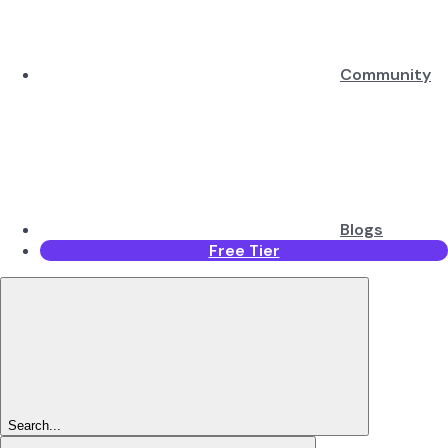
Community
Blogs
Free Tier
Search...