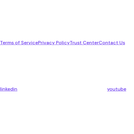
Terms of Service
Privacy Policy
Trust Center
Contact Us
linkedin
youtube