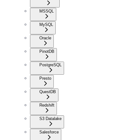
MSSQL
MySQL
Oracle
PinotDB
PostgreSQL
Presto
QuestDB
Redshift
S3 Datalake
Salesforce