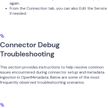
again.
From the Connection tab, you can also Edit the Service
if needed.
Connector Debug
Troubleshooting
This section provides instructions to help resolve common
issues encountered during connector setup and metadata
ingestion in OpenMetadata. Below are some of the most
frequently observed troubleshooting scenarios.