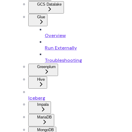
GCS Datalake
Glue
Overview
Run Externally
Troubleshooting
Greenplum
Hive
Iceberg
Impala
MariaDB
MongoDB