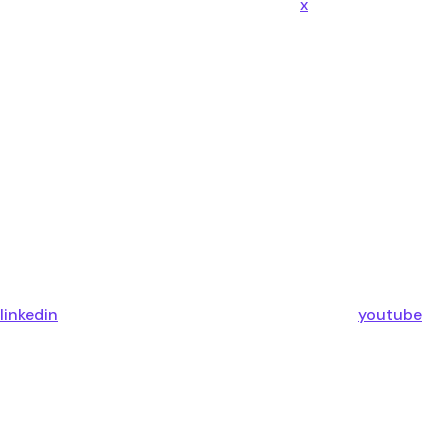
x
linkedin
youtube