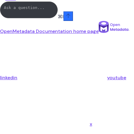
⌘
I
OpenMetadata Documentation
home page
linkedin
youtube
x