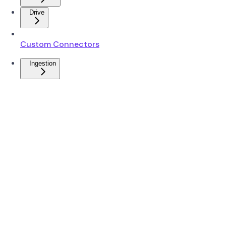
Drive
Custom Connectors
Ingestion