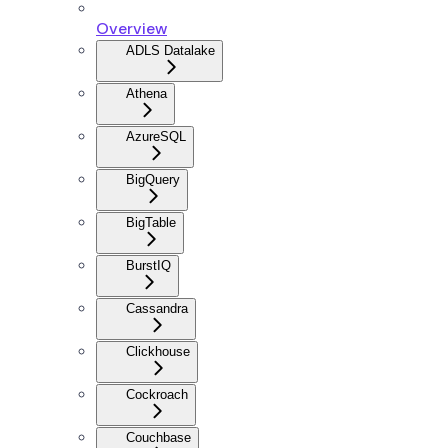
Overview
ADLS Datalake
Athena
AzureSQL
BigQuery
BigTable
BurstIQ
Cassandra
Clickhouse
Cockroach
Couchbase