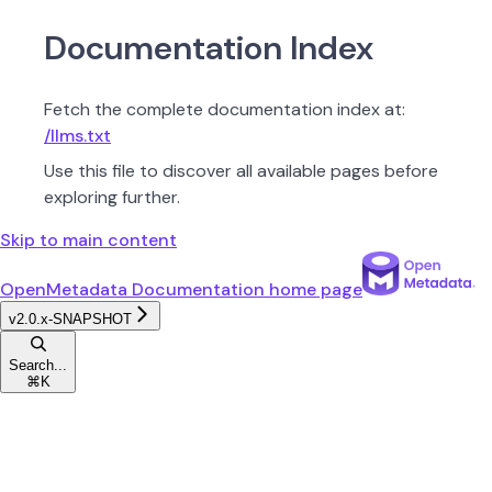
Documentation Index
Fetch the complete documentation index at:
/llms.txt
Use this file to discover all available pages before
exploring further.
Skip to main content
OpenMetadata Documentation
home page
v2.0.x-SNAPSHOT
Search...
⌘
K