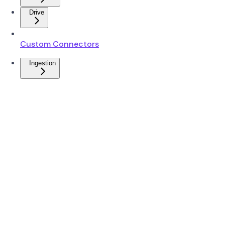
Drive
Custom Connectors
Ingestion