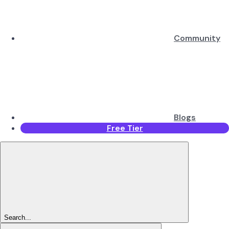
Community
Blogs
Free Tier
Search...