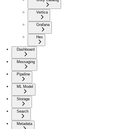
Vertica
Grafana
Hex
Dashboard
Messaging
Pipeline
ML Model
Storage
Search
Metadata