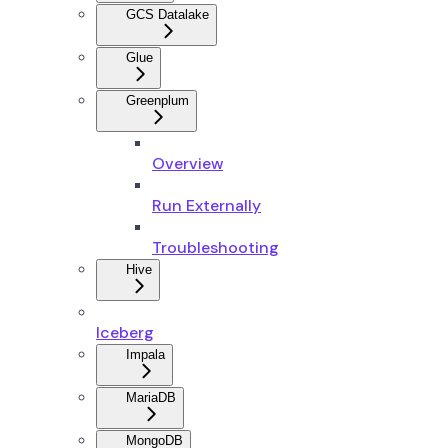
GCS Datalake
Glue
Greenplum
Overview
Run Externally
Troubleshooting
Hive
Iceberg
Impala
MariaDB
MongoDB