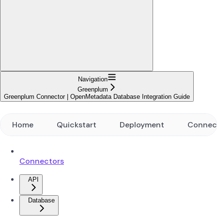
Navigation
Greenplum
Greenplum Connector | OpenMetadata Database Integration Guide
Home
Quickstart
Deployment
Connec
Connectors
API
Database