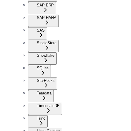
SAP ERP
SAP HANA
SAS
SingleStore
Snowflake
SQLite
StarRocks
Teradata
TimescaleDB
Trino
Unity Catalog