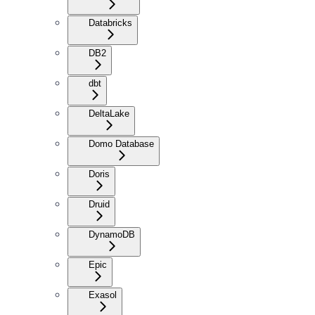
Databricks
DB2
dbt
DeltaLake
Domo Database
Doris
Druid
DynamoDB
Epic
Exasol