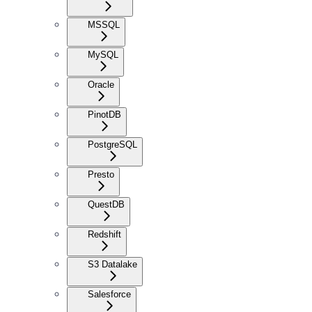
MSSQL
MySQL
Oracle
PinotDB
PostgreSQL
Presto
QuestDB
Redshift
S3 Datalake
Salesforce