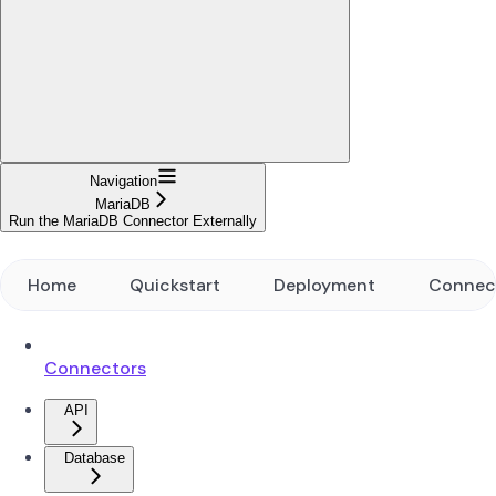
Navigation
MariaDB
Run the MariaDB Connector Externally
Home
Quickstart
Deployment
Connec
Connectors
API
Database