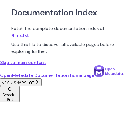
Documentation Index
Fetch the complete documentation index at:
/llms.txt
Use this file to discover all available pages before
exploring further.
Skip to main content
OpenMetadata Documentation
home page
v2.0.x-SNAPSHOT
Search...
⌘
K