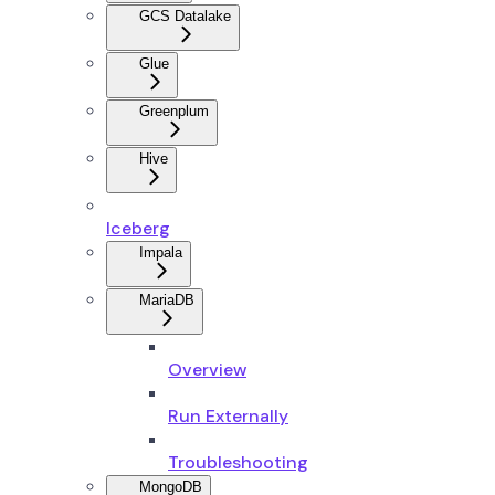
GCS Datalake
Glue
Greenplum
Hive
Iceberg
Impala
MariaDB
Overview
Run Externally
Troubleshooting
MongoDB