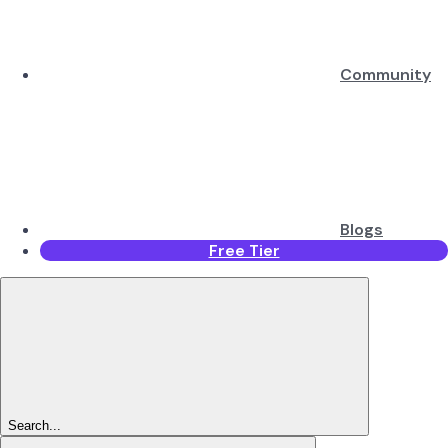
Community
Blogs
Free Tier
Search...