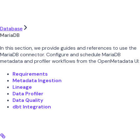
Database
MariaDB
In this section, we provide guides and references to use the
MariaDB connector. Configure and schedule MariaDB
metadata and profiler workflows from the OpenMetadata UI:
Requirements
Metadata Ingestion
Lineage
Data Profiler
Data Quality
dbt Integration