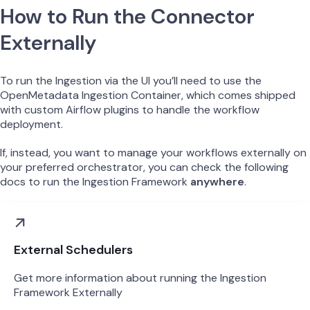
How to Run the Connector
Externally
To run the Ingestion via the UI you’ll need to use the
OpenMetadata Ingestion Container, which comes shipped
with custom Airflow plugins to handle the workflow
deployment.
If, instead, you want to manage your workflows externally on
your preferred orchestrator, you can check the following
docs to run the Ingestion Framework
anywhere
.
External Schedulers
Get more information about running the Ingestion
Framework Externally