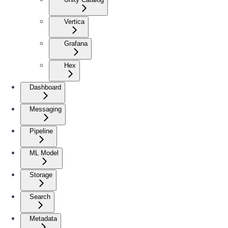
Vertica
Grafana
Hex
Dashboard
Messaging
Pipeline
ML Model
Storage
Search
Metadata