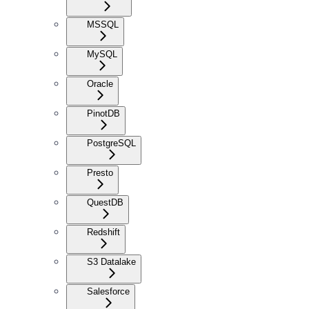
MSSQL
MySQL
Oracle
PinotDB
PostgreSQL
Presto
QuestDB
Redshift
S3 Datalake
Salesforce