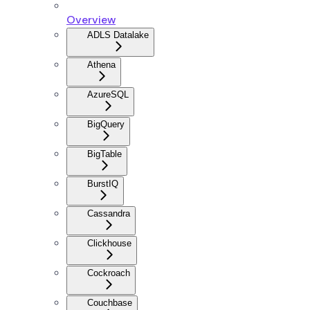
Overview
ADLS Datalake
Athena
AzureSQL
BigQuery
BigTable
BurstIQ
Cassandra
Clickhouse
Cockroach
Couchbase