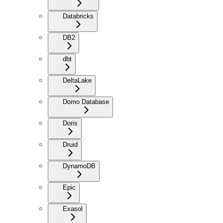
Databricks
DB2
dbt
DeltaLake
Domo Database
Doris
Druid
DynamoDB
Epic
Exasol