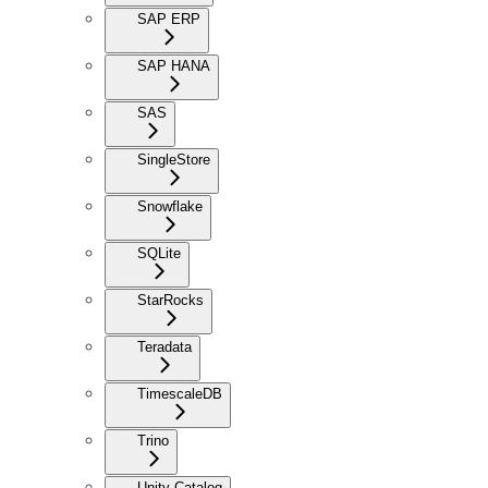
SAP ERP
SAP HANA
SAS
SingleStore
Snowflake
SQLite
StarRocks
Teradata
TimescaleDB
Trino
Unity Catalog