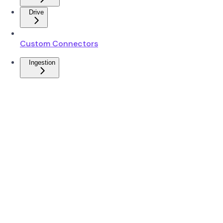
Drive
Custom Connectors
Ingestion