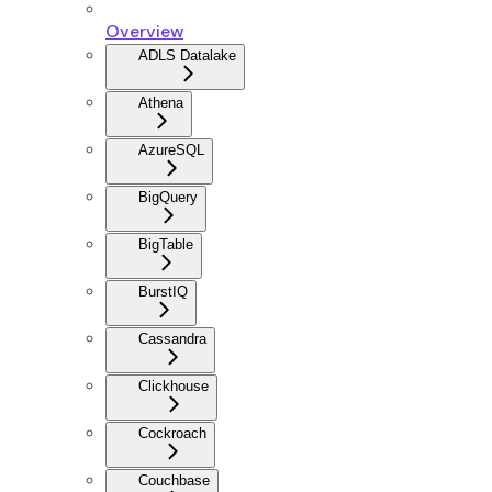
Overview
ADLS Datalake
Athena
AzureSQL
BigQuery
BigTable
BurstIQ
Cassandra
Clickhouse
Cockroach
Couchbase