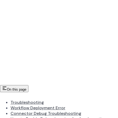
On this page
Troubleshooting
Workflow Deployment Error
Connector Debug Troubleshooting