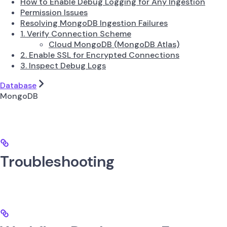
How to Enable Debug Logging for Any Ingestion
Permission Issues
Resolving MongoDB Ingestion Failures
1. Verify Connection Scheme
Cloud MongoDB (MongoDB Atlas)
2. Enable SSL for Encrypted Connections
3. Inspect Debug Logs
Database
MongoDB
Troubleshooting