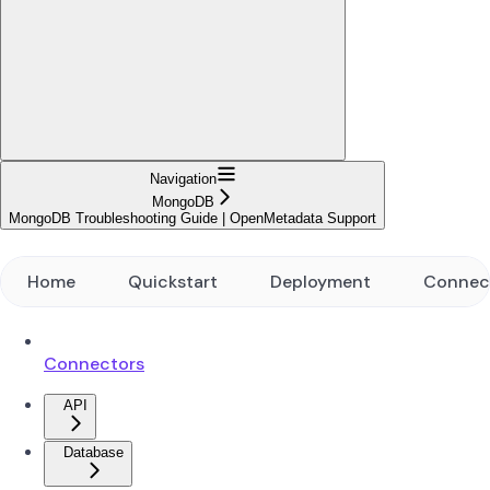
Navigation
MongoDB
MongoDB Troubleshooting Guide | OpenMetadata Support
Home
Quickstart
Deployment
Connec
Connectors
API
Database