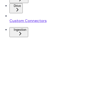
Drive
Custom Connectors
Ingestion