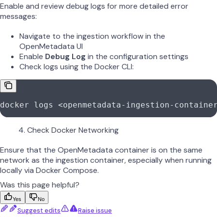
Enable and review debug logs for more detailed error
messages:
Navigate to the ingestion workflow in the
OpenMetadata UI
Enable
Debug Log
in the configuration settings
Check logs using the Docker CLI:
docker
 logs
 <
openmetadata-ingestion-containe
Check Docker Networking
Ensure that the OpenMetadata container is on the same
network as the ingestion container, especially when running
locally via Docker Compose.
Was this page helpful?
Yes
No
Suggest edits
Raise issue