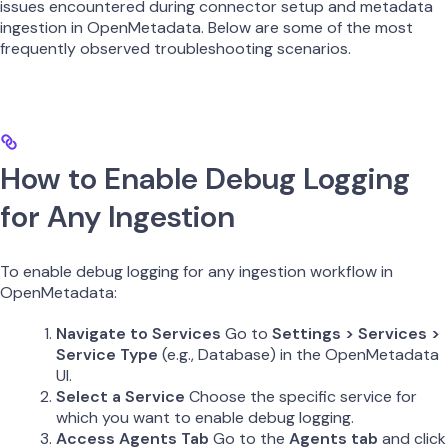
issues encountered during connector setup and metadata
ingestion in OpenMetadata. Below are some of the most
frequently observed troubleshooting scenarios.
How to Enable Debug Logging
for Any Ingestion
To enable debug logging for any ingestion workflow in
OpenMetadata:
Navigate to Services
Go to
Settings > Services >
Service Type
(e.g., Database) in the OpenMetadata
UI.
Select a Service
Choose the specific service for
which you want to enable debug logging.
Access Agents Tab
Go to the
Agents tab
and click