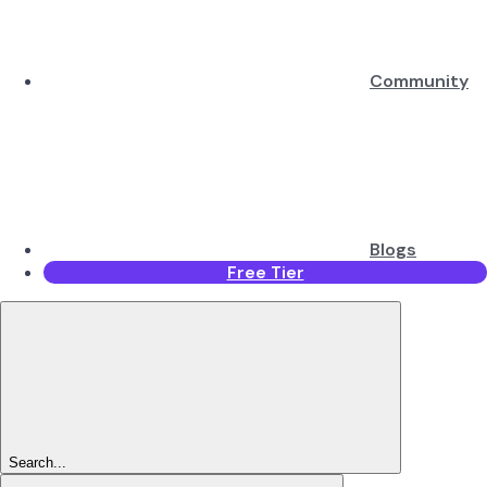
Community
Blogs
Free Tier
Search...