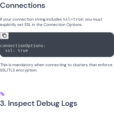
Connections
If your connection string includes
, you must
ssl=true
explicitly set SSL in the Connection Options.
connectionOptions
:
  ssl
: 
true
This is mandatory when connecting to clusters that enforce
SSL/TLS encryption.
3. Inspect Debug Logs