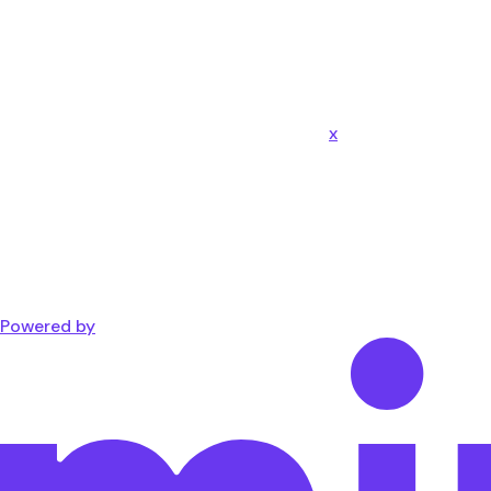
x
Powered by