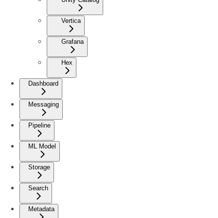
Vertica
Grafana
Hex
Dashboard
Messaging
Pipeline
ML Model
Storage
Search
Metadata