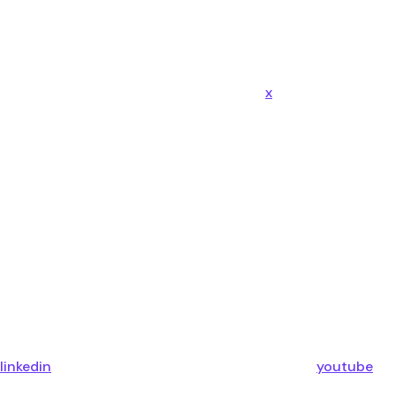
x
linkedin
youtube