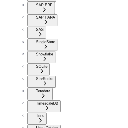
SAP ERP
SAP HANA
SAS
SingleStore
Snowflake
SQLite
StarRocks
Teradata
TimescaleDB
Trino
Unity Catalog