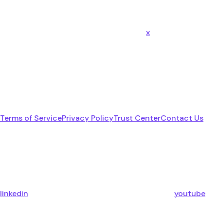
x
Terms of Service
Privacy Policy
Trust Center
Contact Us
linkedin
youtube