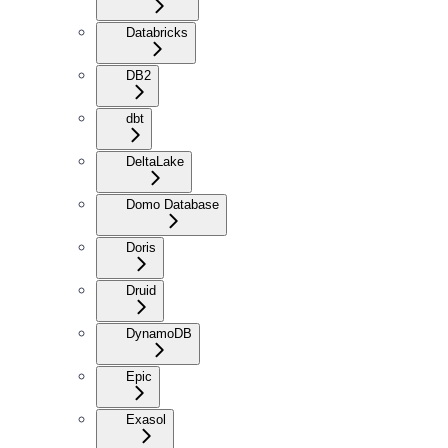
Databricks
DB2
dbt
DeltaLake
Domo Database
Doris
Druid
DynamoDB
Epic
Exasol