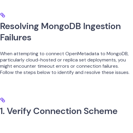
Resolving MongoDB Ingestion
Failures
When attempting to connect OpenMetadata to MongoDB,
particularly cloud-hosted or replica set deployments, you
might encounter timeout errors or connection failures.
Follow the steps below to identify and resolve these issues.
1. Verify Connection Scheme