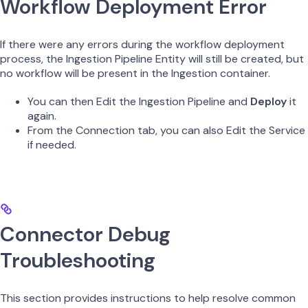
Workflow Deployment Error
If there were any errors during the workflow deployment
process, the Ingestion Pipeline Entity will still be created, but
no workflow will be present in the Ingestion container.
You can then Edit the Ingestion Pipeline and
Deploy
it
again.
From the Connection tab, you can also Edit the Service
if needed.
Connector Debug
Troubleshooting
This section provides instructions to help resolve common