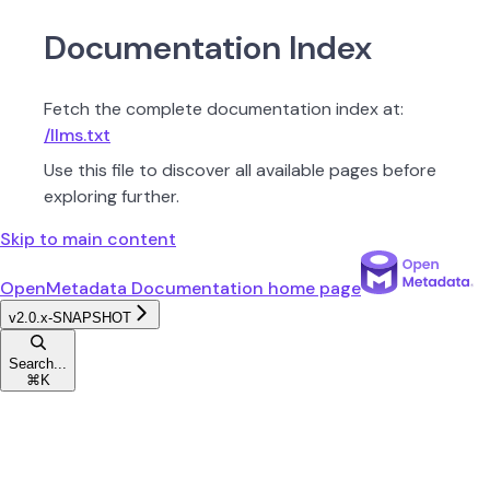
Documentation Index
Fetch the complete documentation index at:
/llms.txt
Use this file to discover all available pages before
exploring further.
Skip to main content
OpenMetadata Documentation
home page
v2.0.x-SNAPSHOT
Search...
⌘
K