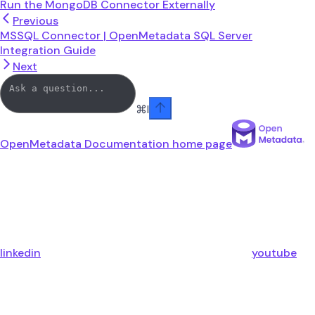
Run the MongoDB Connector Externally
Previous
MSSQL Connector | OpenMetadata SQL Server
Integration Guide
Next
⌘
I
OpenMetadata Documentation
home page
linkedin
youtube