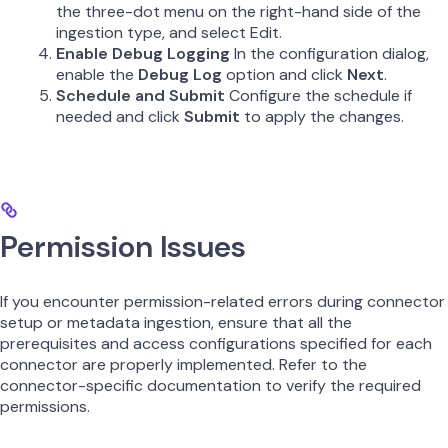
the three-dot menu on the right-hand side of the
ingestion type, and select Edit.
Enable Debug Logging
In the configuration dialog,
enable the
Debug Log
option and click
Next
.
Schedule and Submit
Configure the schedule if
needed and click
Submit
to apply the changes.
Permission Issues
If you encounter permission-related errors during connector
setup or metadata ingestion, ensure that all the
prerequisites and access configurations specified for each
connector are properly implemented. Refer to the
connector-specific documentation to verify the required
permissions.