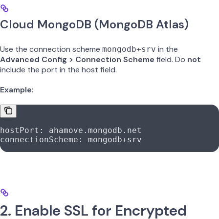
Cloud MongoDB (MongoDB Atlas)
Use the connection scheme
in the
mongodb+srv
Advanced Config > Connection Scheme
field. Do
not
include the port in the host field.
Example:
hostPort
: 
ahamove.mongodb.net
connectionScheme
: 
mongodb+srv
2. Enable SSL for Encrypted