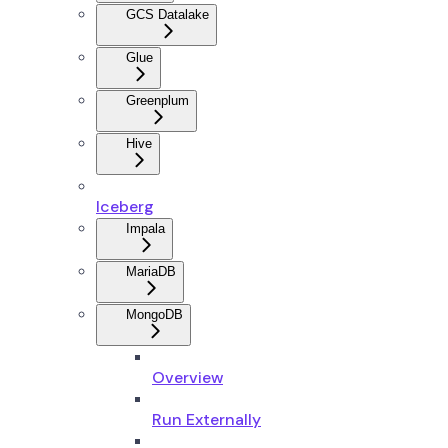
GCS Datalake
Glue
Greenplum
Hive
Iceberg
Impala
MariaDB
MongoDB
Overview
Run Externally