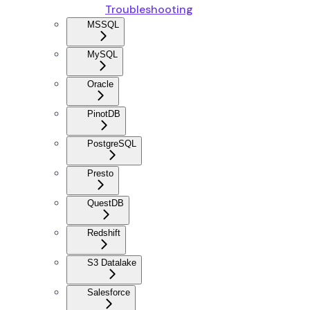
Troubleshooting
MSSQL
MySQL
Oracle
PinotDB
PostgreSQL
Presto
QuestDB
Redshift
S3 Datalake
Salesforce