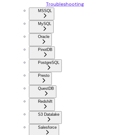
Troubleshooting
MSSQL
MySQL
Oracle
PinotDB
PostgreSQL
Presto
QuestDB
Redshift
S3 Datalake
Salesforce