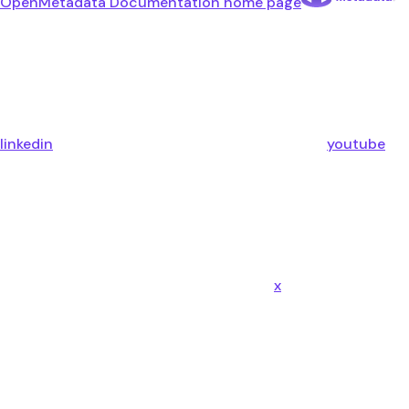
OpenMetadata Documentation
home page
linkedin
youtube
x