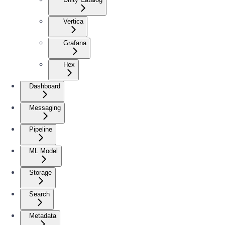
Vertica
Grafana
Hex
Dashboard
Messaging
Pipeline
ML Model
Storage
Search
Metadata