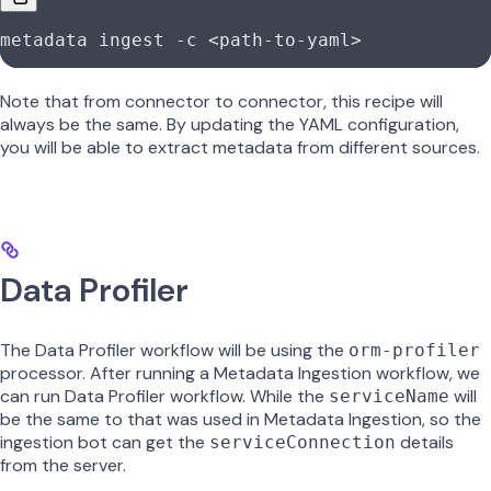
metadata
 ingest
 -c
 <
path-to-yam
l
>
Note that from connector to connector, this recipe will
always be the same. By updating the YAML configuration,
you will be able to extract metadata from different sources.
Data Profiler
The Data Profiler workflow will be using the
orm-profiler
processor. After running a Metadata Ingestion workflow, we
can run Data Profiler workflow. While the
will
serviceName
be the same to that was used in Metadata Ingestion, so the
ingestion bot can get the
details
serviceConnection
from the server.