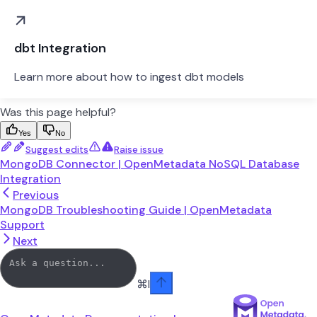
dbt Integration
Learn more about how to ingest dbt models
Was this page helpful?
Yes
No
Suggest edits
Raise issue
MongoDB Connector | OpenMetadata NoSQL Database
Integration
Previous
MongoDB Troubleshooting Guide | OpenMetadata
Support
Next
⌘
I