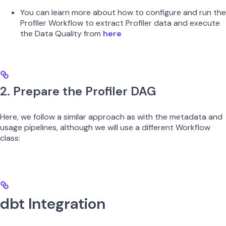
You can learn more about how to configure and run the
Profiler Workflow to extract Profiler data and execute
the Data Quality from
here
2. Prepare the Profiler DAG
Here, we follow a similar approach as with the metadata and
usage pipelines, although we will use a different Workflow
class:
dbt Integration