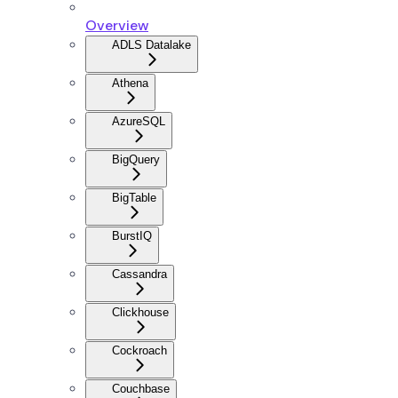
Overview
ADLS Datalake
Athena
AzureSQL
BigQuery
BigTable
BurstIQ
Cassandra
Clickhouse
Cockroach
Couchbase