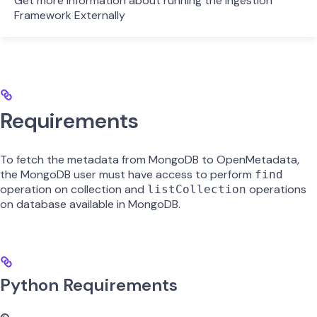
Get more information about running the Ingestion
Framework Externally
Requirements
To fetch the metadata from MongoDB to OpenMetadata,
the MongoDB user must have access to perform
find
operation on collection and
operations
listCollection
on database available in MongoDB.
Python Requirements