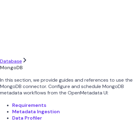
Database
MongoDB
In this section, we provide guides and references to use the
MongoDB connector. Configure and schedule MongoDB
metadata workflows from the OpenMetadata UI:
Requirements
Metadata Ingestion
Data Profiler