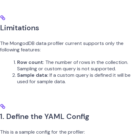
Limitations
The MongodDB data profiler current supports only the
following features:
Row count
: The number of rows in the collection.
Sampling or custom query is not supported.
Sample data:
If a custom query is defined it will be
used for sample data.
1. Define the YAML Config
This is a sample config for the profiler: