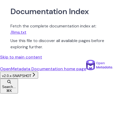
Documentation Index
Fetch the complete documentation index at:
/llms.txt
Use this file to discover all available pages before
exploring further.
Skip to main content
OpenMetadata Documentation
home page
v2.0.x-SNAPSHOT
Search...
⌘
K