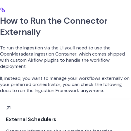
How to Run the Connector
Externally
To run the Ingestion via the UI you’ll need to use the
OpenMetadata Ingestion Container, which comes shipped
with custom Airflow plugins to handle the workflow
deployment.
If, instead, you want to manage your workflows externally on
your preferred orchestrator, you can check the following
docs to run the Ingestion Framework
anywhere
.
External Schedulers