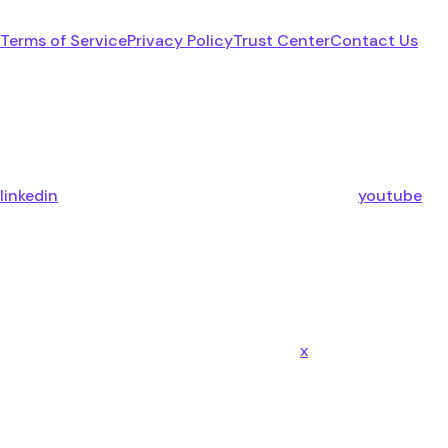
Terms of Service
Privacy Policy
Trust Center
Contact Us
linkedin
youtube
x