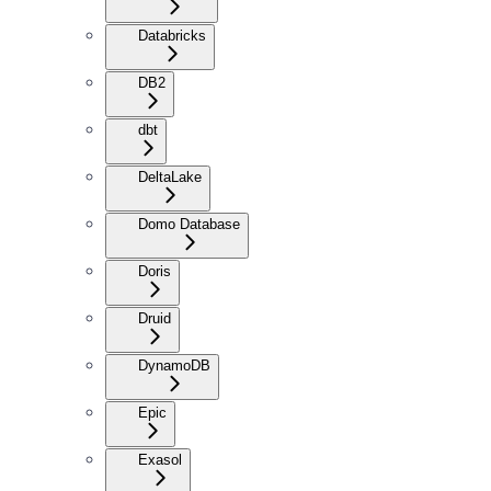
Databricks
DB2
dbt
DeltaLake
Domo Database
Doris
Druid
DynamoDB
Epic
Exasol