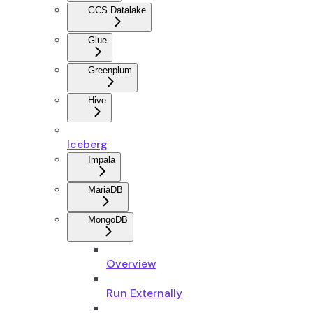
GCS Datalake
Glue
Greenplum
Hive
Iceberg
Impala
MariaDB
MongoDB
Overview
Run Externally