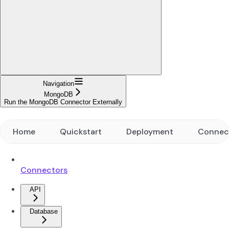
Navigation
MongoDB
Run the MongoDB Connector Externally
Home
Quickstart
Deployment
Connec
Connectors
API
Database