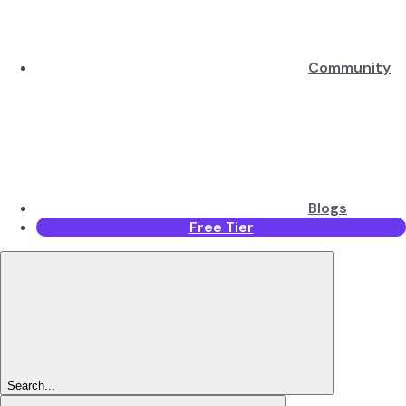
Community
Blogs
Free Tier
Search...