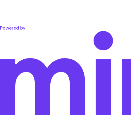
Powered by