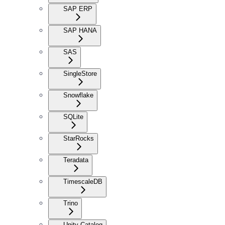
SAP ERP
SAP HANA
SAS
SingleStore
Snowflake
SQLite
StarRocks
Teradata
TimescaleDB
Trino
Unity Catalog