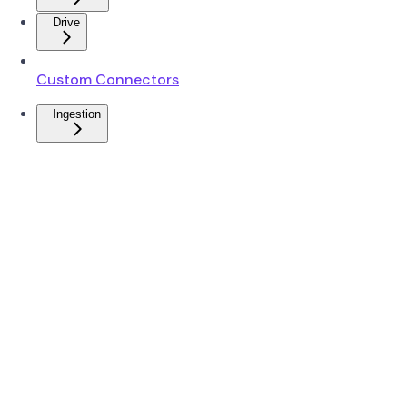
Drive
Custom Connectors
Ingestion