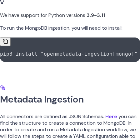
We have support for Python versions
3.9-3.11
To run the MongoDB ingestion, you will need to install:
pip3
 install
 "openmetadata-ingestion[mongo]"
Metadata Ingestion
All connectors are defined as JSON Schemas.
Here
you can
find the structure to create a connection to MongoDB. In
order to create and run a Metadata Ingestion workflow, we
will follow the steps to create a YAML configuration able to