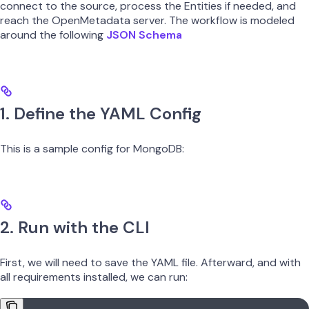
connect to the source, process the Entities if needed, and
reach the OpenMetadata server. The workflow is modeled
around the following
JSON Schema
1. Define the YAML Config
This is a sample config for MongoDB:
2. Run with the CLI
First, we will need to save the YAML file. Afterward, and with
all requirements installed, we can run: