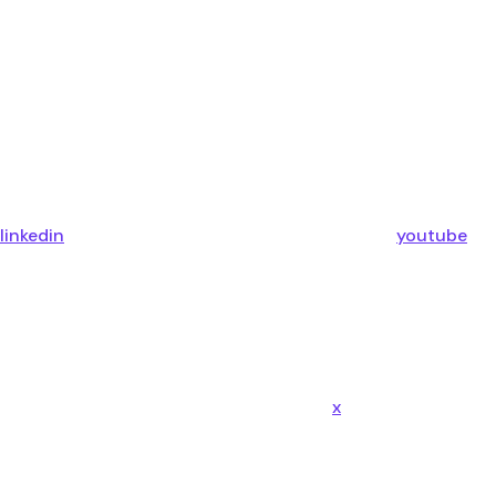
linkedin
youtube
x