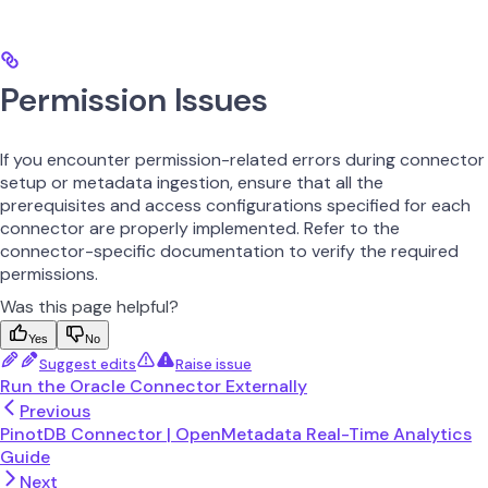
Permission Issues
If you encounter permission-related errors during connector
setup or metadata ingestion, ensure that all the
prerequisites and access configurations specified for each
connector are properly implemented. Refer to the
connector-specific documentation to verify the required
permissions.
Was this page helpful?
Yes
No
Suggest edits
Raise issue
Run the Oracle Connector Externally
Previous
PinotDB Connector | OpenMetadata Real-Time Analytics
Guide
Next