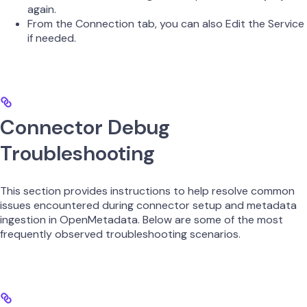
again.
From the Connection tab, you can also Edit the Service
if needed.
Connector Debug
Troubleshooting
This section provides instructions to help resolve common
issues encountered during connector setup and metadata
ingestion in OpenMetadata. Below are some of the most
frequently observed troubleshooting scenarios.