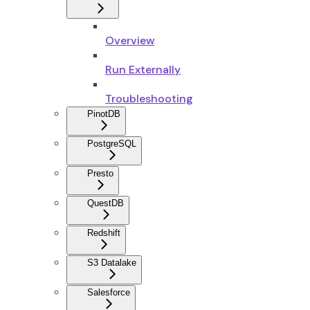
Overview
Run Externally
Troubleshooting
PinotDB
PostgreSQL
Presto
QuestDB
Redshift
S3 Datalake
Salesforce