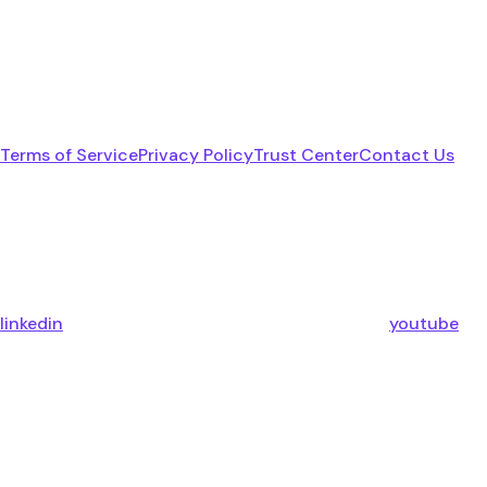
Terms of Service
Privacy Policy
Trust Center
Contact Us
linkedin
youtube