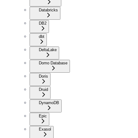
Databricks
DB2
dbt
DeltaLake
Domo Database
Doris
Druid
DynamoDB
Epic
Exasol