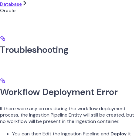
Database
Oracle
Troubleshooting
Workflow Deployment Error
If there were any errors during the workflow deployment
process, the Ingestion Pipeline Entity will still be created, but
no workflow will be present in the Ingestion container.
You can then Edit the Ingestion Pipeline and
Deploy
it