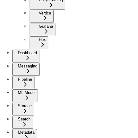
Vertica
Grafana
Hex
Dashboard
Messaging
Pipeline
ML Model
Storage
Search
Metadata