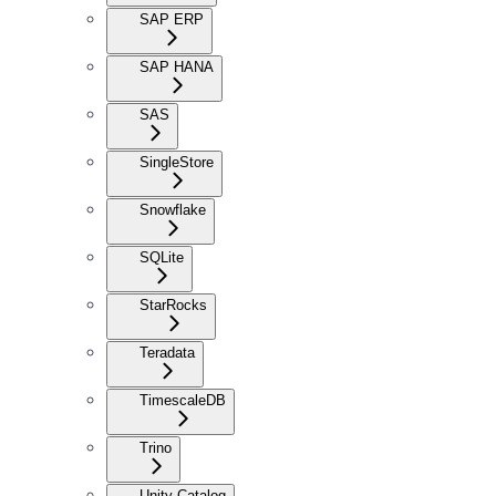
SAP ERP
SAP HANA
SAS
SingleStore
Snowflake
SQLite
StarRocks
Teradata
TimescaleDB
Trino
Unity Catalog