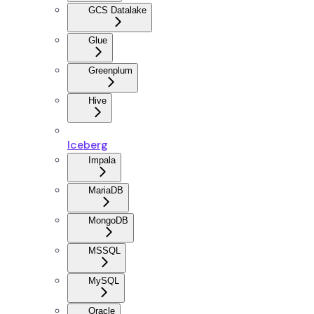
GCS Datalake
Glue
Greenplum
Hive
Iceberg
Impala
MariaDB
MongoDB
MSSQL
MySQL
Oracle