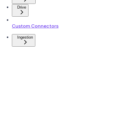
Drive
Custom Connectors
Ingestion