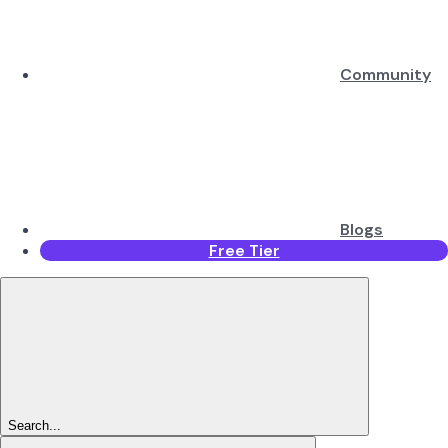
Community
Blogs
Free Tier
Search...