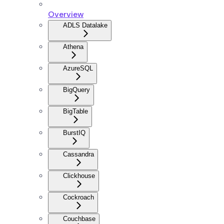
Overview
ADLS Datalake
Athena
AzureSQL
BigQuery
BigTable
BurstIQ
Cassandra
Clickhouse
Cockroach
Couchbase