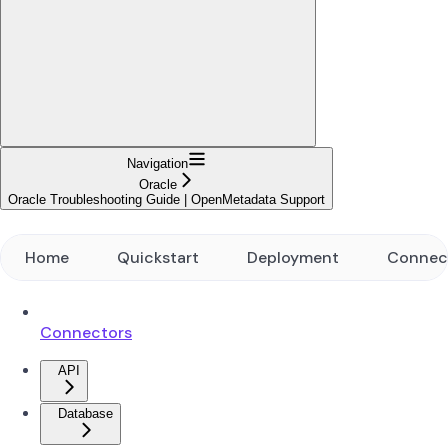
Navigation
Oracle
Oracle Troubleshooting Guide | OpenMetadata Support
Home
Quickstart
Deployment
Connec
Connectors
API
Database