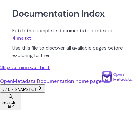
Documentation Index
Fetch the complete documentation index at:
/llms.txt
Use this file to discover all available pages before
exploring further.
Skip to main content
OpenMetadata Documentation
home page
v2.0.x-SNAPSHOT
Search...
⌘
K