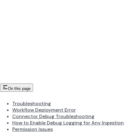
On this page
Troubleshooting
Workflow Deployment Error
Connector Debug Troubleshooting
How to Enable Debug Logging for Any Ingestion
Permission Issues