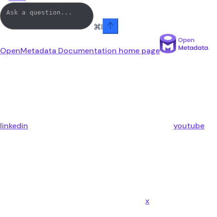
⌘
I
OpenMetadata Documentation
home page
linkedin
youtube
x