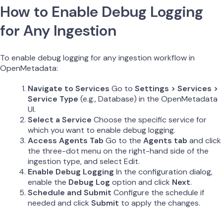
How to Enable Debug Logging
for Any Ingestion
To enable debug logging for any ingestion workflow in
OpenMetadata:
Navigate to Services
Go to
Settings > Services >
Service Type
(e.g., Database) in the OpenMetadata
UI.
Select a Service
Choose the specific service for
which you want to enable debug logging.
Access Agents Tab
Go to the
Agents tab
and click
the three-dot menu on the right-hand side of the
ingestion type, and select Edit.
Enable Debug Logging
In the configuration dialog,
enable the
Debug Log
option and click
Next
.
Schedule and Submit
Configure the schedule if
needed and click
Submit
to apply the changes.