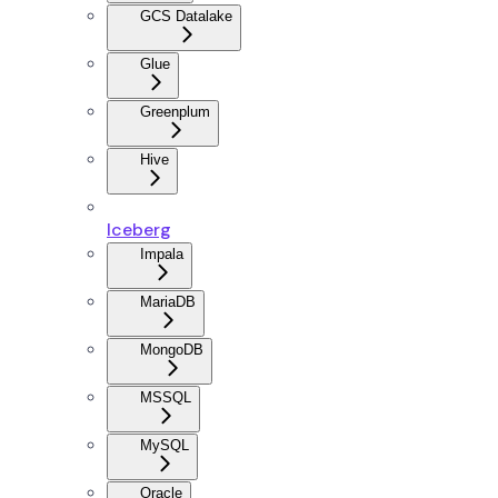
GCS Datalake
Glue
Greenplum
Hive
Iceberg
Impala
MariaDB
MongoDB
MSSQL
MySQL
Oracle