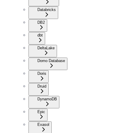
Databricks
DB2
dbt
DeltaLake
Domo Database
Doris
Druid
DynamoDB
Epic
Exasol