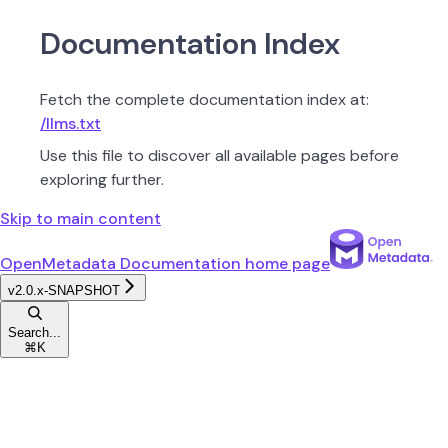
Documentation Index
Fetch the complete documentation index at:
/llms.txt
Use this file to discover all available pages before
exploring further.
Skip to main content
OpenMetadata Documentation
home page
v2.0.x-SNAPSHOT
Search...
⌘
K