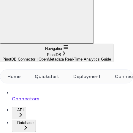
Navigation
PinotDB
PinotDB Connector | OpenMetadata Real-Time Analytics Guide
Home
Quickstart
Deployment
Connec
Connectors
API
Database