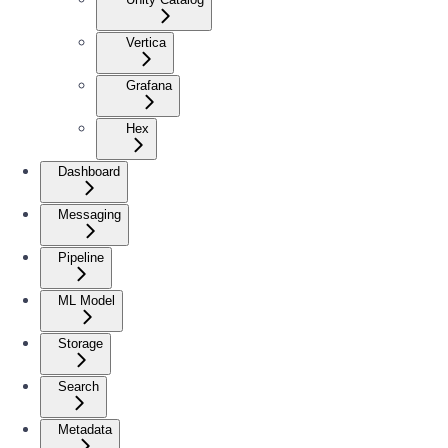
Vertica
Grafana
Hex
Dashboard
Messaging
Pipeline
ML Model
Storage
Search
Metadata