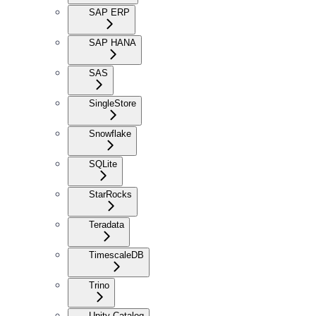
SAP ERP
SAP HANA
SAS
SingleStore
Snowflake
SQLite
StarRocks
Teradata
TimescaleDB
Trino
Unity Catalog