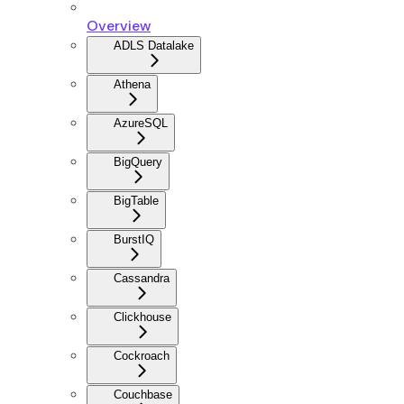
Overview
ADLS Datalake
Athena
AzureSQL
BigQuery
BigTable
BurstIQ
Cassandra
Clickhouse
Cockroach
Couchbase