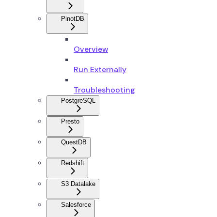
PinotDB
Overview
Run Externally
Troubleshooting
PostgreSQL
Presto
QuestDB
Redshift
S3 Datalake
Salesforce