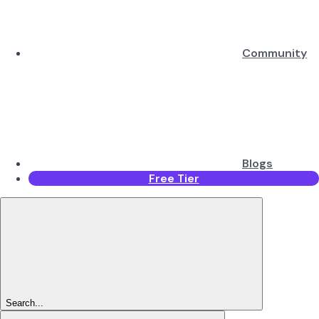
Community
Blogs
Free Tier
Search...