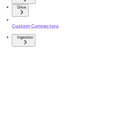
Drive
Custom Connectors
Ingestion