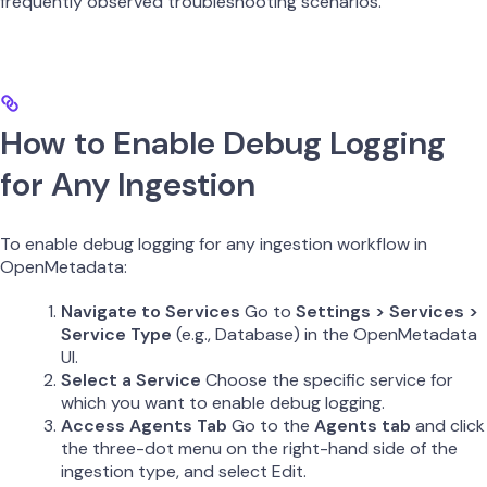
frequently observed troubleshooting scenarios.
How to Enable Debug Logging
for Any Ingestion
To enable debug logging for any ingestion workflow in
OpenMetadata:
Navigate to Services
Go to
Settings > Services >
Service Type
(e.g., Database) in the OpenMetadata
UI.
Select a Service
Choose the specific service for
which you want to enable debug logging.
Access Agents Tab
Go to the
Agents tab
and click
the three-dot menu on the right-hand side of the
ingestion type, and select Edit.