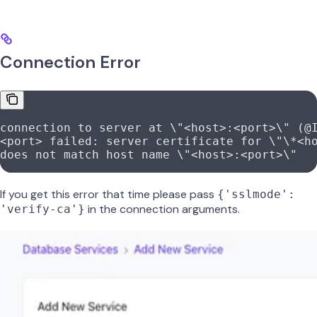
Connection Error
connection to server at \"<host>:<port>\" (@
<port> failed: server certificate for \"\*<h
does not match host name \"<host>:<port>\"
If you get this error that time please pass
{'sslmode':
in the connection arguments.
'verify-ca'}