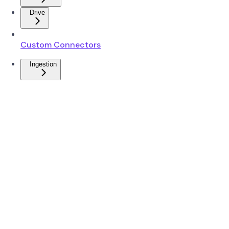
Drive
Custom Connectors
Ingestion