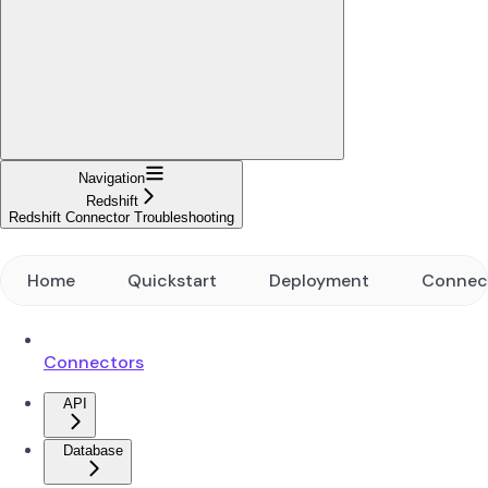
Navigation
Redshift
Redshift Connector Troubleshooting
Home
Quickstart
Deployment
Connec
Connectors
API
Database