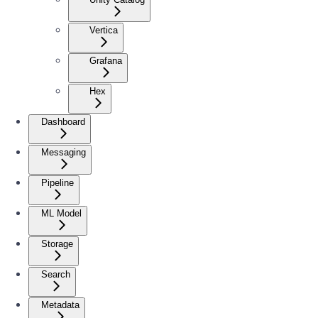
Vertica
Grafana
Hex
Dashboard
Messaging
Pipeline
ML Model
Storage
Search
Metadata