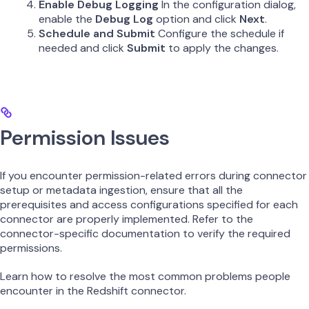
Enable Debug Logging
In the configuration dialog,
enable the
Debug Log
option and click
Next
.
Schedule and Submit
Configure the schedule if
needed and click
Submit
to apply the changes.
Permission Issues
If you encounter permission-related errors during connector
setup or metadata ingestion, ensure that all the
prerequisites and access configurations specified for each
connector are properly implemented. Refer to the
connector-specific documentation to verify the required
permissions.
Learn how to resolve the most common problems people
encounter in the Redshift connector.