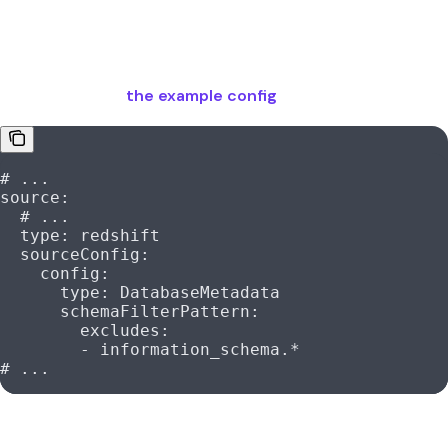
This is because the schema
is being
information_schema
ingested and the ingestion bot does not have the
permissions to access it. It is recommended to exclude the
schema
unless you explicitly need
information_schema
to ingest it like in
the example config
.
# ...
source
:
  # ...
  type
: 
redshift
  sourceConfig
:
    config
:
      type
: 
DatabaseMetadata
      schemaFilterPattern
:
        excludes
:
        - 
information_schema.*
# ...
Was this page helpful?
Yes
No