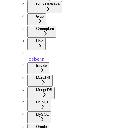
GCS Datalake
Glue
Greenplum
Hive
Iceberg
Impala
MariaDB
MongoDB
MSSQL
MySQL
Oracle