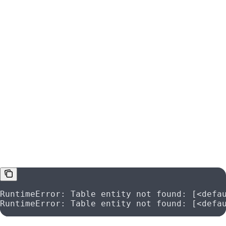
Metdata Ingestion Failure
If your metadata ingesiton fails and you have errors like:
RuntimeError: Table entity not found: [<defa
RuntimeError: Table entity not found: [<defa