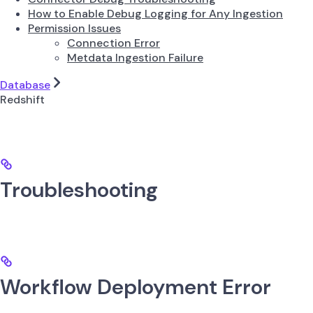
How to Enable Debug Logging for Any Ingestion
Permission Issues
Connection Error
Metdata Ingestion Failure
Database
Redshift
Troubleshooting
Workflow Deployment Error