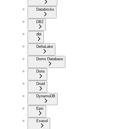
Databricks
DB2
dbt
DeltaLake
Domo Database
Doris
Druid
DynamoDB
Epic
Exasol