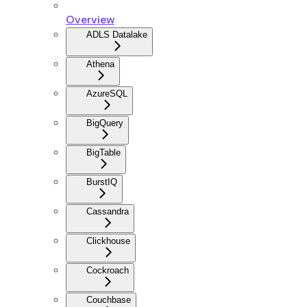
Overview
ADLS Datalake
Athena
AzureSQL
BigQuery
BigTable
BurstIQ
Cassandra
Clickhouse
Cockroach
Couchbase