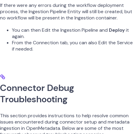
If there were any errors during the workflow deployment
process, the Ingestion Pipeline Entity will still be created, but
no workflow will be present in the Ingestion container.
You can then Edit the Ingestion Pipeline and
Deploy
it
again.
From the Connection tab, you can also Edit the Service
if needed.
Connector Debug
Troubleshooting
This section provides instructions to help resolve common
issues encountered during connector setup and metadata
ingestion in OpenMetadata. Below are some of the most