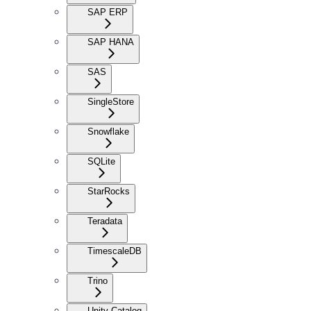
SAP ERP
SAP HANA
SAS
SingleStore
Snowflake
SQLite
StarRocks
Teradata
TimescaleDB
Trino
Unity Catalog