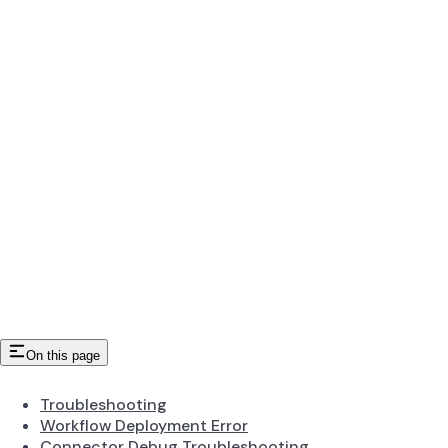
On this page
Troubleshooting
Workflow Deployment Error
Connector Debug Troubleshooting