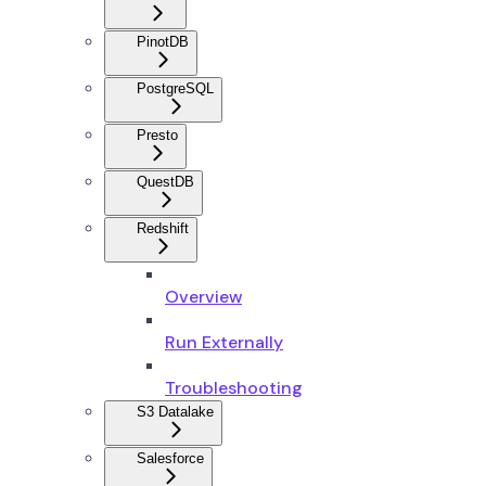
PinotDB
PostgreSQL
Presto
QuestDB
Redshift
Overview
Run Externally
Troubleshooting
S3 Datalake
Salesforce