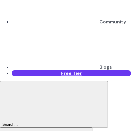
Community
Blogs
Free Tier
Search...