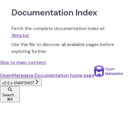
Documentation Index
Fetch the complete documentation index at:
/llms.txt
Use this file to discover all available pages before
exploring further.
Skip to main content
OpenMetadata Documentation
home page
v2.0.x-SNAPSHOT
Search...
⌘
K