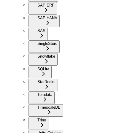
SAP ERP
SAP HANA
SAS
SingleStore
Snowflake
SQLite
StarRocks
Teradata
TimescaleDB
Trino
Unity Catalog