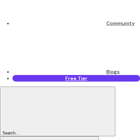
Community
Blogs
Free Tier
Search...