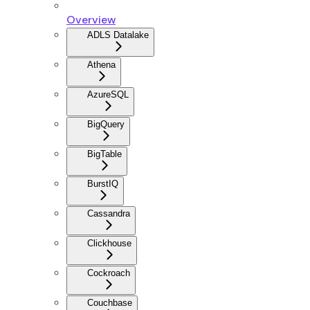
Overview
ADLS Datalake
Athena
AzureSQL
BigQuery
BigTable
BurstIQ
Cassandra
Clickhouse
Cockroach
Couchbase