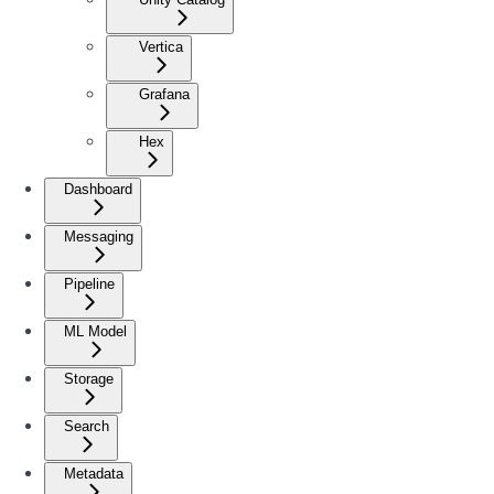
Vertica
Grafana
Hex
Dashboard
Messaging
Pipeline
ML Model
Storage
Search
Metadata