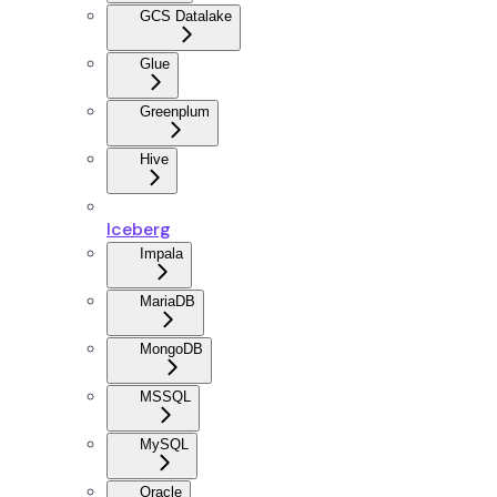
GCS Datalake
Glue
Greenplum
Hive
Iceberg
Impala
MariaDB
MongoDB
MSSQL
MySQL
Oracle