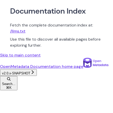
Documentation Index
Fetch the complete documentation index at:
/llms.txt
Use this file to discover all available pages before
exploring further.
Skip to main content
OpenMetadata Documentation
home page
v2.0.x-SNAPSHOT
Search...
⌘
K