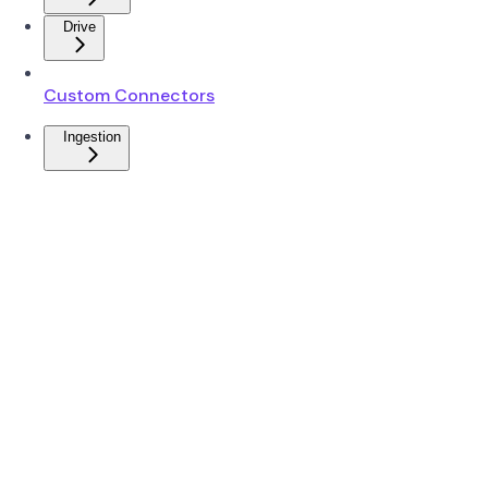
Drive
Custom Connectors
Ingestion