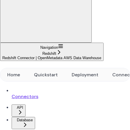
Navigation
Redshift
Redshift Connector | OpenMetadata AWS Data Warehouse
Home
Quickstart
Deployment
Connec
Connectors
API
Database