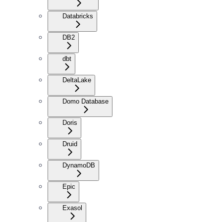
Databricks
DB2
dbt
DeltaLake
Domo Database
Doris
Druid
DynamoDB
Epic
Exasol