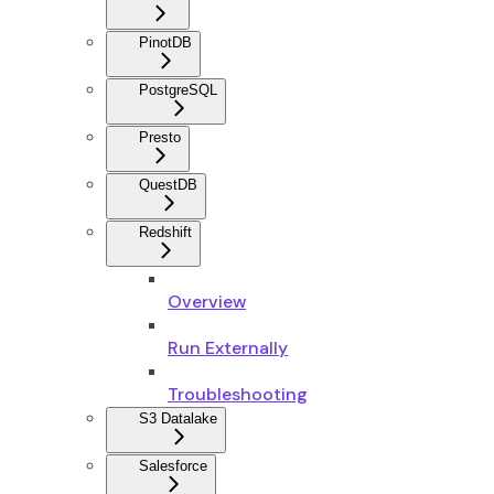
PinotDB
PostgreSQL
Presto
QuestDB
Redshift
Overview
Run Externally
Troubleshooting
S3 Datalake
Salesforce