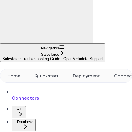
Navigation
Salesforce
Salesforce Troubleshooting Guide | OpenMetadata Support
Home
Quickstart
Deployment
Connec
Connectors
API
Database