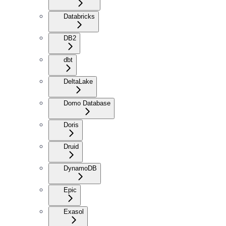
Databricks
DB2
dbt
DeltaLake
Domo Database
Doris
Druid
DynamoDB
Epic
Exasol