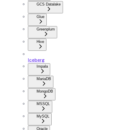
GCS Datalake
Glue
Greenplum
Hive
Iceberg
Impala
MariaDB
MongoDB
MSSQL
MySQL
Oracle