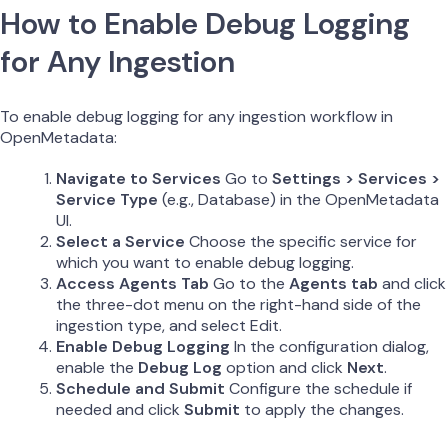
How to Enable Debug Logging
for Any Ingestion
To enable debug logging for any ingestion workflow in
OpenMetadata:
Navigate to Services
Go to
Settings > Services >
Service Type
(e.g., Database) in the OpenMetadata
UI.
Select a Service
Choose the specific service for
which you want to enable debug logging.
Access Agents Tab
Go to the
Agents tab
and click
the three-dot menu on the right-hand side of the
ingestion type, and select Edit.
Enable Debug Logging
In the configuration dialog,
enable the
Debug Log
option and click
Next
.
Schedule and Submit
Configure the schedule if
needed and click
Submit
to apply the changes.