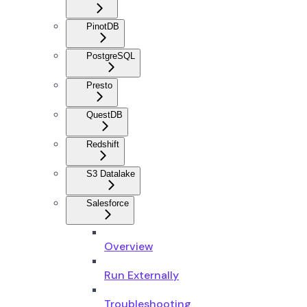
PinotDB
PostgreSQL
Presto
QuestDB
Redshift
S3 Datalake
Salesforce
Overview
Run Externally
Troubleshooting