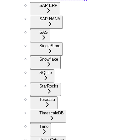
SAP ERP
SAP HANA
SAS
SingleStore
Snowflake
SQLite
StarRocks
Teradata
TimescaleDB
Trino
Unity Catalog