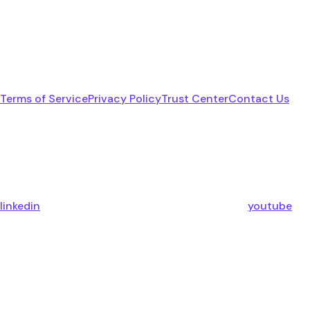
Terms of Service
Privacy Policy
Trust Center
Contact Us
linkedin
youtube