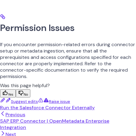
Permission Issues
If you encounter permission-related errors during connector
setup or metadata ingestion, ensure that all the
prerequisites and access configurations specified for each
connector are properly implemented. Refer to the
connector-specific documentation to verify the required
permissions.
Was this page helpful?
Yes
No
Suggest edits
Raise issue
Run the Salesforce Connector Externally
Previous
SAP ERP Connector | OpenMetadata Enterprise
Integration
Next