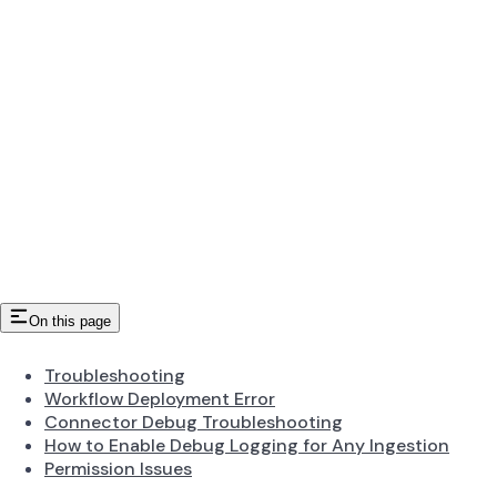
On this page
Troubleshooting
Workflow Deployment Error
Connector Debug Troubleshooting
How to Enable Debug Logging for Any Ingestion
Permission Issues