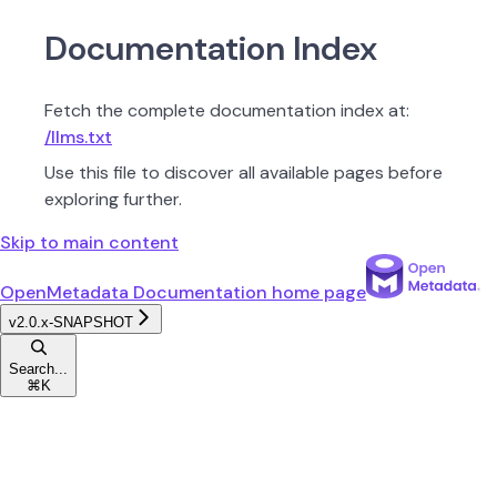
Documentation Index
Fetch the complete documentation index at:
/llms.txt
Use this file to discover all available pages before
exploring further.
Skip to main content
OpenMetadata Documentation
home page
v2.0.x-SNAPSHOT
Search...
⌘
K