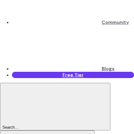
Community
Blogs
Free Tier
Search...