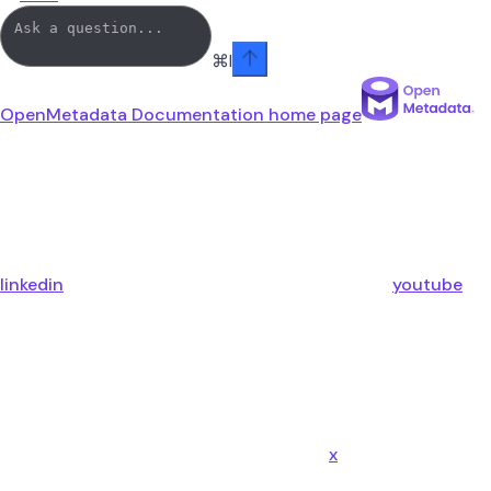
⌘
I
OpenMetadata Documentation
home page
linkedin
youtube
x