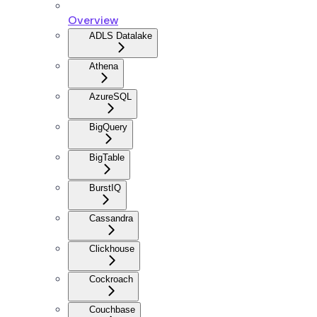
Overview
ADLS Datalake
Athena
AzureSQL
BigQuery
BigTable
BurstIQ
Cassandra
Clickhouse
Cockroach
Couchbase