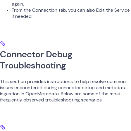
again.
From the Connection tab, you can also Edit the Service
if needed.
Connector Debug
Troubleshooting
This section provides instructions to help resolve common
issues encountered during connector setup and metadata
ingestion in OpenMetadata. Below are some of the most
frequently observed troubleshooting scenarios.