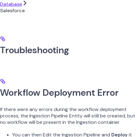
Database
Salesforce
Troubleshooting
Workflow Deployment Error
If there were any errors during the workflow deployment
process, the Ingestion Pipeline Entity will still be created, but
no workflow will be present in the Ingestion container.
You can then Edit the Ingestion Pipeline and
Deploy
it