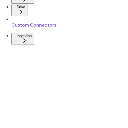
Drive
Custom Connectors
Ingestion