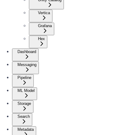
Vertica
Grafana
Hex
Dashboard
Messaging
Pipeline
ML Model
Storage
Search
Metadata