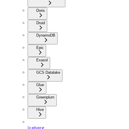
Doris
Druid
DynamoDB
Epic
Exasol
GCS Datalake
Glue
Greenplum
Hive
Iceberg