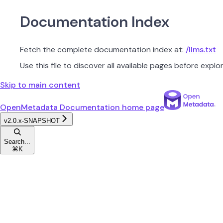
Documentation Index
Fetch the complete documentation index at:
/llms.txt
Use this file to discover all available pages before explor
Skip to main content
OpenMetadata Documentation
home page
v2.0.x-SNAPSHOT
Search...
⌘
K