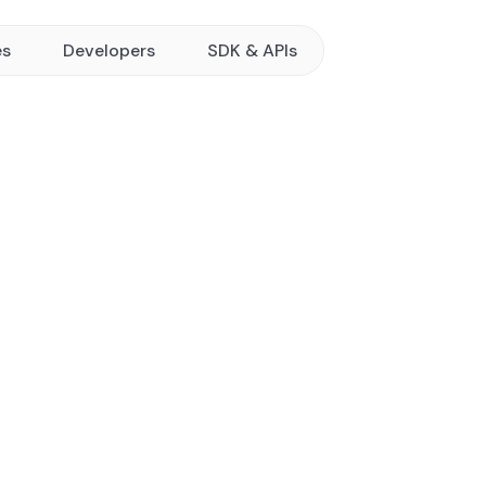
es
Developers
SDK & APIs