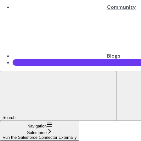
Community
Blogs
Search...
Navigation
Salesforce
Run the Salesforce Connector Externally