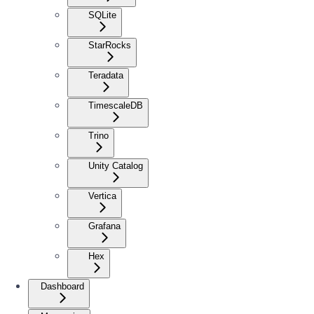
SQLite
StarRocks
Teradata
TimescaleDB
Trino
Unity Catalog
Vertica
Grafana
Hex
Dashboard