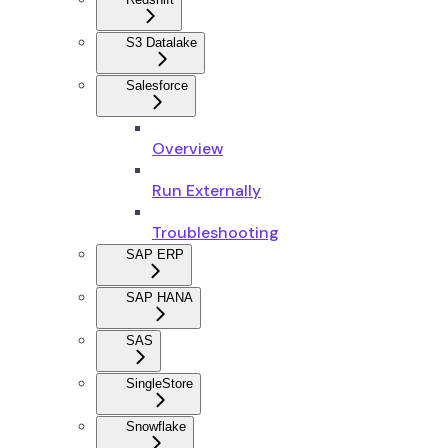
S3 Datalake
Salesforce
Overview
Run Externally
Troubleshooting
SAP ERP
SAP HANA
SAS
SingleStore
Snowflake