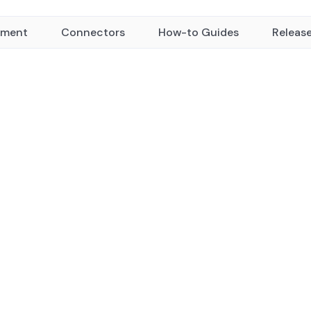
yment
Connectors
How-to Guides
Releas