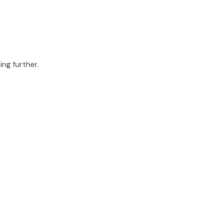
ing further.