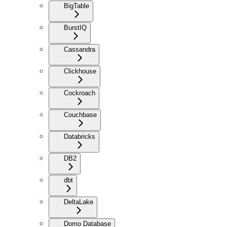
BigTable
BurstIQ
Cassandra
Clickhouse
Cockroach
Couchbase
Databricks
DB2
dbt
DeltaLake
Domo Database