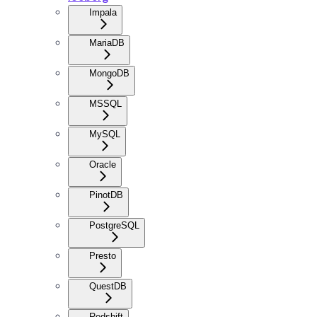
Impala
MariaDB
MongoDB
MSSQL
MySQL
Oracle
PinotDB
PostgreSQL
Presto
QuestDB
Redshift