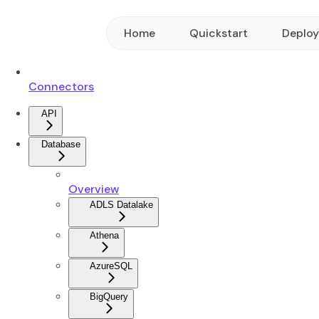
Home
Quickstart
Deplo
Connectors
API
Database
Overview
ADLS Datalake
Athena
AzureSQL
BigQuery