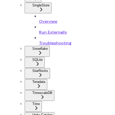
SingleStore
Overview
Run Externally
Troubleshooting
Snowflake
SQLite
StarRocks
Teradata
TimescaleDB
Trino
Unity Catalog