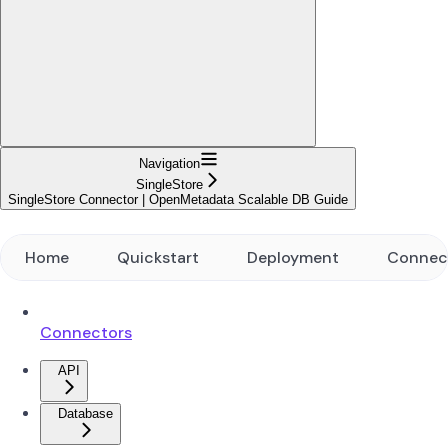
Navigation
SingleStore
SingleStore Connector | OpenMetadata Scalable DB Guide
Home
Quickstart
Deployment
Connec
Connectors
API
Database