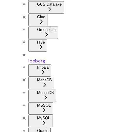
GCS Datalake
Glue
Greenplum
Hive
Iceberg
Impala
MariaDB
MongoDB
MSSQL
MySQL
Oracle