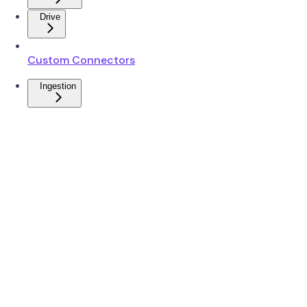
Drive
Custom Connectors
Ingestion