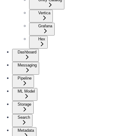
Vertica
Grafana
Hex
Dashboard
Messaging
Pipeline
ML Model
Storage
Search
Metadata