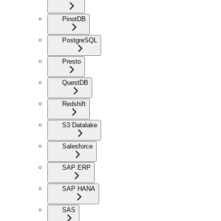
PinotDB
PostgreSQL
Presto
QuestDB
Redshift
S3 Datalake
Salesforce
SAP ERP
SAP HANA
SAS