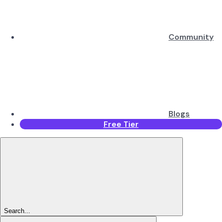
Community
Blogs
Free Tier
Search...