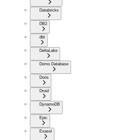
Databricks
DB2
dbt
DeltaLake
Domo Database
Doris
Druid
DynamoDB
Epic
Exasol