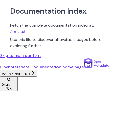
Documentation Index
Fetch the complete documentation index at:
/llms.txt
Use this file to discover all available pages before
exploring further.
Skip to main content
OpenMetadata Documentation
home page
v2.0.x-SNAPSHOT
Search...
⌘
K