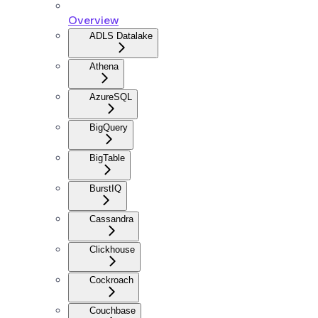
Overview
ADLS Datalake
Athena
AzureSQL
BigQuery
BigTable
BurstIQ
Cassandra
Clickhouse
Cockroach
Couchbase