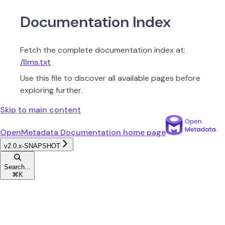
Documentation Index
Fetch the complete documentation index at:
/llms.txt
Use this file to discover all available pages before
exploring further.
Skip to main content
OpenMetadata Documentation
home page
v2.0.x-SNAPSHOT
Search...
⌘
K