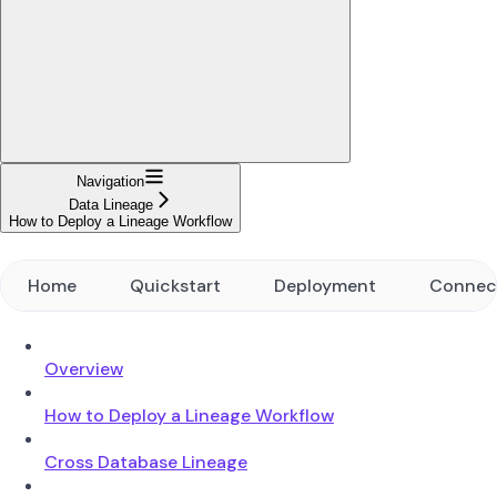
Navigation
Data Lineage
How to Deploy a Lineage Workflow
Home
Quickstart
Deployment
Connec
Overview
How to Deploy a Lineage Workflow
Cross Database Lineage