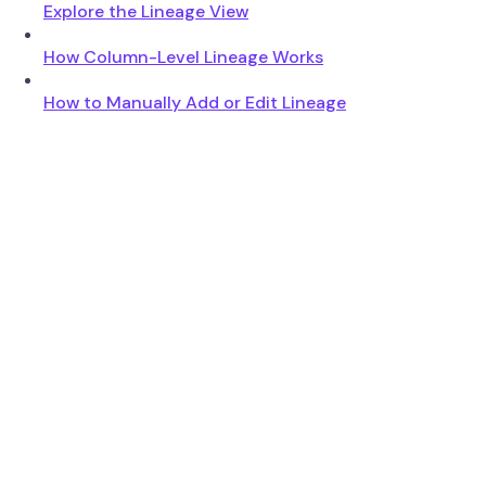
Explore the Lineage View
How Column-Level Lineage Works
How to Manually Add or Edit Lineage