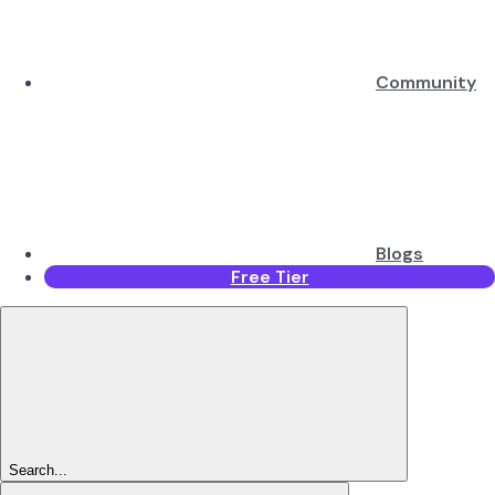
Community
Blogs
Free Tier
Search...