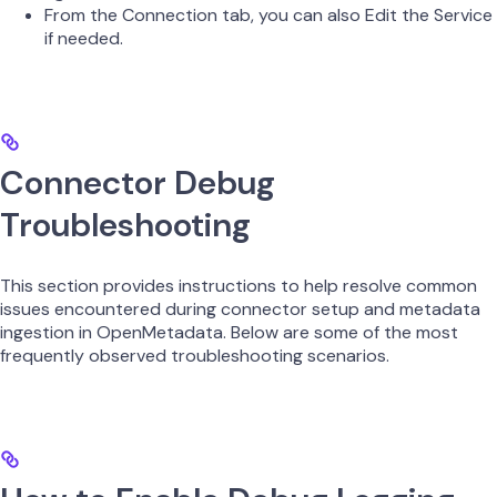
From the Connection tab, you can also Edit the Service
if needed.
Connector Debug
Troubleshooting
This section provides instructions to help resolve common
issues encountered during connector setup and metadata
ingestion in OpenMetadata. Below are some of the most
frequently observed troubleshooting scenarios.