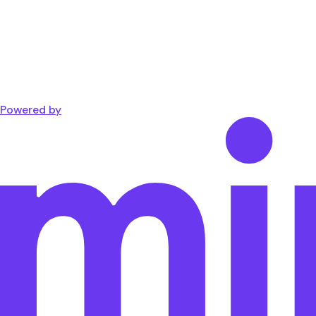
Powered by