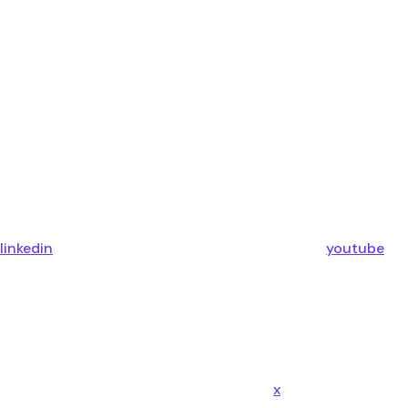
linkedin
youtube
x