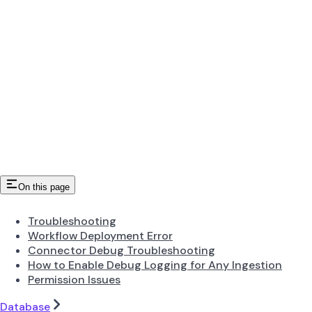
On this page
Troubleshooting
Workflow Deployment Error
Connector Debug Troubleshooting
How to Enable Debug Logging for Any Ingestion
Permission Issues
Database