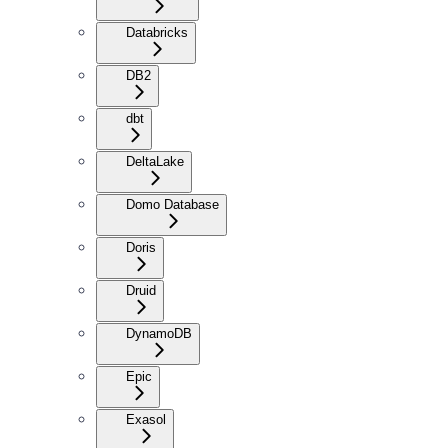
Databricks
DB2
dbt
DeltaLake
Domo Database
Doris
Druid
DynamoDB
Epic
Exasol