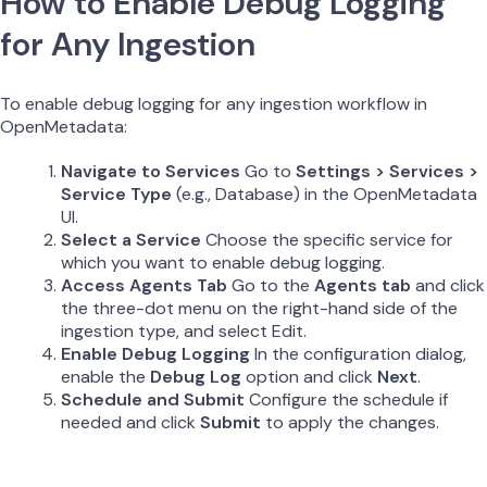
How to Enable Debug Logging
for Any Ingestion
To enable debug logging for any ingestion workflow in
OpenMetadata:
Navigate to Services
Go to
Settings > Services >
Service Type
(e.g., Database) in the OpenMetadata
UI.
Select a Service
Choose the specific service for
which you want to enable debug logging.
Access Agents Tab
Go to the
Agents tab
and click
the three-dot menu on the right-hand side of the
ingestion type, and select Edit.
Enable Debug Logging
In the configuration dialog,
enable the
Debug Log
option and click
Next
.
Schedule and Submit
Configure the schedule if
needed and click
Submit
to apply the changes.