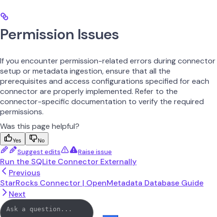
Permission Issues
If you encounter permission-related errors during connector
setup or metadata ingestion, ensure that all the
prerequisites and access configurations specified for each
connector are properly implemented. Refer to the
connector-specific documentation to verify the required
permissions.
Was this page helpful?
Yes
No
Suggest edits
Raise issue
Run the SQLite Connector Externally
Previous
StarRocks Connector | OpenMetadata Database Guide
Next