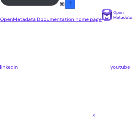
⌘
I
OpenMetadata Documentation
home page
linkedin
youtube
x