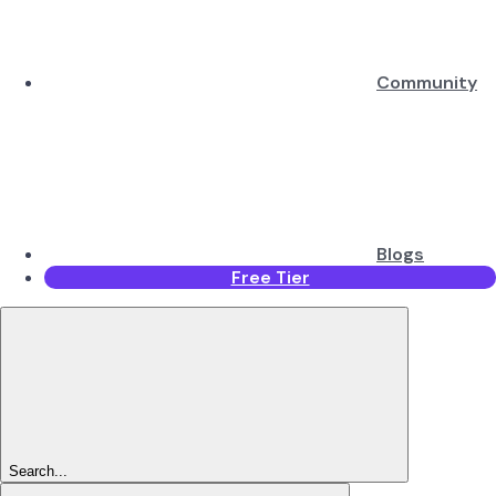
Community
Blogs
Free Tier
Search...