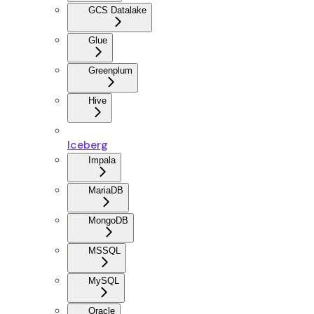
GCS Datalake
Glue
Greenplum
Hive
Iceberg
Impala
MariaDB
MongoDB
MSSQL
MySQL
Oracle