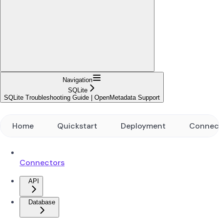
Navigation
SQLite
SQLite Troubleshooting Guide | OpenMetadata Support
Home
Quickstart
Deployment
Connec
Connectors
API
Database