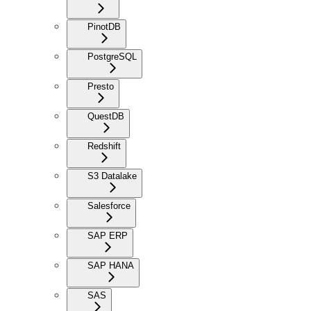
PinotDB
PostgreSQL
Presto
QuestDB
Redshift
S3 Datalake
Salesforce
SAP ERP
SAP HANA
SAS