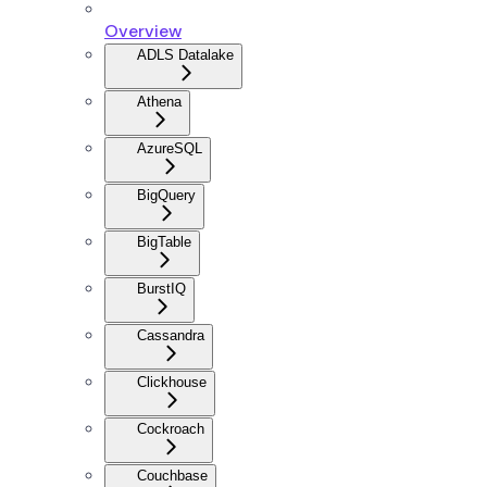
Overview
ADLS Datalake
Athena
AzureSQL
BigQuery
BigTable
BurstIQ
Cassandra
Clickhouse
Cockroach
Couchbase