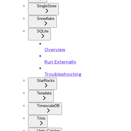
SingleStore
Snowflake
SQLite
Overview
Run Externally
Troubleshooting
StarRocks
Teradata
TimescaleDB
Trino
Unity Catalog