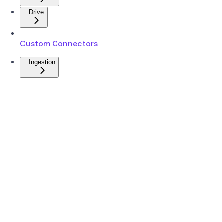
Drive
Custom Connectors
Ingestion