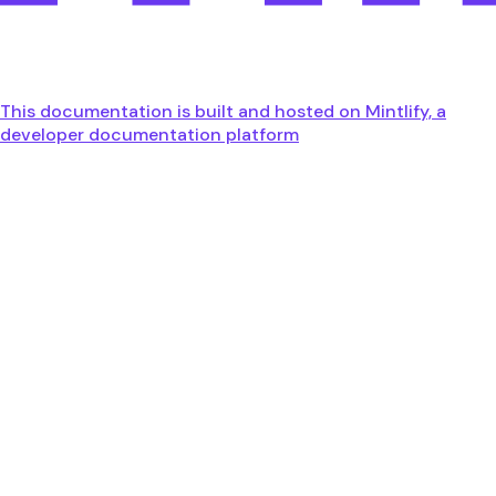
This documentation is built and hosted on Mintlify, a
developer documentation platform