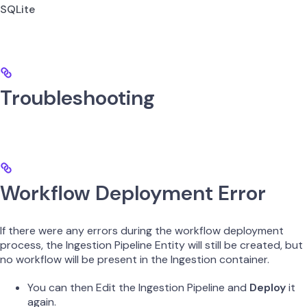
SQLite
Troubleshooting
Workflow Deployment Error
If there were any errors during the workflow deployment
process, the Ingestion Pipeline Entity will still be created, but
no workflow will be present in the Ingestion container.
You can then Edit the Ingestion Pipeline and
Deploy
it
again.