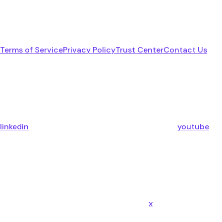
Terms of Service
Privacy Policy
Trust Center
Contact Us
linkedin
youtube
x