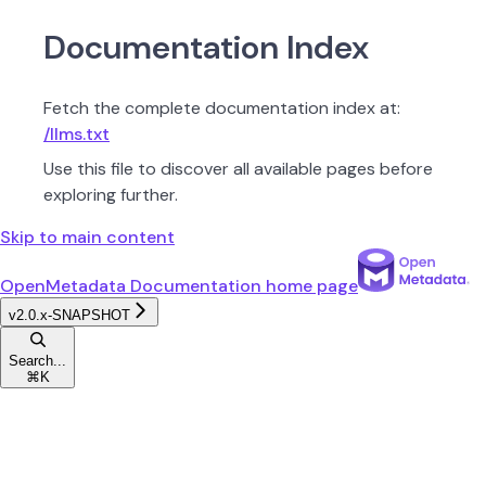
Documentation Index
Fetch the complete documentation index at:
/llms.txt
Use this file to discover all available pages before
exploring further.
Skip to main content
OpenMetadata Documentation
home page
v2.0.x-SNAPSHOT
Search...
⌘
K