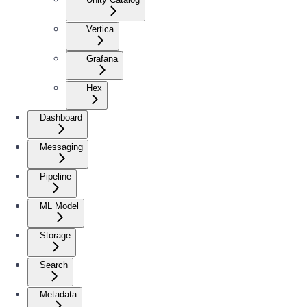
Vertica
Grafana
Hex
Dashboard
Messaging
Pipeline
ML Model
Storage
Search
Metadata