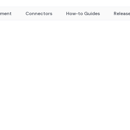
yment
Connectors
How-to Guides
Releas