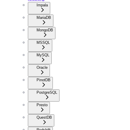
Impala
MariaDB
MongoDB
MSSQL
MySQL
Oracle
PinotDB
PostgreSQL
Presto
QuestDB
Redshift