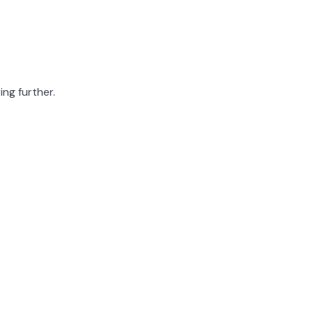
ing further.