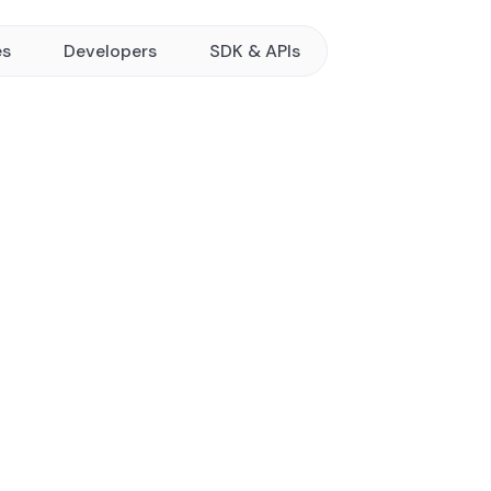
es
Developers
SDK & APIs