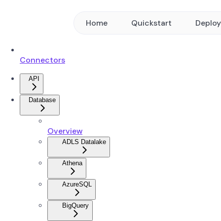
Home
Quickstart
Deplo
Connectors
API
Database
Overview
ADLS Datalake
Athena
AzureSQL
BigQuery