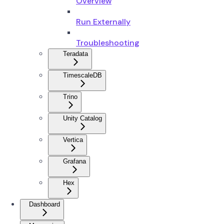
Overview
Run Externally
Troubleshooting
Teradata
TimescaleDB
Trino
Unity Catalog
Vertica
Grafana
Hex
Dashboard