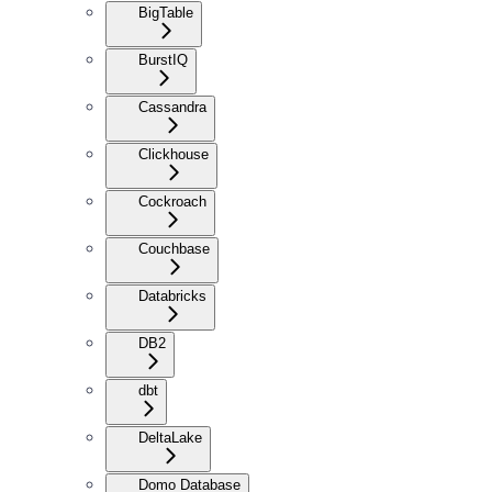
BigTable
BurstIQ
Cassandra
Clickhouse
Cockroach
Couchbase
Databricks
DB2
dbt
DeltaLake
Domo Database