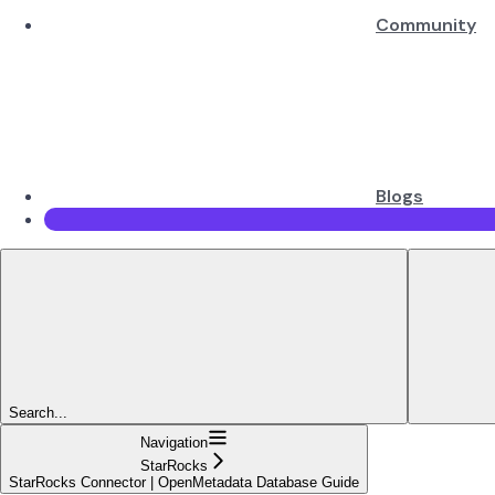
Community
Blogs
Search...
Navigation
StarRocks
StarRocks Connector | OpenMetadata Database Guide