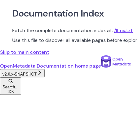
Documentation Index
Fetch the complete documentation index at:
/llms.txt
Use this file to discover all available pages before explor
Skip to main content
OpenMetadata Documentation
home page
v2.0.x-SNAPSHOT
Search...
⌘
K