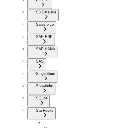
S3 Datalake
Salesforce
SAP ERP
SAP HANA
SAS
SingleStore
Snowflake
SQLite
StarRocks