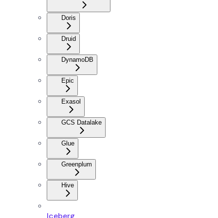
Doris
Druid
DynamoDB
Epic
Exasol
GCS Datalake
Glue
Greenplum
Hive
Iceberg