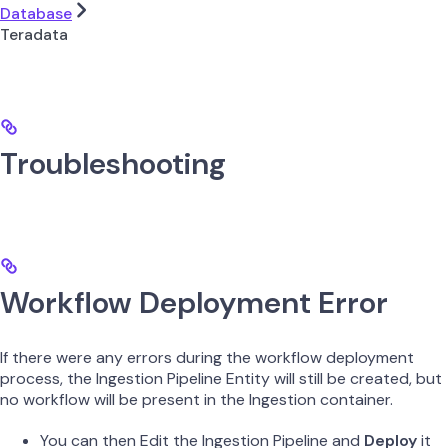
Database
Teradata
Troubleshooting
Workflow Deployment Error
If there were any errors during the workflow deployment
process, the Ingestion Pipeline Entity will still be created, but
no workflow will be present in the Ingestion container.
You can then Edit the Ingestion Pipeline and
Deploy
it