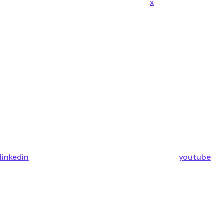
x
linkedin
youtube