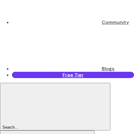
Community
Blogs
Free Tier
Search...