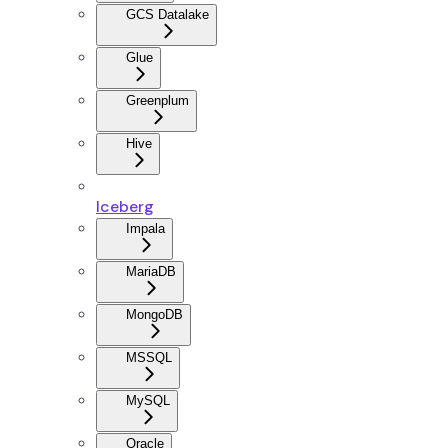
GCS Datalake
Glue
Greenplum
Hive
Iceberg
Impala
MariaDB
MongoDB
MSSQL
MySQL
Oracle