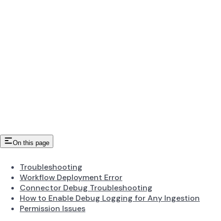
On this page
Troubleshooting
Workflow Deployment Error
Connector Debug Troubleshooting
How to Enable Debug Logging for Any Ingestion
Permission Issues