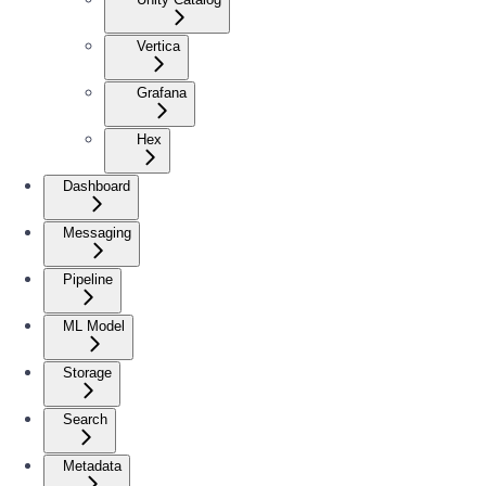
Vertica
Grafana
Hex
Dashboard
Messaging
Pipeline
ML Model
Storage
Search
Metadata