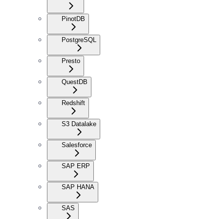
PinotDB
PostgreSQL
Presto
QuestDB
Redshift
S3 Datalake
Salesforce
SAP ERP
SAP HANA
SAS