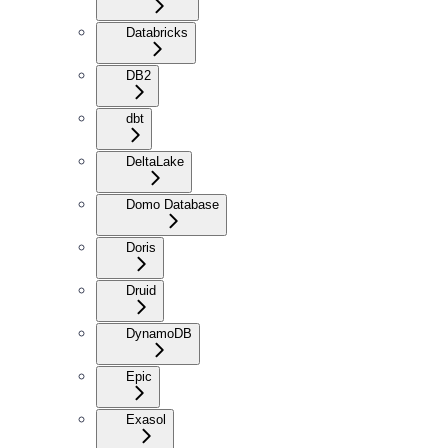
Databricks
DB2
dbt
DeltaLake
Domo Database
Doris
Druid
DynamoDB
Epic
Exasol