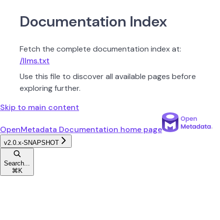
Documentation Index
Fetch the complete documentation index at:
/llms.txt
Use this file to discover all available pages before
exploring further.
Skip to main content
OpenMetadata Documentation
home page
v2.0.x-SNAPSHOT
Search...
⌘
K