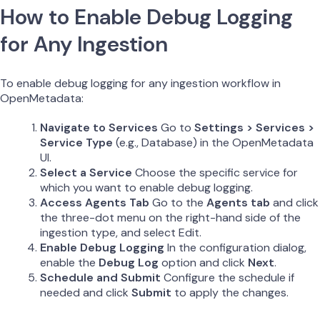
How to Enable Debug Logging
for Any Ingestion
To enable debug logging for any ingestion workflow in
OpenMetadata:
Navigate to Services
Go to
Settings > Services >
Service Type
(e.g., Database) in the OpenMetadata
UI.
Select a Service
Choose the specific service for
which you want to enable debug logging.
Access Agents Tab
Go to the
Agents tab
and click
the three-dot menu on the right-hand side of the
ingestion type, and select Edit.
Enable Debug Logging
In the configuration dialog,
enable the
Debug Log
option and click
Next
.
Schedule and Submit
Configure the schedule if
needed and click
Submit
to apply the changes.