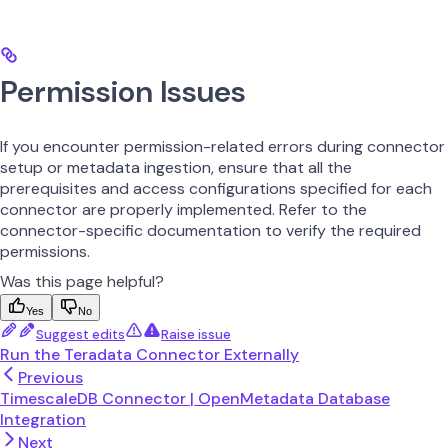
Permission Issues
If you encounter permission-related errors during connector
setup or metadata ingestion, ensure that all the
prerequisites and access configurations specified for each
connector are properly implemented. Refer to the
connector-specific documentation to verify the required
permissions.
Was this page helpful?
Yes
No
Suggest edits
Raise issue
Run the Teradata Connector Externally
Previous
TimescaleDB Connector | OpenMetadata Database
Integration
Next