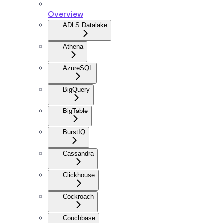
Overview
ADLS Datalake
Athena
AzureSQL
BigQuery
BigTable
BurstIQ
Cassandra
Clickhouse
Cockroach
Couchbase