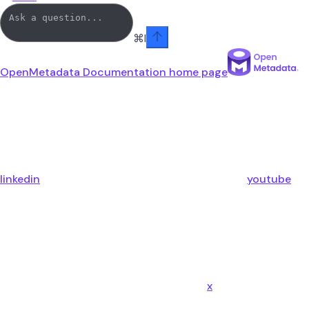
⌘
I
OpenMetadata Documentation
home page
linkedin
youtube
x