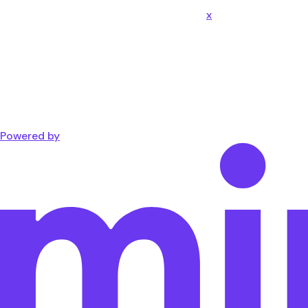
x
Powered by