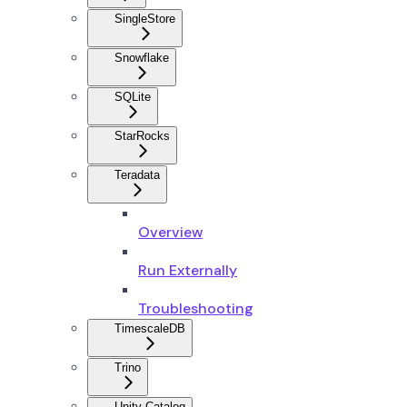
SingleStore
Snowflake
SQLite
StarRocks
Teradata
Overview
Run Externally
Troubleshooting
TimescaleDB
Trino
Unity Catalog