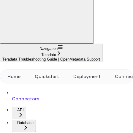
Navigation
Teradata
Teradata Troubleshooting Guide | OpenMetadata Support
Home
Quickstart
Deployment
Connec
Connectors
API
Database