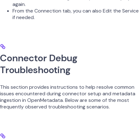
again.
From the Connection tab, you can also Edit the Service
if needed.
Connector Debug
Troubleshooting
This section provides instructions to help resolve common
issues encountered during connector setup and metadata
ingestion in OpenMetadata. Below are some of the most
frequently observed troubleshooting scenarios.