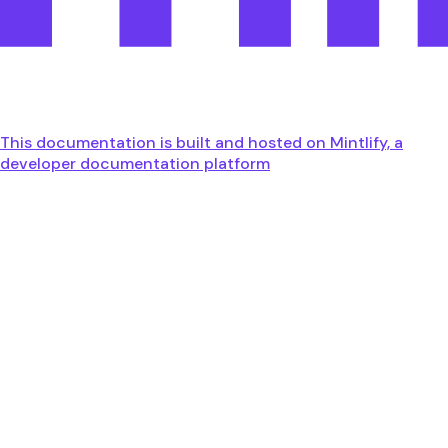
This documentation is built and hosted on Mintlify, a
developer documentation platform