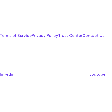
Terms of Service
Privacy Policy
Trust Center
Contact Us
linkedin
youtube