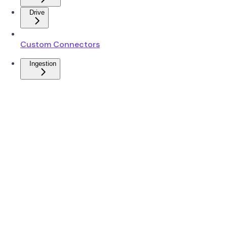
Drive
Custom Connectors
Ingestion