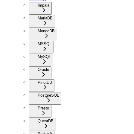
Impala
MariaDB
MongoDB
MSSQL
MySQL
Oracle
PinotDB
PostgreSQL
Presto
QuestDB
Redshift