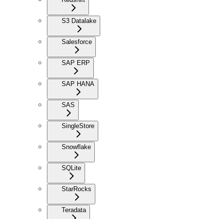
S3 Datalake
Salesforce
SAP ERP
SAP HANA
SAS
SingleStore
Snowflake
SQLite
StarRocks
Teradata