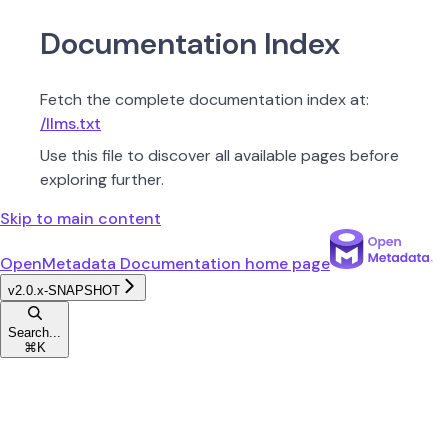
Documentation Index
Fetch the complete documentation index at:
/llms.txt
Use this file to discover all available pages before
exploring further.
Skip to main content
OpenMetadata Documentation
home page
v2.0.x-SNAPSHOT
Search...
⌘
K