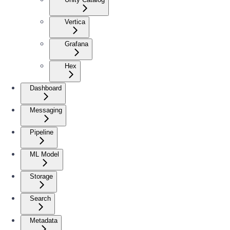
Vertica
Grafana
Hex
Dashboard
Messaging
Pipeline
ML Model
Storage
Search
Metadata