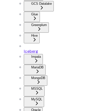
GCS Datalake
Glue
Greenplum
Hive
Iceberg
Impala
MariaDB
MongoDB
MSSQL
MySQL
Oracle