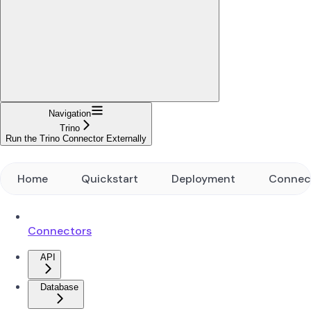
Navigation
Trino
Run the Trino Connector Externally
Home
Quickstart
Deployment
Connec
Connectors
API
Database