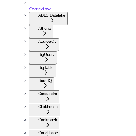
Overview
ADLS Datalake
Athena
AzureSQL
BigQuery
BigTable
BurstIQ
Cassandra
Clickhouse
Cockroach
Couchbase