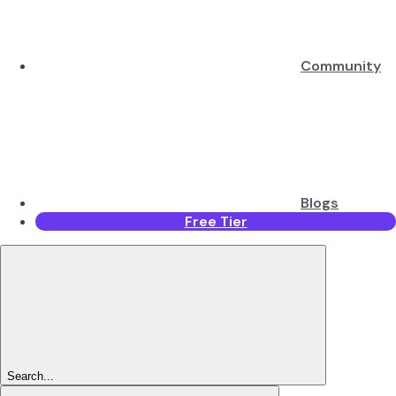
Community
Blogs
Free Tier
Search...