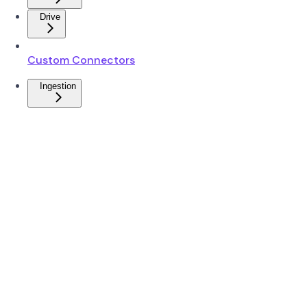
Drive
Custom Connectors
Ingestion