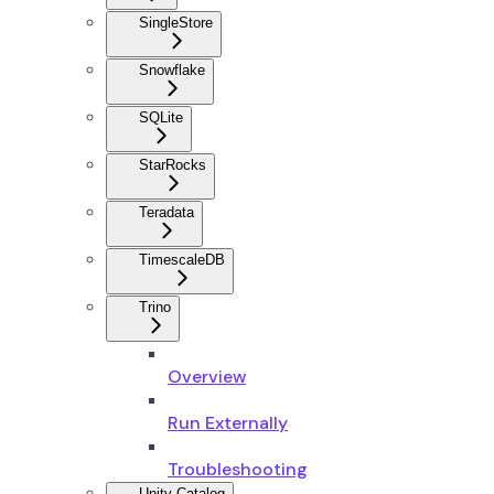
SingleStore
Snowflake
SQLite
StarRocks
Teradata
TimescaleDB
Trino
Overview
Run Externally
Troubleshooting
Unity Catalog