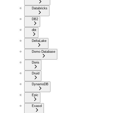
Databricks
DB2
dbt
DeltaLake
Domo Database
Doris
Druid
DynamoDB
Epic
Exasol