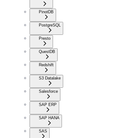
PinotDB
PostgreSQL
Presto
QuestDB
Redshift
S3 Datalake
Salesforce
SAP ERP
SAP HANA
SAS