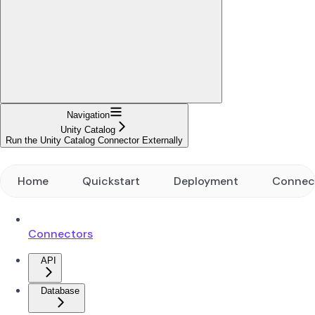
Navigation
Unity Catalog
Run the Unity Catalog Connector Externally
Home
Quickstart
Deployment
Connec
Connectors
API
Database