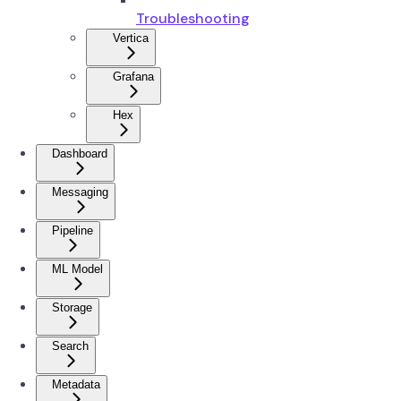
Troubleshooting
Vertica
Grafana
Hex
Dashboard
Messaging
Pipeline
ML Model
Storage
Search
Metadata