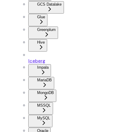
GCS Datalake
Glue
Greenplum
Hive
Iceberg
Impala
MariaDB
MongoDB
MSSQL
MySQL
Oracle