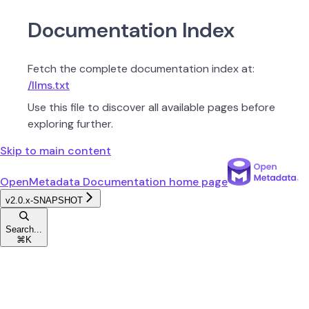
Documentation Index
Fetch the complete documentation index at:
/llms.txt
Use this file to discover all available pages before
exploring further.
Skip to main content
OpenMetadata Documentation
home page
v2.0.x-SNAPSHOT
Search...
⌘
K