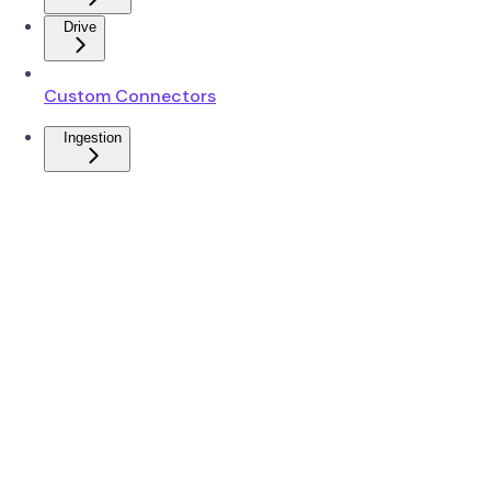
Drive
Custom Connectors
Ingestion