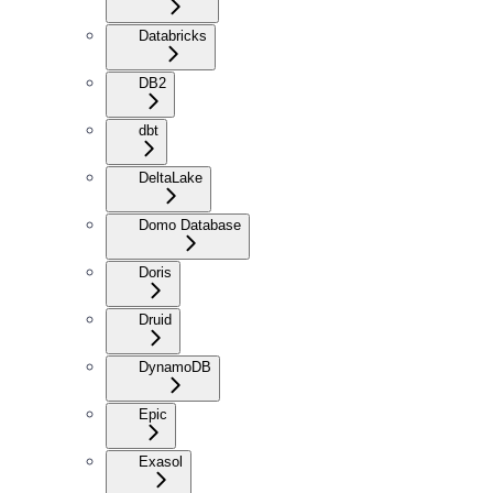
Databricks
DB2
dbt
DeltaLake
Domo Database
Doris
Druid
DynamoDB
Epic
Exasol