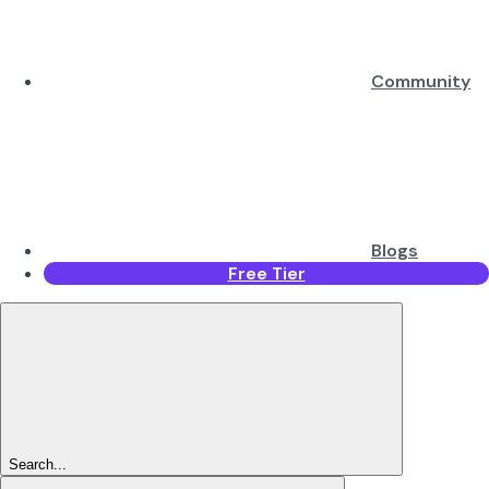
Community
Blogs
Free Tier
Search...