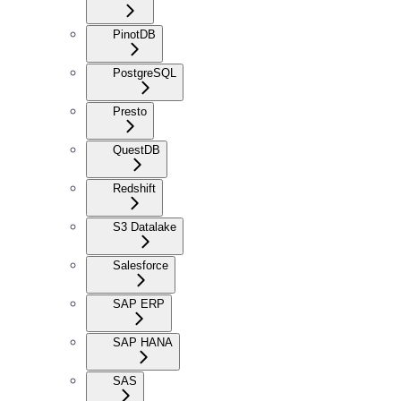
PinotDB
PostgreSQL
Presto
QuestDB
Redshift
S3 Datalake
Salesforce
SAP ERP
SAP HANA
SAS