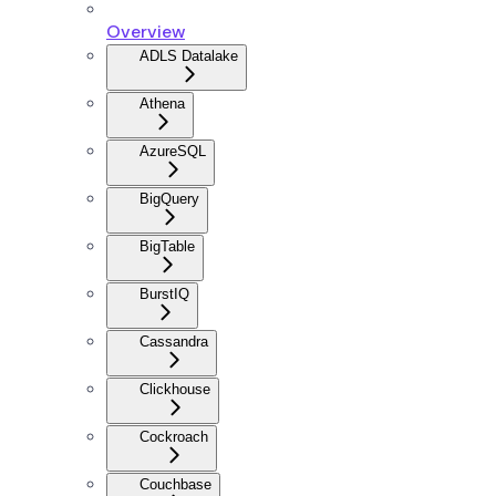
Overview
ADLS Datalake
Athena
AzureSQL
BigQuery
BigTable
BurstIQ
Cassandra
Clickhouse
Cockroach
Couchbase