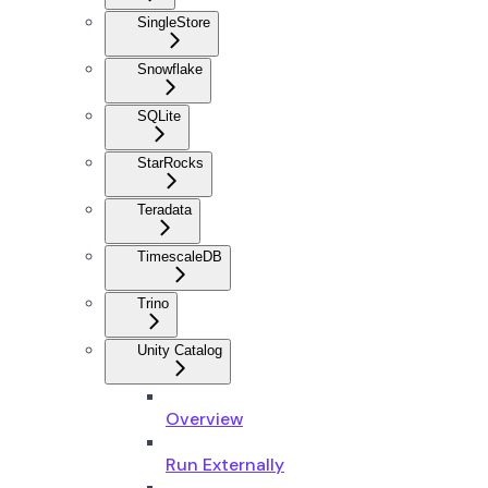
SingleStore
Snowflake
SQLite
StarRocks
Teradata
TimescaleDB
Trino
Unity Catalog
Overview
Run Externally