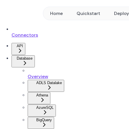
Home
Quickstart
Deplo
Connectors
API
Database
Overview
ADLS Datalake
Athena
AzureSQL
BigQuery