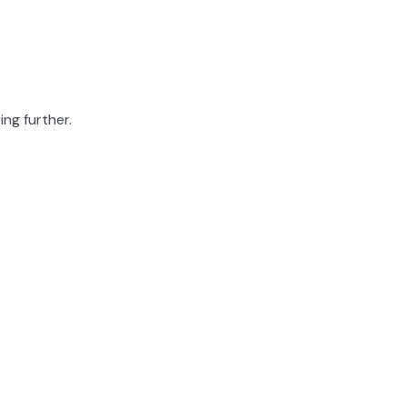
ing further.