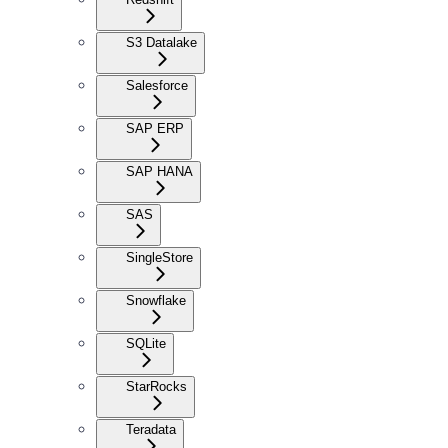
S3 Datalake
Salesforce
SAP ERP
SAP HANA
SAS
SingleStore
Snowflake
SQLite
StarRocks
Teradata