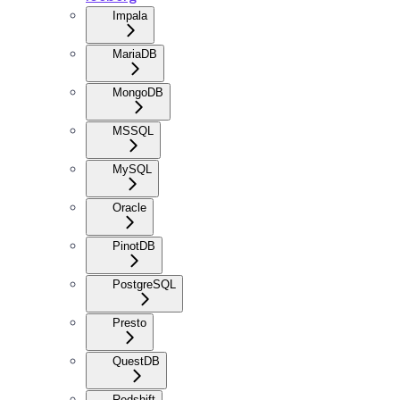
Impala
MariaDB
MongoDB
MSSQL
MySQL
Oracle
PinotDB
PostgreSQL
Presto
QuestDB
Redshift