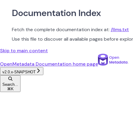
Documentation Index
Fetch the complete documentation index at:
/llms.txt
Use this file to discover all available pages before explor
Skip to main content
OpenMetadata Documentation
home page
v2.0.x-SNAPSHOT
Search...
⌘
K