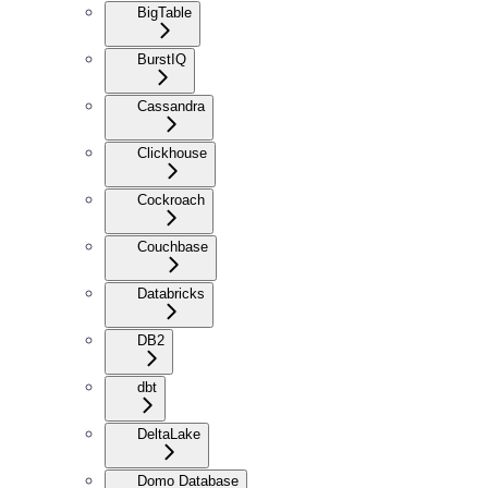
BigTable
BurstIQ
Cassandra
Clickhouse
Cockroach
Couchbase
Databricks
DB2
dbt
DeltaLake
Domo Database