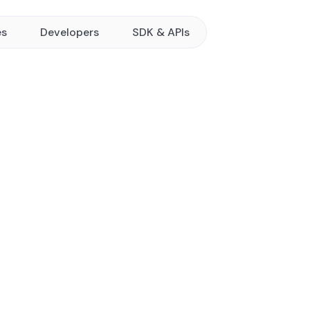
es
Developers
SDK & APIs