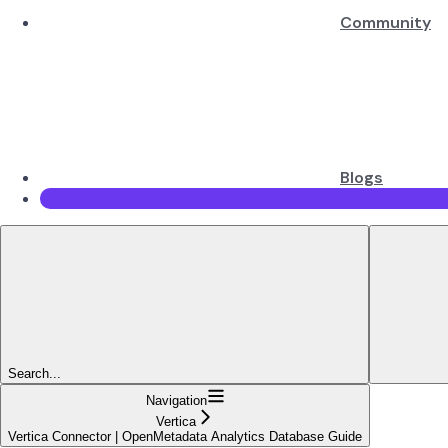
Community
Blogs
Search...
Navigation
Vertica
Vertica Connector | OpenMetadata Analytics Database Guide