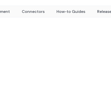
yment
Connectors
How-to Guides
Releas