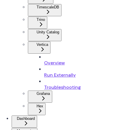
TimescaleDB
Trino
Unity Catalog
Vertica
Overview
Run Externally
Troubleshooting
Grafana
Hex
Dashboard