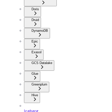
Doris
Druid
DynamoDB
Epic
Exasol
GCS Datalake
Glue
Greenplum
Hive
Iceberg