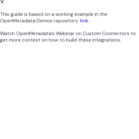
This guide is based on a working example in the
OpenMetadata Demos repository:
link
.
Watch OpenMetadata’s Webinar on Custom Connectors to
get more context on how to build these integrations.