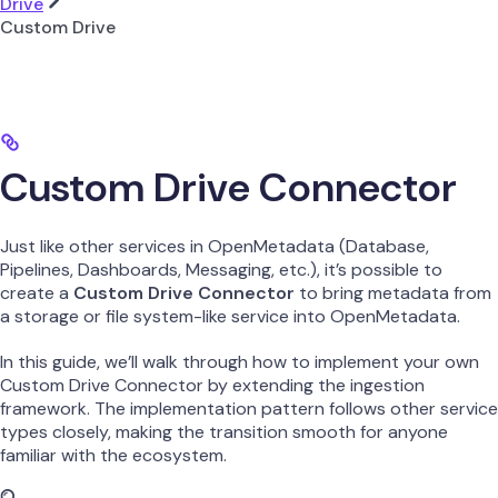
Drive
Custom Drive
Custom Drive Connector
Just like other services in OpenMetadata (Database,
Pipelines, Dashboards, Messaging, etc.), it’s possible to
create a
Custom Drive Connector
to bring metadata from
a storage or file system-like service into OpenMetadata.
In this guide, we’ll walk through how to implement your own
Custom Drive Connector by extending the ingestion
framework. The implementation pattern follows other service
types closely, making the transition smooth for anyone
familiar with the ecosystem.