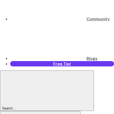
Community
Blogs
Free Tier
Search...