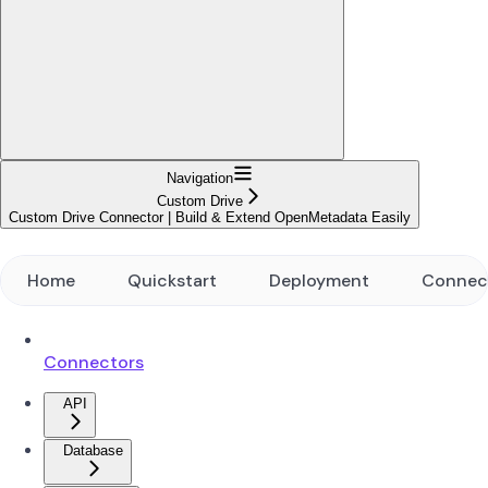
Navigation
Custom Drive
Custom Drive Connector | Build & Extend OpenMetadata Easily
Home
Quickstart
Deployment
Connec
Connectors
API
Database