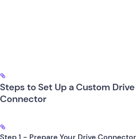
Steps to Set Up a Custom Drive
Connector
Step 1 - Prepare Your Drive Connector