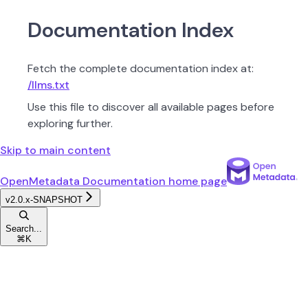
Documentation Index
Fetch the complete documentation index at:
/llms.txt
Use this file to discover all available pages before
exploring further.
Skip to main content
OpenMetadata Documentation
home page
v2.0.x-SNAPSHOT
Search...
⌘
K