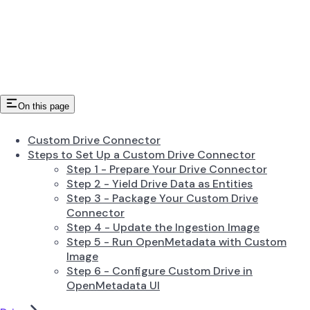
On this page
Custom Drive Connector
Steps to Set Up a Custom Drive Connector
Step 1 - Prepare Your Drive Connector
Step 2 - Yield Drive Data as Entities
Step 3 - Package Your Custom Drive
Connector
Step 4 - Update the Ingestion Image
Step 5 - Run OpenMetadata with Custom
Image
Step 6 - Configure Custom Drive in
OpenMetadata UI