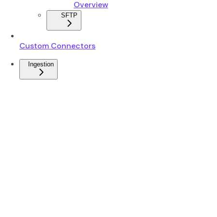
Overview
SFTP
Custom Connectors
Ingestion