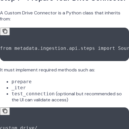
A Custom Drive Connector is a Python class that inherits
from:
from
 metadata.ingestion.api.steps 
import
 Sou
It must implement required methods such as:
prepare
_iter
(optional but recommended so
test_connection
the UI can validate access)
custom_drive
/