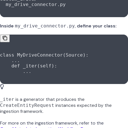
  my_drive_connector.py
Inside
,
define your class:
my_drive_connector.py
class
 MyDriveConnector
(
Source
):
    ...
    def
 _iter
(
self
):
        ...
is a generator that produces the
_iter
instances expected by the
CreateEntityRequest
ingestion framework.
For more on the ingestion framework, refer to the