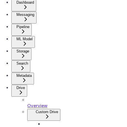
Dashboard
Messaging
Pipeline
ML Model
Storage
Search
Metadata
Drive
Overview
Custom Drive