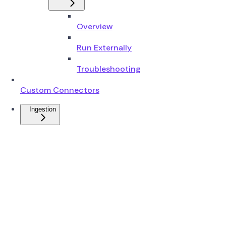
Overview
Run Externally
Troubleshooting
Custom Connectors
Ingestion