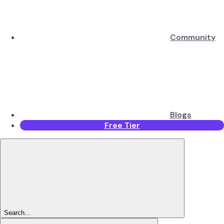
Community
Blogs
Free Tier
Search...