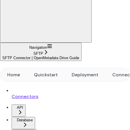
Navigation
SFTP
SFTP Connector | OpenMetadata Drive Guide
Home
Quickstart
Deployment
Connec
Connectors
API
Database