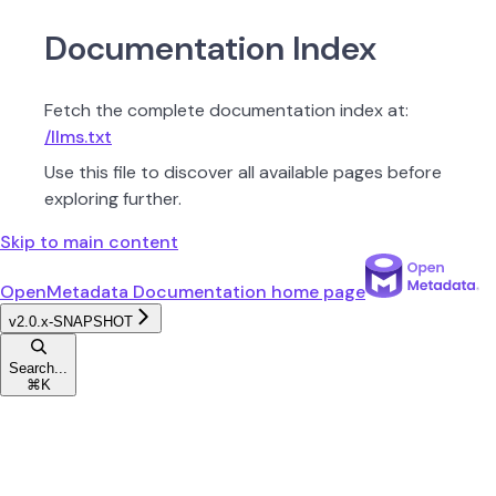
Documentation Index
Fetch the complete documentation index at:
/llms.txt
Use this file to discover all available pages before
exploring further.
Skip to main content
OpenMetadata Documentation
home page
v2.0.x-SNAPSHOT
Search...
⌘
K