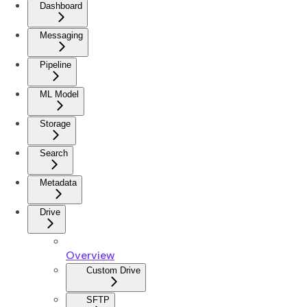
Dashboard
Messaging
Pipeline
ML Model
Storage
Search
Metadata
Drive
Overview
Custom Drive
SFTP