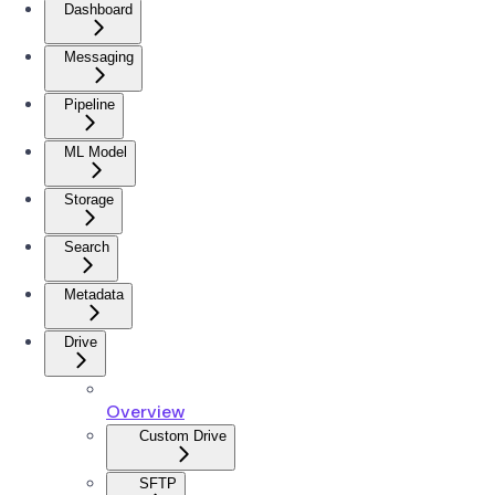
Dashboard
Messaging
Pipeline
ML Model
Storage
Search
Metadata
Drive
Overview
Custom Drive
SFTP