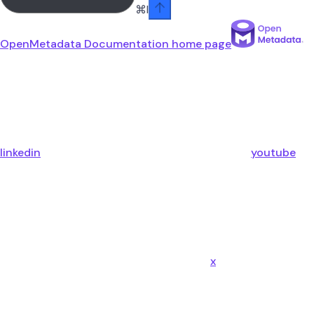
⌘
I
OpenMetadata Documentation
home page
linkedin
youtube
x