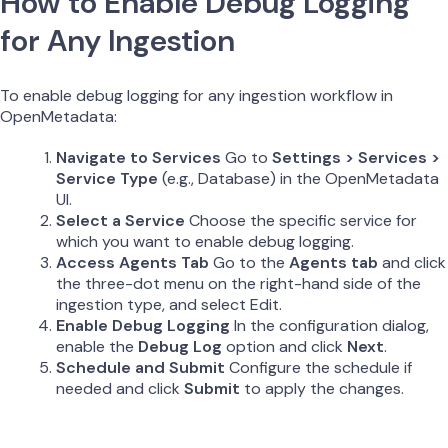
How to Enable Debug Logging
for Any Ingestion
To enable debug logging for any ingestion workflow in
OpenMetadata:
Navigate to Services
Go to
Settings > Services >
Service Type
(e.g., Database) in the OpenMetadata
UI.
Select a Service
Choose the specific service for
which you want to enable debug logging.
Access Agents Tab
Go to the
Agents tab
and click
the three-dot menu on the right-hand side of the
ingestion type, and select Edit.
Enable Debug Logging
In the configuration dialog,
enable the
Debug Log
option and click
Next
.
Schedule and Submit
Configure the schedule if
needed and click
Submit
to apply the changes.