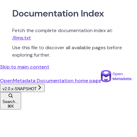
Documentation Index
Fetch the complete documentation index at:
/llms.txt
Use this file to discover all available pages before
exploring further.
Skip to main content
OpenMetadata Documentation
home page
v2.0.x-SNAPSHOT
Search...
⌘
K