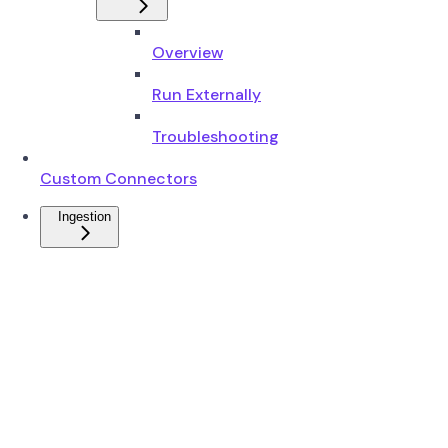
Overview
Run Externally
Troubleshooting
Custom Connectors
Ingestion