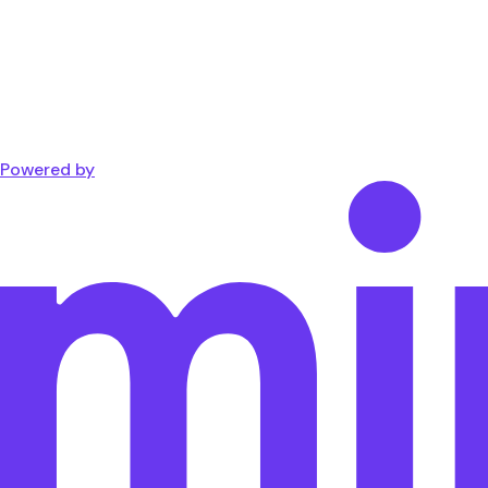
Powered by