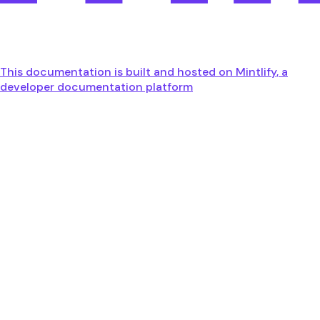
This documentation is built and hosted on Mintlify, a
developer documentation platform