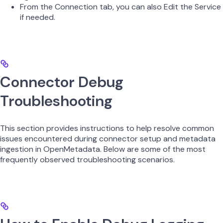
From the Connection tab, you can also Edit the Service
if needed.
Connector Debug
Troubleshooting
This section provides instructions to help resolve common
issues encountered during connector setup and metadata
ingestion in OpenMetadata. Below are some of the most
frequently observed troubleshooting scenarios.