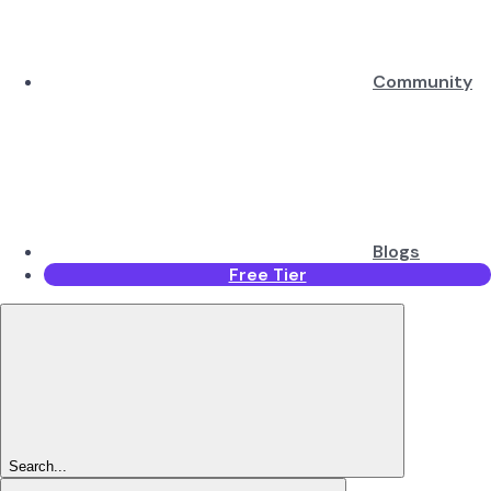
Community
Blogs
Free Tier
Search...