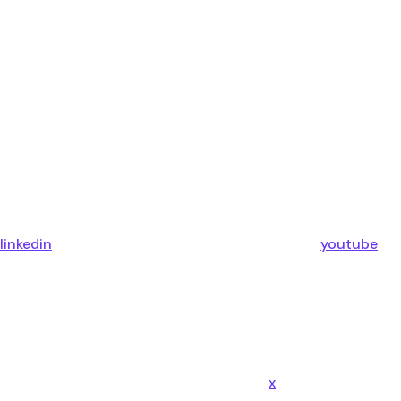
linkedin
youtube
x