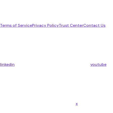
Terms of Service
Privacy Policy
Trust Center
Contact Us
linkedin
youtube
x