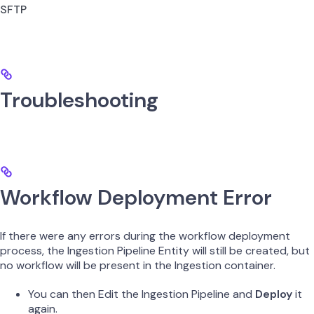
SFTP
Troubleshooting
Workflow Deployment Error
If there were any errors during the workflow deployment
process, the Ingestion Pipeline Entity will still be created, but
no workflow will be present in the Ingestion container.
You can then Edit the Ingestion Pipeline and
Deploy
it
again.