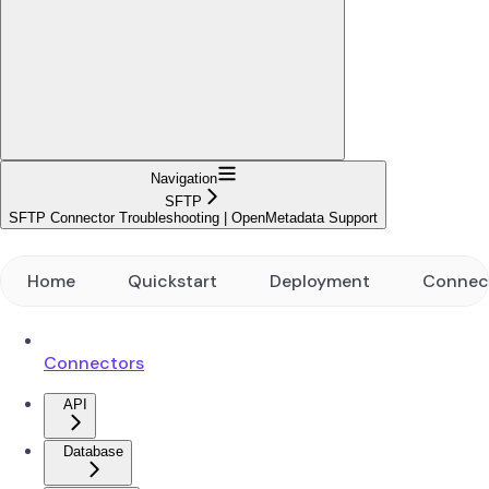
Navigation
SFTP
SFTP Connector Troubleshooting | OpenMetadata Support
Home
Quickstart
Deployment
Connec
Connectors
API
Database