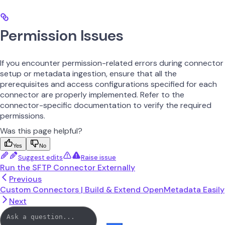
Permission Issues
If you encounter permission-related errors during connector
setup or metadata ingestion, ensure that all the
prerequisites and access configurations specified for each
connector are properly implemented. Refer to the
connector-specific documentation to verify the required
permissions.
Was this page helpful?
Yes
No
Suggest edits
Raise issue
Run the SFTP Connector Externally
Previous
Custom Connectors | Build & Extend OpenMetadata Easily
Next