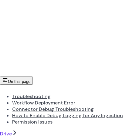
On this page
Troubleshooting
Workflow Deployment Error
Connector Debug Troubleshooting
How to Enable Debug Logging for Any Ingestion
Permission Issues
Drive