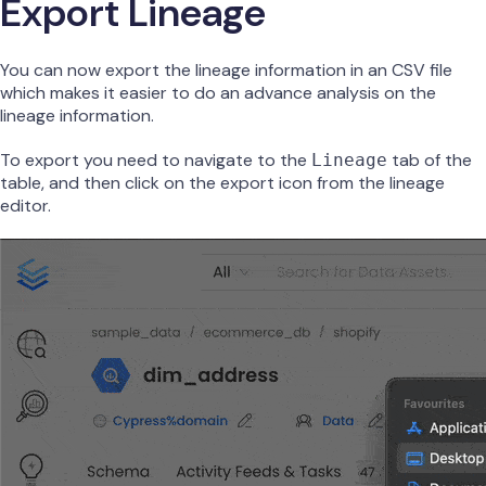
Export Lineage
You can now export the lineage information in an CSV file
which makes it easier to do an advance analysis on the
lineage information.
To export you need to navigate to the
tab of the
Lineage
table, and then click on the export icon from the lineage
editor.