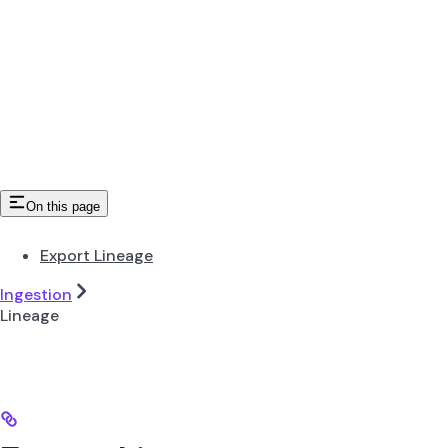
On this page
Export Lineage
Ingestion
Lineage