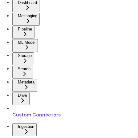
Dashboard
Messaging
Pipeline
ML Model
Storage
Search
Metadata
Drive
Custom Connectors
Ingestion