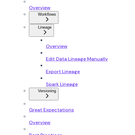
Overview
Workflows
Lineage
Overview
Edit Data Lineage Manually
Export Lineage
Spark Lineage
Versioning
Great Expectations
Overview