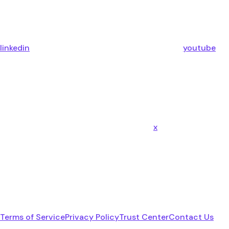
linkedin
youtube
x
Terms of Service
Privacy Policy
Trust Center
Contact Us