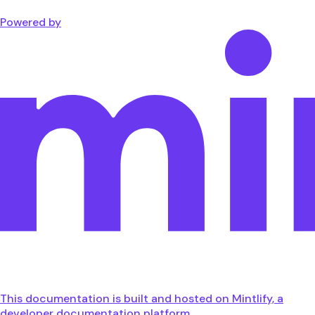
Powered by
This documentation is built and hosted on Mintlify, a
developer documentation platform