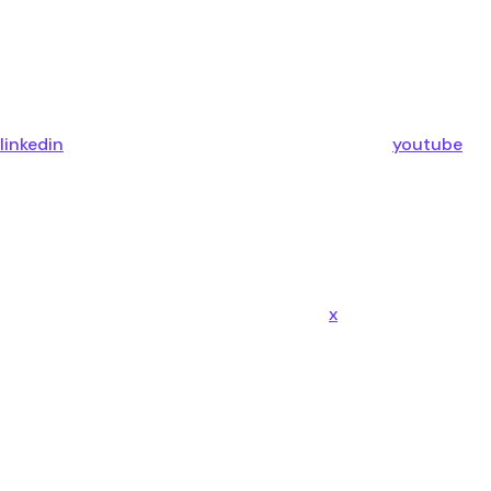
linkedin
youtube
x