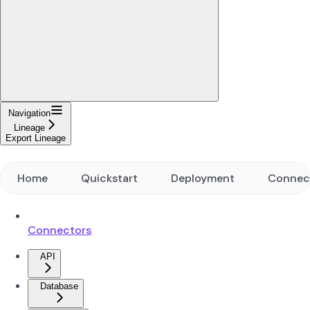
Navigation
Lineage
Export Lineage
Home
Quickstart
Deployment
Connec
Connectors
API
Database