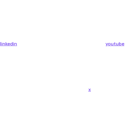
linkedin
youtube
x