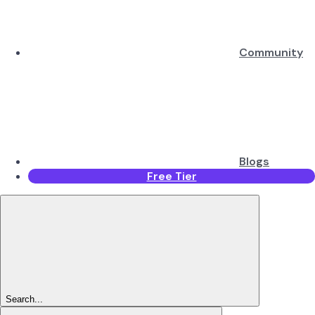
Community
Blogs
Free Tier
Search...