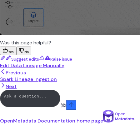
Was this page helpful?
Yes
No
Suggest edits
Raise issue
Edit Data Lineage Manually
Previous
Spark Lineage Ingestion
Next
⌘
I
OpenMetadata Documentation
home page