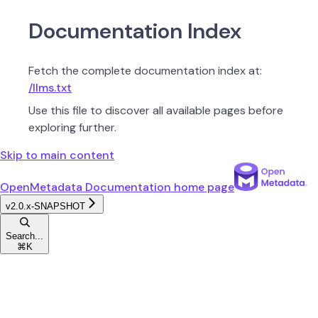
Documentation Index
Fetch the complete documentation index at:
/llms.txt
Use this file to discover all available pages before
exploring further.
Skip to main content
OpenMetadata Documentation
home page
v2.0.x-SNAPSHOT
Search...
⌘
K