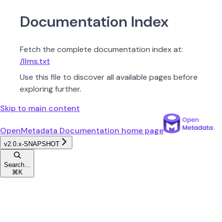
Documentation Index
Fetch the complete documentation index at:
/llms.txt
Use this file to discover all available pages before
exploring further.
Skip to main content
OpenMetadata Documentation
home page
v2.0.x-SNAPSHOT
Search...
⌘
K