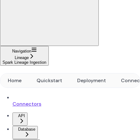
Navigation
Lineage
Spark Lineage Ingestion
Home
Quickstart
Deployment
Connec
Connectors
API
Database