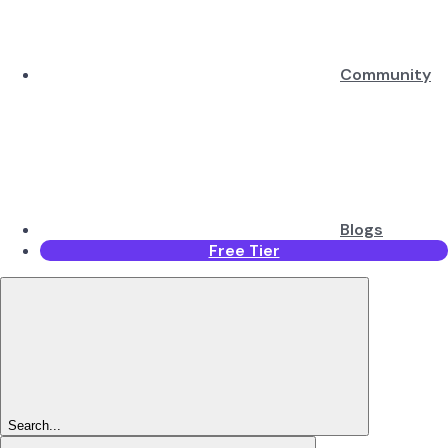
Community
Blogs
Free Tier
Search...