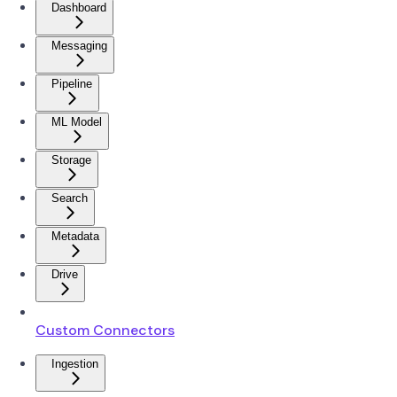
Dashboard
Messaging
Pipeline
ML Model
Storage
Search
Metadata
Drive
Custom Connectors
Ingestion