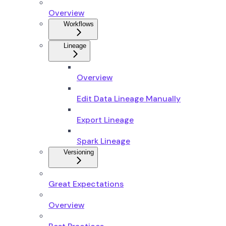
Overview
Workflows
Lineage
Overview
Edit Data Lineage Manually
Export Lineage
Spark Lineage
Versioning
Great Expectations
Overview