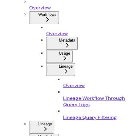
Overview
Workflows
Overview
Metadata
Usage
Lineage
Overview
Lineage Workflow Through
Query Logs
Lineage Query Filtering
Lineage