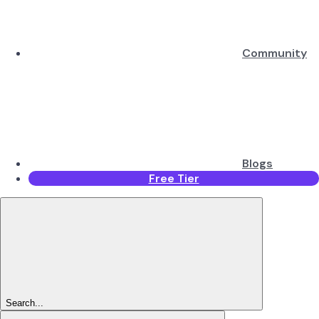
Community
Blogs
Free Tier
Search...