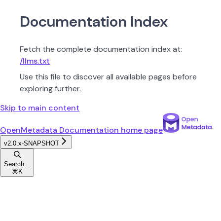
Documentation Index
Fetch the complete documentation index at:
/llms.txt
Use this file to discover all available pages before
exploring further.
Skip to main content
OpenMetadata Documentation
home page
v2.0.x-SNAPSHOT
Search...
⌘
K