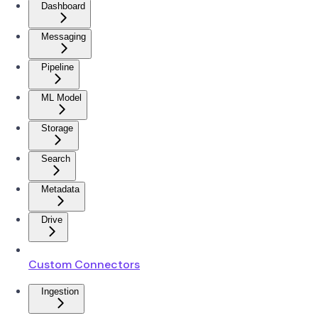
Dashboard
Messaging
Pipeline
ML Model
Storage
Search
Metadata
Drive
Custom Connectors
Ingestion