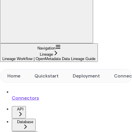
Navigation
Lineage
Lineage Workflow | OpenMetadata Data Lineage Guide
Home
Quickstart
Deployment
Connec
Connectors
API
Database