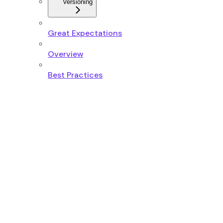
Versioning
Great Expectations
Overview
Best Practices