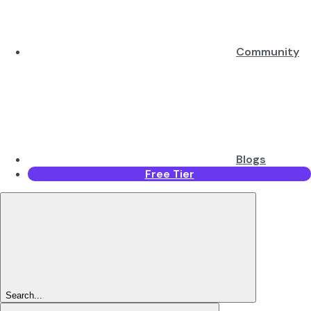
Community
Blogs
Free Tier
Search...