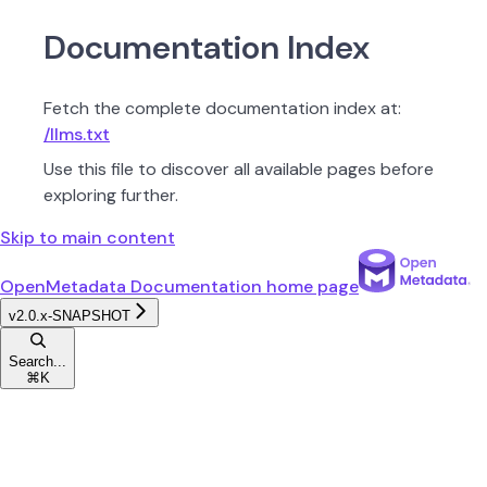
Documentation Index
Fetch the complete documentation index at:
/llms.txt
Use this file to discover all available pages before
exploring further.
Skip to main content
OpenMetadata Documentation
home page
v2.0.x-SNAPSHOT
Search...
⌘
K