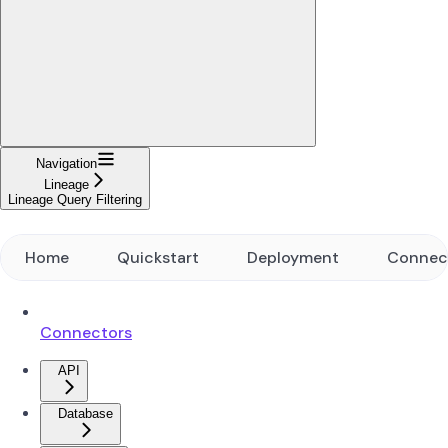
Navigation
Lineage
Lineage Query Filtering
Home
Quickstart
Deployment
Connec
Connectors
API
Database