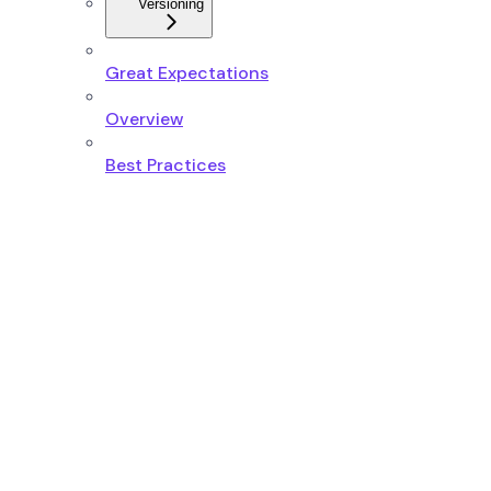
Versioning
Great Expectations
Overview
Best Practices