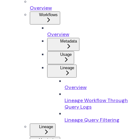
Overview
Workflows
Overview
Metadata
Usage
Lineage
Overview
Lineage Workflow Through
Query Logs
Lineage Query Filtering
Lineage