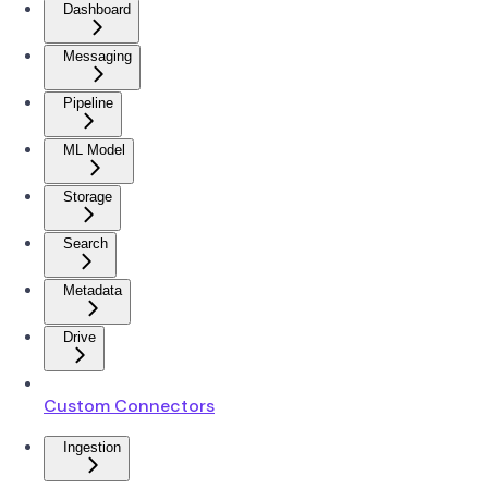
Dashboard
Messaging
Pipeline
ML Model
Storage
Search
Metadata
Drive
Custom Connectors
Ingestion