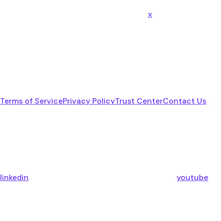
x
Terms of Service
Privacy Policy
Trust Center
Contact Us
linkedin
youtube