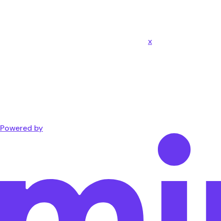
x
Powered by