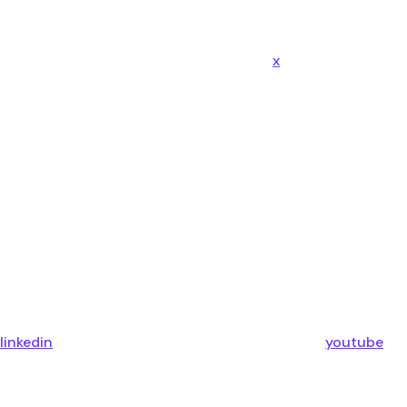
x
linkedin
youtube