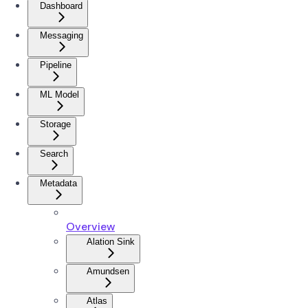
Dashboard
Messaging
Pipeline
ML Model
Storage
Search
Metadata
Overview
Alation Sink
Amundsen
Atlas