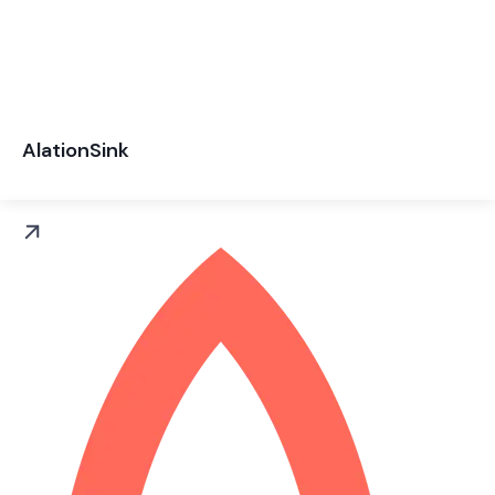
AlationSink