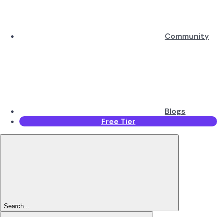
Community
Blogs
Free Tier
Search...