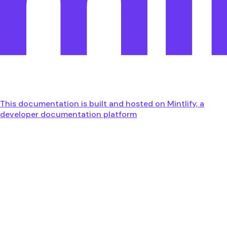
This documentation is built and hosted on Mintlify, a
developer documentation platform