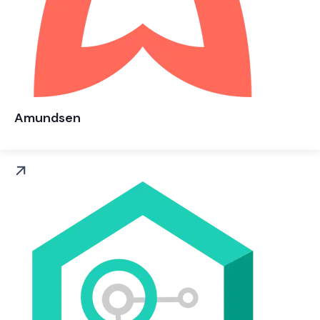
Amundsen