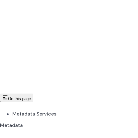
On this page
Metadata Services
Metadata