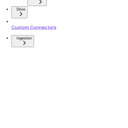
Drive
Custom Connectors
Ingestion