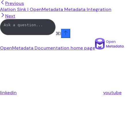
Previous
Alation Sink | OpenMetadata Metadata Integration
Next
⌘
I
OpenMetadata Documentation
home page
linkedin
youtube