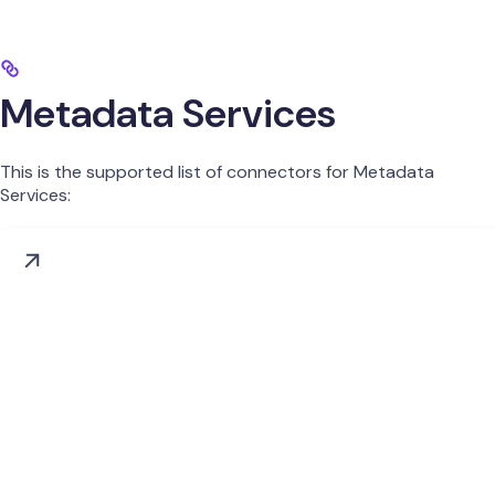
Metadata Services
This is the supported list of connectors for Metadata
Services: