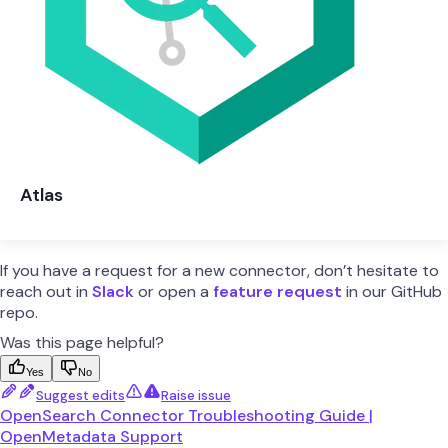
Atlas
If you have a request for a new connector, don’t hesitate to
reach out in
Slack
or open a
feature request
in our GitHub
repo.
Was this page helpful?
Yes
No
Suggest edits
Raise issue
OpenSearch Connector Troubleshooting Guide |
OpenMetadata Support