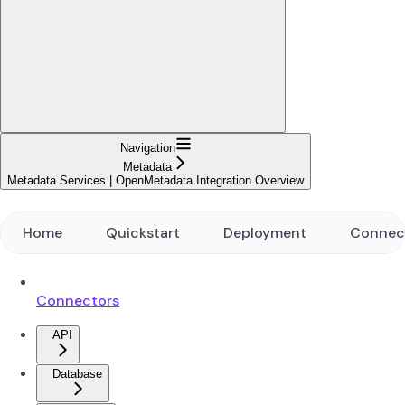
Navigation
Metadata
Metadata Services | OpenMetadata Integration Overview
Home
Quickstart
Deployment
Connec
Connectors
API
Database