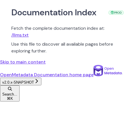
Documentation Index
PROD
PROD
PROD
Fetch the complete documentation index at:
/llms.txt
Use this file to discover all available pages before
exploring further.
Skip to main content
OpenMetadata Documentation
home page
v2.0.x-SNAPSHOT
Search...
⌘
K