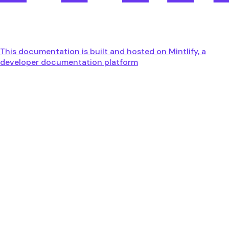
This documentation is built and hosted on Mintlify, a
developer documentation platform