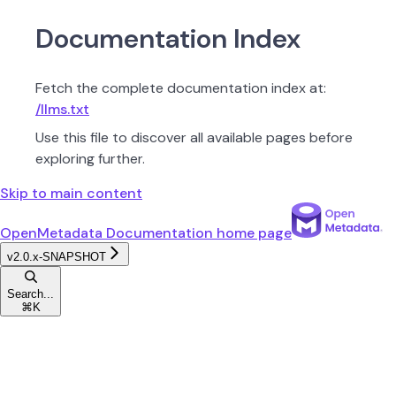
Documentation Index
Fetch the complete documentation index at:
/llms.txt
Use this file to discover all available pages before
exploring further.
Skip to main content
OpenMetadata Documentation
home page
v2.0.x-SNAPSHOT
Search...
⌘
K