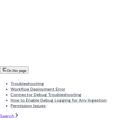
On this page
Troubleshooting
Workflow Deployment Error
Connector Debug Troubleshooting
How to Enable Debug Logging for Any Ingestion
Permission Issues
Search