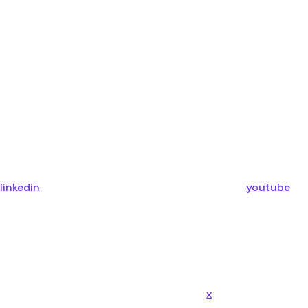
linkedin
youtube
x