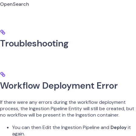
OpenSearch
Troubleshooting
Workflow Deployment Error
If there were any errors during the workflow deployment
process, the Ingestion Pipeline Entity will still be created, but
no workflow will be present in the Ingestion container.
You can then Edit the Ingestion Pipeline and
Deploy
it
again.