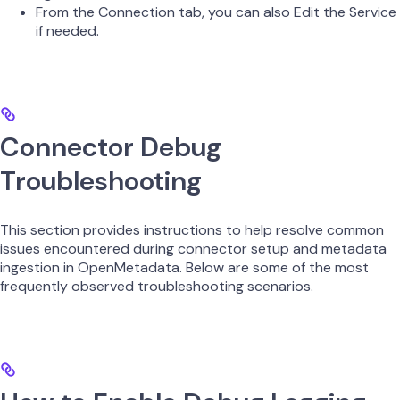
From the Connection tab, you can also Edit the Service
if needed.
Connector Debug
Troubleshooting
This section provides instructions to help resolve common
issues encountered during connector setup and metadata
ingestion in OpenMetadata. Below are some of the most
frequently observed troubleshooting scenarios.