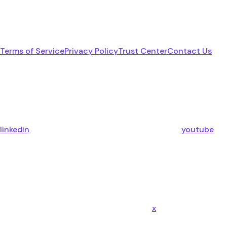
Terms of Service
Privacy Policy
Trust Center
Contact Us
linkedin
youtube
x