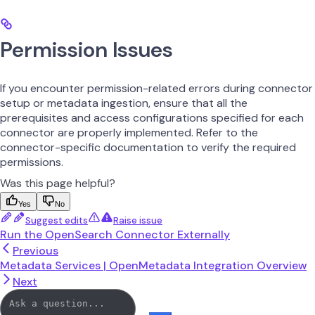
Permission Issues
If you encounter permission-related errors during connector
setup or metadata ingestion, ensure that all the
prerequisites and access configurations specified for each
connector are properly implemented. Refer to the
connector-specific documentation to verify the required
permissions.
Was this page helpful?
Yes
No
Suggest edits
Raise issue
Run the OpenSearch Connector Externally
Previous
Metadata Services | OpenMetadata Integration Overview
Next