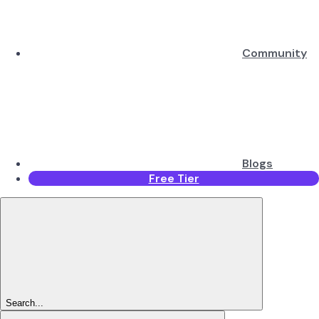
Community
Blogs
Free Tier
Search...