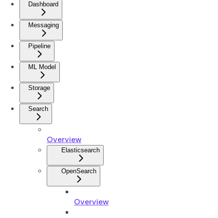
Dashboard
Messaging
Pipeline
ML Model
Storage
Search
Overview
Elasticsearch
OpenSearch
Overview