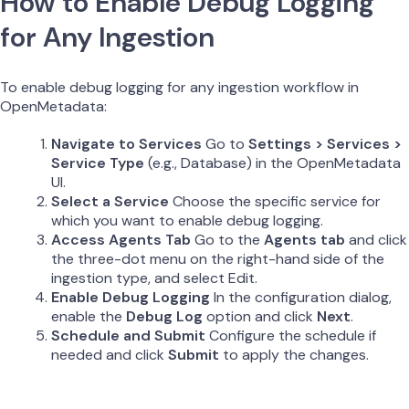
How to Enable Debug Logging
for Any Ingestion
To enable debug logging for any ingestion workflow in
OpenMetadata:
Navigate to Services
Go to
Settings > Services >
Service Type
(e.g., Database) in the OpenMetadata
UI.
Select a Service
Choose the specific service for
which you want to enable debug logging.
Access Agents Tab
Go to the
Agents tab
and click
the three-dot menu on the right-hand side of the
ingestion type, and select Edit.
Enable Debug Logging
In the configuration dialog,
enable the
Debug Log
option and click
Next
.
Schedule and Submit
Configure the schedule if
needed and click
Submit
to apply the changes.