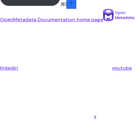
⌘
I
OpenMetadata Documentation
home page
linkedin
youtube
x