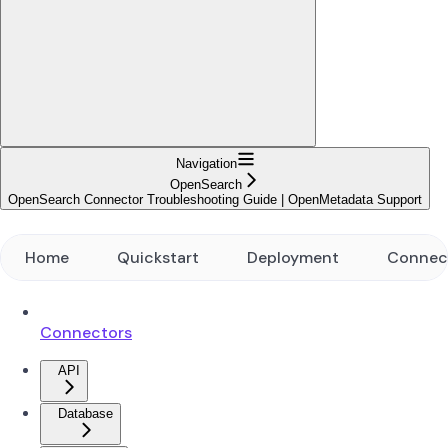
Navigation
OpenSearch
OpenSearch Connector Troubleshooting Guide | OpenMetadata Support
Home
Quickstart
Deployment
Connec
Connectors
API
Database