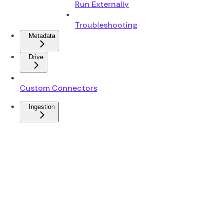
Run Externally
Troubleshooting
Metadata
Drive
Custom Connectors
Ingestion