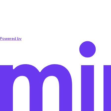
Powered by