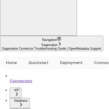
Navigation
Sagemaker
Sagemaker Connector Troubleshooting Guide | OpenMetadata Support
Home
Quickstart
Deployment
Connec
Connectors
API
Database