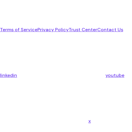
Terms of Service
Privacy Policy
Trust Center
Contact Us
linkedin
youtube
x