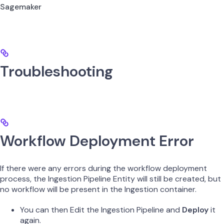
Sagemaker
Troubleshooting
Workflow Deployment Error
If there were any errors during the workflow deployment
process, the Ingestion Pipeline Entity will still be created, but
no workflow will be present in the Ingestion container.
You can then Edit the Ingestion Pipeline and
Deploy
it
again.