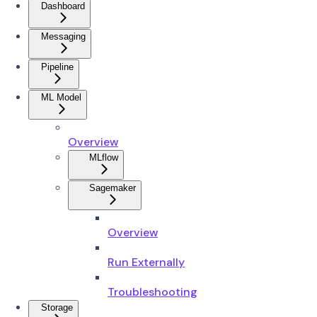
Dashboard
Messaging
Pipeline
ML Model
Overview
MLflow
Sagemaker
Overview
Run Externally
Troubleshooting
Storage