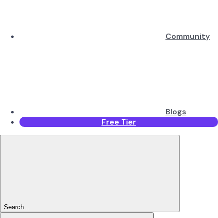
Community
Blogs
Free Tier
Search...