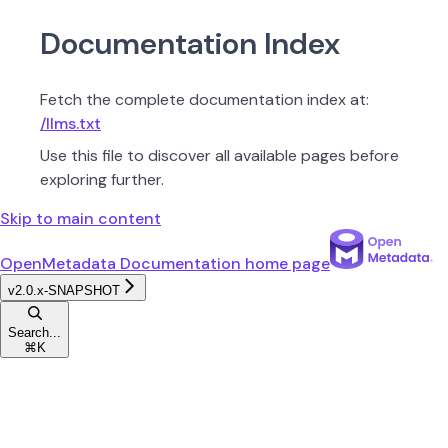
Documentation Index
Fetch the complete documentation index at:
/llms.txt
Use this file to discover all available pages before
exploring further.
Skip to main content
OpenMetadata Documentation
home page
v2.0.x-SNAPSHOT
Search...
⌘
K