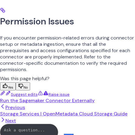
Permission Issues
If you encounter permission-related errors during connector
setup or metadata ingestion, ensure that all the
prerequisites and access configurations specified for each
connector are properly implemented. Refer to the
connector-specific documentation to verify the required
permissions.
Was this page helpful?
Yes
No
Suggest edits
Raise issue
Run the Sagemaker Connector Externally
Previous
Storage Services | OpenMetadata Cloud Storage Guide
Next