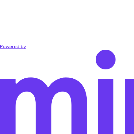
Powered by