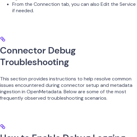
From the Connection tab, you can also Edit the Service
if needed.
Connector Debug
Troubleshooting
This section provides instructions to help resolve common
issues encountered during connector setup and metadata
ingestion in OpenMetadata. Below are some of the most
frequently observed troubleshooting scenarios.