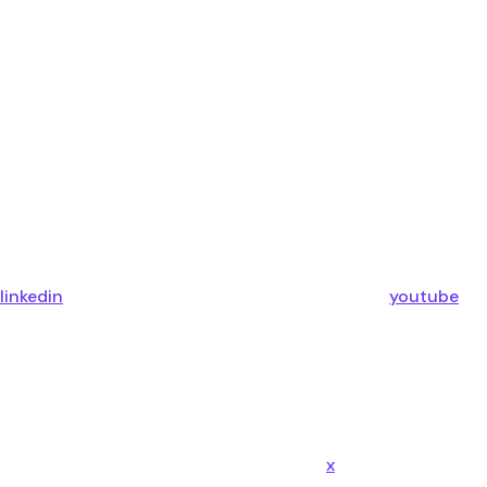
linkedin
youtube
x