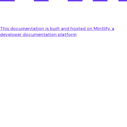
This documentation is built and hosted on Mintlify, a
developer documentation platform