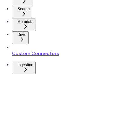
Search
Metadata
Drive
Custom Connectors
Ingestion