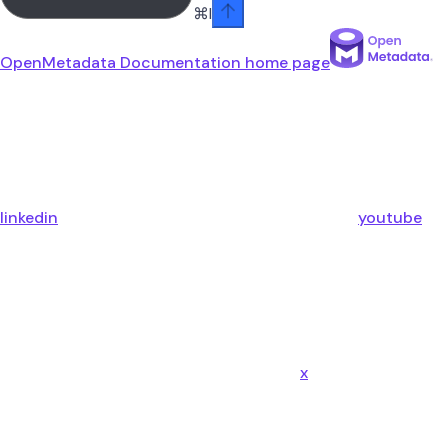
⌘
I
OpenMetadata Documentation
home page
linkedin
youtube
x