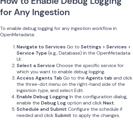
How to Enable Debug Logging
for Any Ingestion
To enable debug logging for any ingestion workflow in
OpenMetadata:
Navigate to Services
Go to
Settings > Services >
Service Type
(e.g., Database) in the OpenMetadata
UI.
Select a Service
Choose the specific service for
which you want to enable debug logging.
Access Agents Tab
Go to the
Agents tab
and click
the three-dot menu on the right-hand side of the
ingestion type, and select Edit.
Enable Debug Logging
In the configuration dialog,
enable the
Debug Log
option and click
Next
.
Schedule and Submit
Configure the schedule if
needed and click
Submit
to apply the changes.