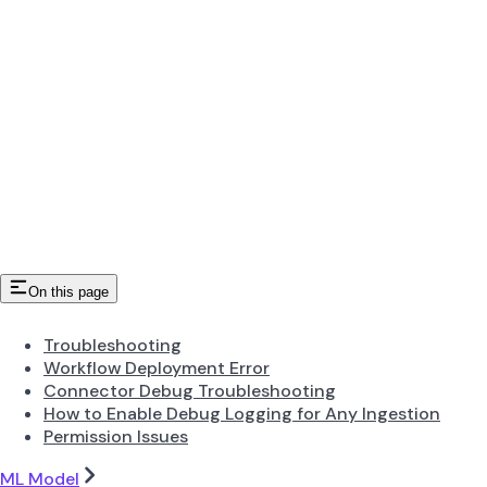
On this page
Troubleshooting
Workflow Deployment Error
Connector Debug Troubleshooting
How to Enable Debug Logging for Any Ingestion
Permission Issues
ML Model