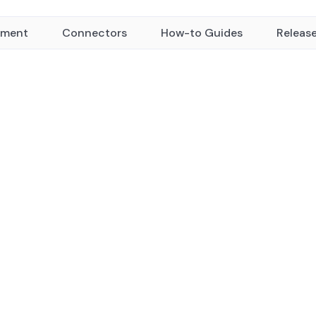
yment
Connectors
How-to Guides
Releas