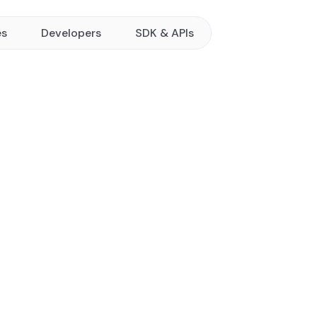
es
Developers
SDK & APIs