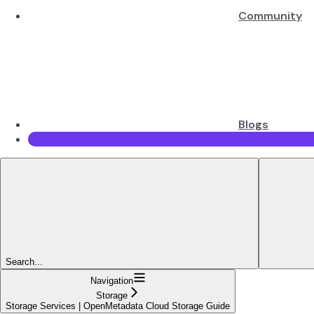
Community
Blogs
Search...
Navigation
Storage
Storage Services | OpenMetadata Cloud Storage Guide