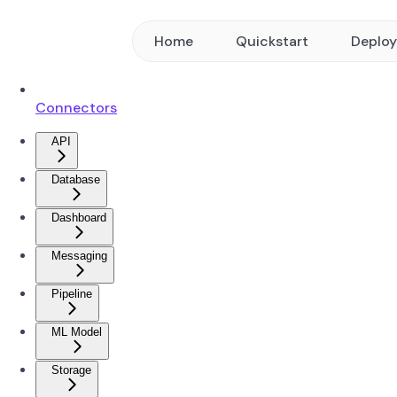
Home
Quickstart
Deplo
Connectors
API
Database
Dashboard
Messaging
Pipeline
ML Model
Storage