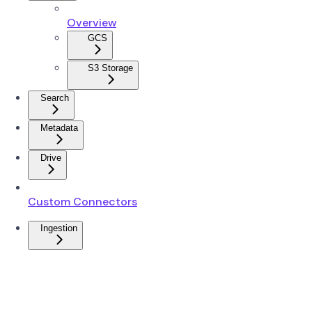
Overview
GCS
S3 Storage
Search
Metadata
Drive
Custom Connectors
Ingestion