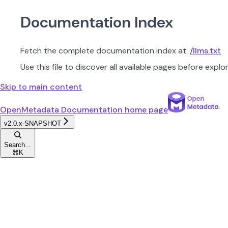
Documentation Index
Fetch the complete documentation index at:
/llms.txt
Use this file to discover all available pages before explor
Skip to main content
OpenMetadata Documentation
home page
v2.0.x-SNAPSHOT
Search...
⌘
K