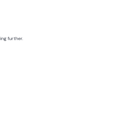
ing further.