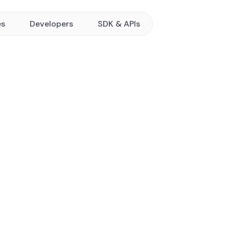
es
Developers
SDK & APIs