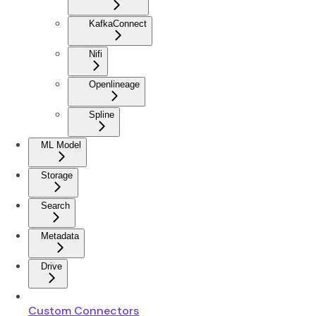
KafkaConnect
Nifi
Openlineage
Spline
ML Model
Storage
Search
Metadata
Drive
Custom Connectors