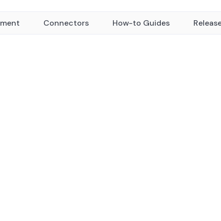
yment
Connectors
How-to Guides
Releas