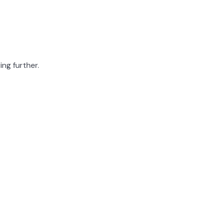
ing further.