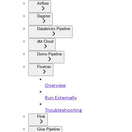
Airflow
Dagster
Databricks Pipeline
dbt Cloud
Domo Pipeline
Fivetran
Overview
Run Externally
Troubleshooting
Flink
Glue Pipeline