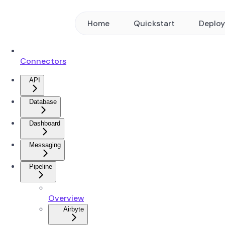
Home
Quickstart
Deplo
Connectors
API
Database
Dashboard
Messaging
Pipeline
Overview
Airbyte