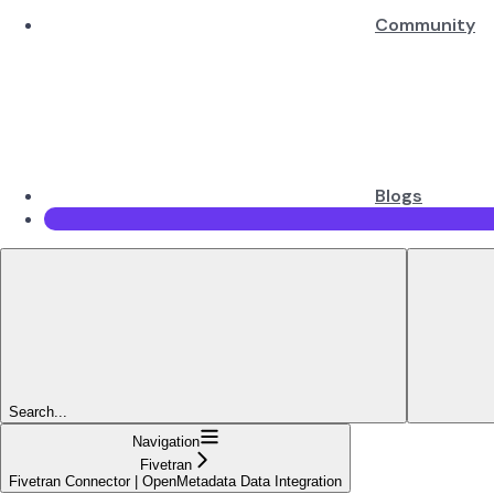
Community
Blogs
Search...
Navigation
Fivetran
Fivetran Connector | OpenMetadata Data Integration