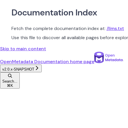
Documentation Index
Fetch the complete documentation index at:
/llms.txt
Use this file to discover all available pages before explor
Skip to main content
OpenMetadata Documentation
home page
v2.0.x-SNAPSHOT
Search...
⌘
K