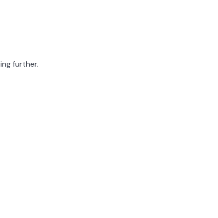
ing further.