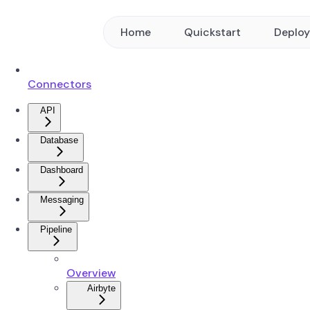
Home
Quickstart
Deplo
Connectors
API
Database
Dashboard
Messaging
Pipeline
Overview
Airbyte