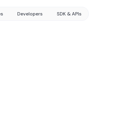
es
Developers
SDK & APIs