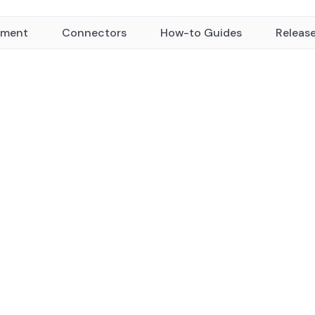
yment
Connectors
How-to Guides
Releas