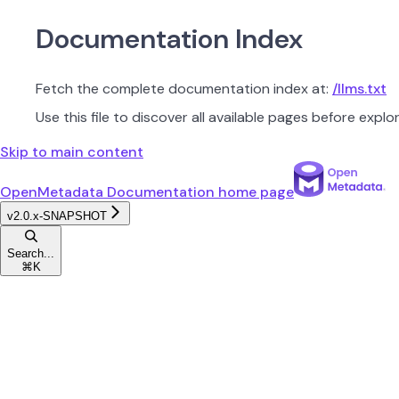
Documentation Index
Fetch the complete documentation index at:
/llms.txt
Use this file to discover all available pages before explor
Skip to main content
OpenMetadata Documentation
home page
v2.0.x-SNAPSHOT
Search...
⌘
K