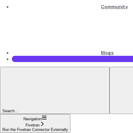
Community
Blogs
Search...
Navigation
Fivetran
Run the Fivetran Connector Externally