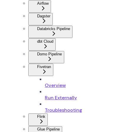
Airflow
Dagster
Databricks Pipeline
dbt Cloud
Domo Pipeline
Fivetran
Overview
Run Externally
Troubleshooting
Flink
Glue Pipeline