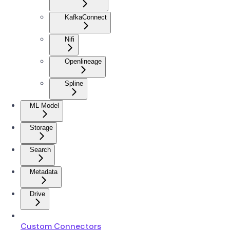
KafkaConnect
Nifi
Openlineage
Spline
ML Model
Storage
Search
Metadata
Drive
Custom Connectors