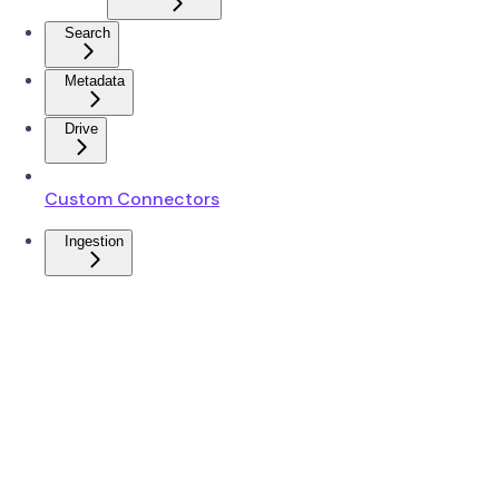
Search
Metadata
Drive
Custom Connectors
Ingestion