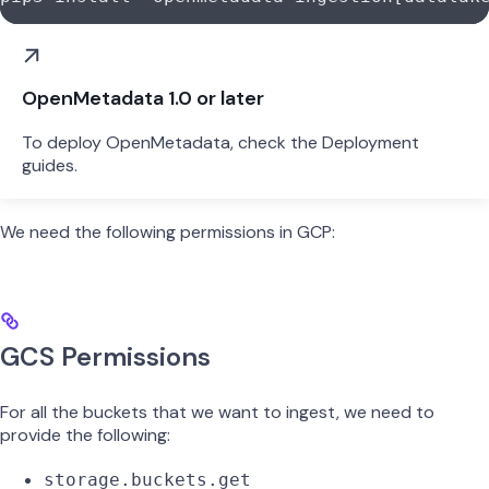
OpenMetadata 1.0 or later
To deploy OpenMetadata, check the Deployment
guides.
We need the following permissions in GCP:
GCS Permissions
For all the buckets that we want to ingest, we need to
provide the following:
storage.buckets.get