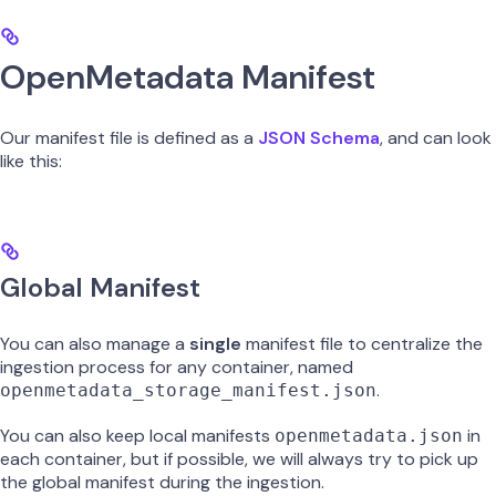
OpenMetadata Manifest
Our manifest file is defined as a
JSON Schema
, and can look
like this:
Global Manifest
You can also manage a
single
manifest file to centralize the
ingestion process for any container, named
.
openmetadata_storage_manifest.json
You can also keep local manifests
in
openmetadata.json
each container, but if possible, we will always try to pick up
the global manifest during the ingestion.