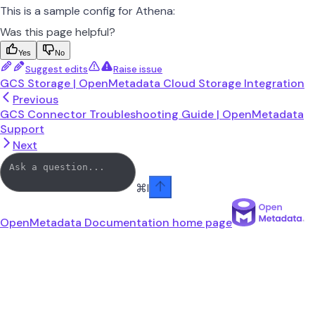
This is a sample config for Athena:
Was this page helpful?
Yes
No
Suggest edits
Raise issue
GCS Storage | OpenMetadata Cloud Storage Integration
Previous
GCS Connector Troubleshooting Guide | OpenMetadata
Support
Next
⌘
I
OpenMetadata Documentation
home page