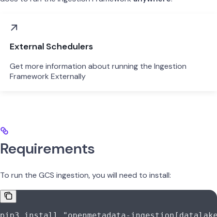
External Schedulers
Get more information about running the Ingestion
Framework Externally
Requirements
To run the GCS ingestion, you will need to install:
pip3
 install
 "openmetadata-ingestion[datalak