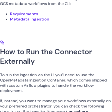
GCS metadata workflows from the CLI:
Requirements
Metadata Ingestion
How to Run the Connector
Externally
To run the Ingestion via the UI you’ll need to use the
OpenMetadata Ingestion Container, which comes shipped
with custom Airflow plugins to handle the workflow
deployment.
If, instead, you want to manage your workflows externally on
your preferred orchestrator, you can check the following
docs to run the Ingestion Framework
anywhere
.