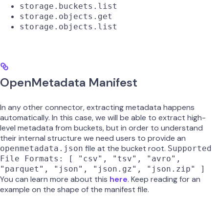
storage.buckets.list
storage.objects.get
storage.objects.list
OpenMetadata Manifest
In any other connector, extracting metadata happens
automatically. In this case, we will be able to extract high-
level metadata from buckets, but in order to understand
their internal structure we need users to provide an
file at the bucket root.
openmetadata.json
Supported
File Formats: [ "csv", "tsv", "avro",
"parquet", "json", "json.gz", "json.zip" ]
You can learn more about this
here
. Keep reading for an
example on the shape of the manifest file.