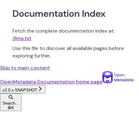
Documentation Index
Fetch the complete documentation index at:
/llms.txt
Use this file to discover all available pages before
exploring further.
Skip to main content
OpenMetadata Documentation
home page
v2.0.x-SNAPSHOT
Search...
⌘
K