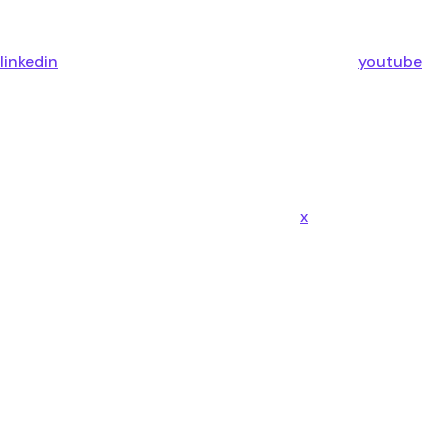
linkedin
youtube
x