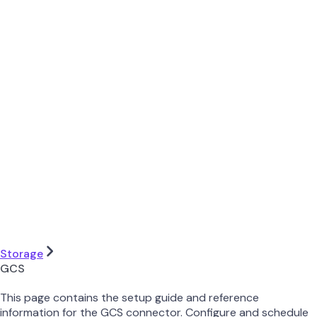
Storage
GCS
This page contains the setup guide and reference
information for the GCS connector. Configure and schedule