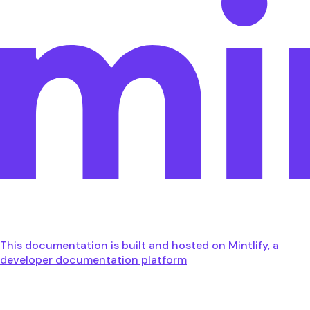
This documentation is built and hosted on Mintlify, a
developer documentation platform