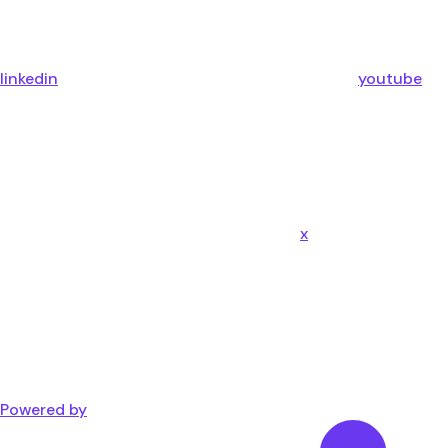
linkedin
youtube
x
Powered by