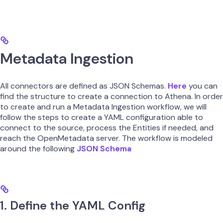
Metadata Ingestion
All connectors are defined as JSON Schemas.
Here
you can
find the structure to create a connection to Athena. In order
to create and run a Metadata Ingestion workflow, we will
follow the steps to create a YAML configuration able to
connect to the source, process the Entities if needed, and
reach the OpenMetadata server. The workflow is modeled
around the following
JSON Schema
1. Define the YAML Config