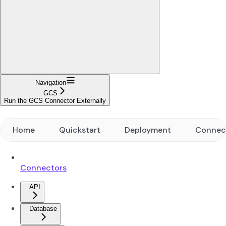
Navigation
GCS
Run the GCS Connector Externally
Home
Quickstart
Deployment
Connec
Connectors
API
Database