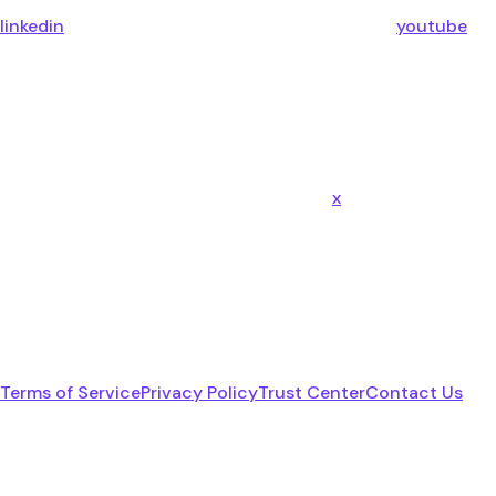
linkedin
youtube
x
Terms of Service
Privacy Policy
Trust Center
Contact Us