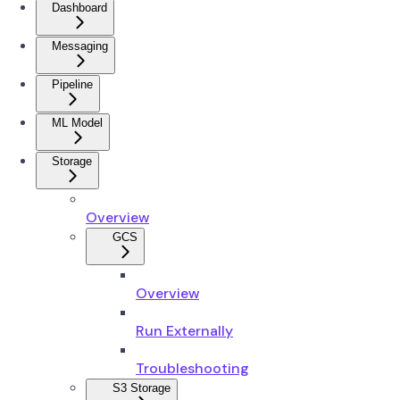
Dashboard
Messaging
Pipeline
ML Model
Storage
Overview
GCS
Overview
Run Externally
Troubleshooting
S3 Storage