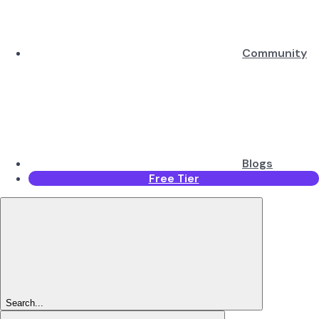
Community
Blogs
Free Tier
Search...