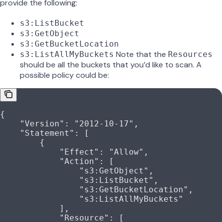
provide the following:
s3:ListBucket
s3:GetObject
s3:GetBucketLocation
Note that the
s3:ListAllMyBuckets
Resources
should be all the buckets that you’d like to scan. A
possible policy could be:
{
    "Version"
: 
"2012-10-17"
,
    "Statement"
: [
        {
            "Effect"
: 
"Allow"
,
            "Action"
: [
                "s3:GetObject"
,
                "s3:ListBucket"
,
                "s3:GetBucketLocation"
,
                "s3:ListAllMyBuckets"
            ],
            "Resource"
: [