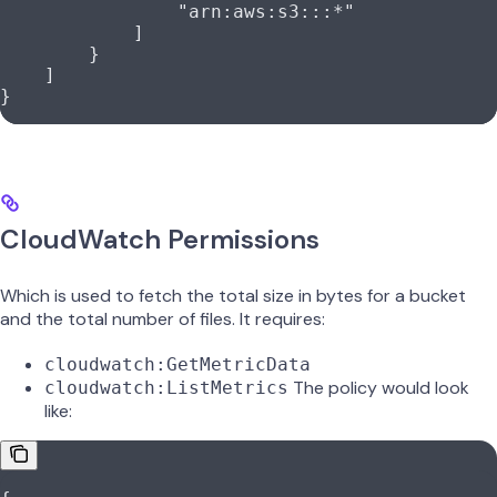
                "arn:aws:s3:::*"
            ]
        }
    ]
}
CloudWatch Permissions
Which is used to fetch the total size in bytes for a bucket
and the total number of files. It requires:
cloudwatch:GetMetricData
The policy would look
cloudwatch:ListMetrics
like: