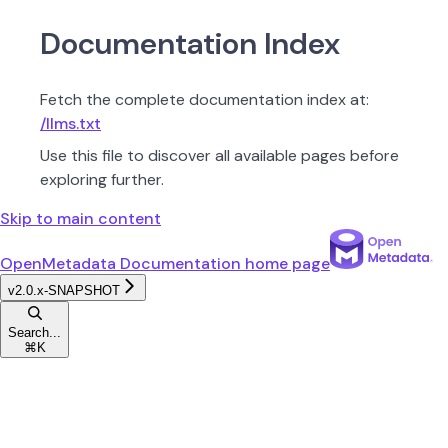
Documentation Index
Fetch the complete documentation index at:
/llms.txt
Use this file to discover all available pages before
exploring further.
Skip to main content
OpenMetadata Documentation
home page
v2.0.x-SNAPSHOT
Search...
⌘
K