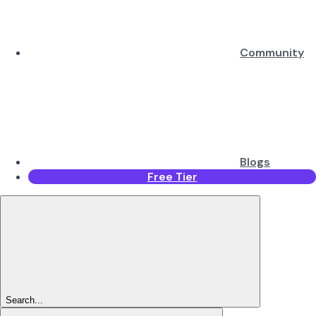
Community
Blogs
Free Tier
Search...