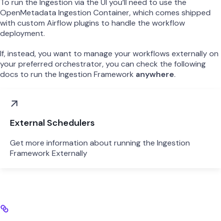
To run the Ingestion via the UI you’ll need to use the
OpenMetadata Ingestion Container, which comes shipped
with custom Airflow plugins to handle the workflow
deployment.
If, instead, you want to manage your workflows externally on
your preferred orchestrator, you can check the following
docs to run the Ingestion Framework
anywhere
.
External Schedulers
Get more information about running the Ingestion
Framework Externally