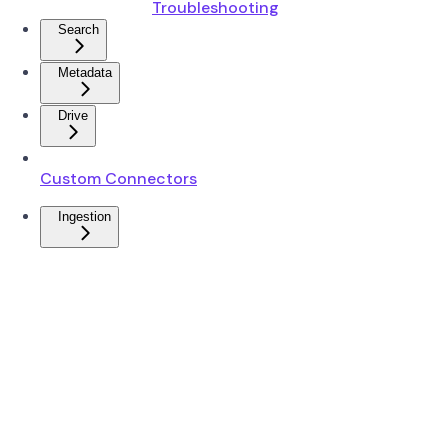
Troubleshooting
Search
Metadata
Drive
Custom Connectors
Ingestion