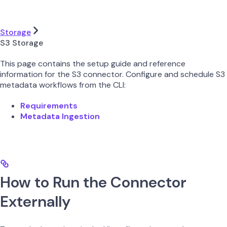
Storage
S3 Storage
This page contains the setup guide and reference
information for the S3 connector. Configure and schedule S3
metadata workflows from the CLI:
Requirements
Metadata Ingestion
How to Run the Connector
Externally