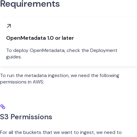
Requirements
OpenMetadata 1.0 or later
To deploy OpenMetadata, check the Deployment
guides.
To run the metadata ingestion, we need the following
permissions in AWS:
S3 Permissions
For all the buckets that we want to ingest, we need to