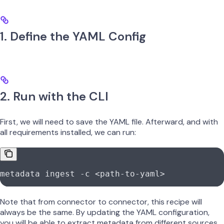
1. Define the YAML Config
2. Run with the CLI
First, we will need to save the YAML file. Afterward, and with
all requirements installed, we can run:
metadata
 ingest
 -c
 <
path-to-yam
l
>
Note that from connector to connector, this recipe will
always be the same. By updating the YAML configuration,
you will be able to extract metadata from different sources.