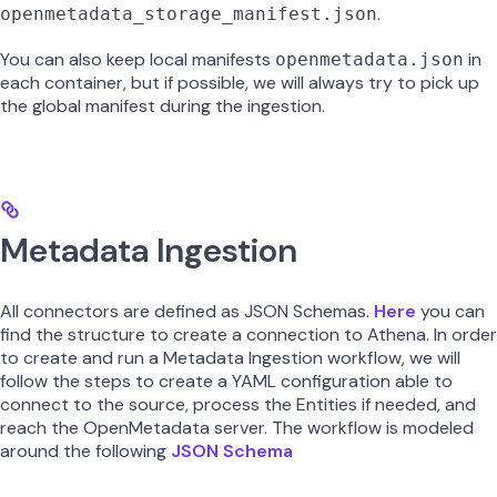
.
openmetadata_storage_manifest.json
You can also keep local manifests
in
openmetadata.json
each container, but if possible, we will always try to pick up
the global manifest during the ingestion.
Metadata Ingestion
All connectors are defined as JSON Schemas.
Here
you can
find the structure to create a connection to Athena. In order
to create and run a Metadata Ingestion workflow, we will
follow the steps to create a YAML configuration able to
connect to the source, process the Entities if needed, and
reach the OpenMetadata server. The workflow is modeled
around the following
JSON Schema