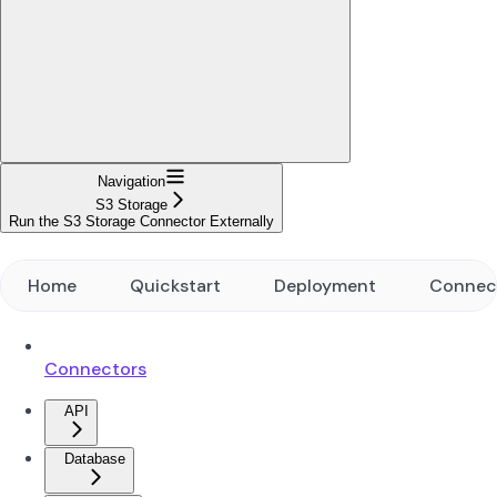
Navigation
S3 Storage
Run the S3 Storage Connector Externally
Home
Quickstart
Deployment
Connec
Connectors
API
Database