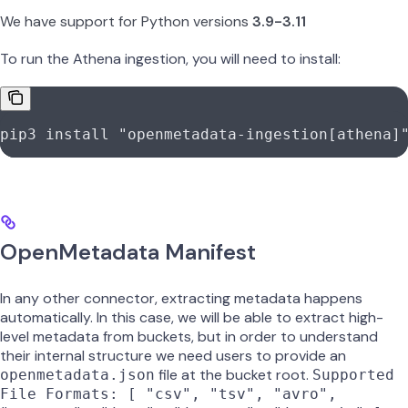
We have support for Python versions
3.9-3.11
To run the Athena ingestion, you will need to install:
pip3
 install
 "openmetadata-ingestion[athena]
OpenMetadata Manifest
In any other connector, extracting metadata happens
automatically. In this case, we will be able to extract high-
level metadata from buckets, but in order to understand
their internal structure we need users to provide an
file at the bucket root.
openmetadata.json
Supported
File Formats: [ "csv", "tsv", "avro",