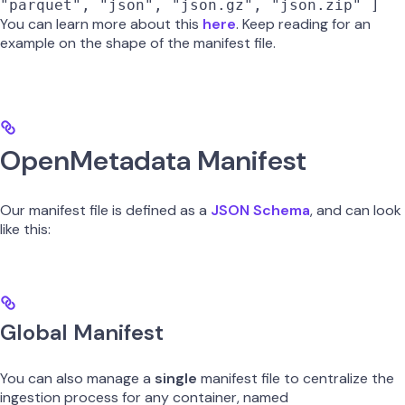
"parquet", "json", "json.gz", "json.zip" ]
You can learn more about this
here
. Keep reading for an
example on the shape of the manifest file.
OpenMetadata Manifest
Our manifest file is defined as a
JSON Schema
, and can look
like this:
Global Manifest
You can also manage a
single
manifest file to centralize the
ingestion process for any container, named