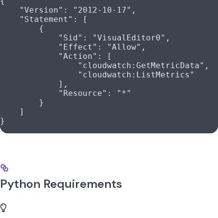
{
    "Version"
: 
"2012-10-17"
,
    "Statement"
: [
        {
            "Sid"
: 
"VisualEditor0"
,
            "Effect"
: 
"Allow"
,
            "Action"
: [
                "cloudwatch:GetMetricData"
,
                "cloudwatch:ListMetrics"
            ],
            "Resource"
: 
"*"
        }
    ]
}
Python Requirements