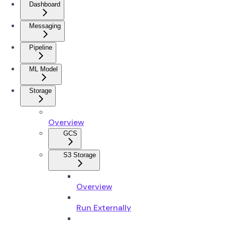
Dashboard
Messaging
Pipeline
ML Model
Storage
Overview
GCS
S3 Storage
Overview
Run Externally