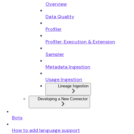
Overview
Data Quality
Profiler
Profiler: Execution & Extension
Sampler
Metadata Ingestion
Usage Ingestion
Lineage Ingestion
Developing a New Connector
Bots
How to add language support