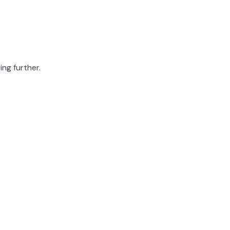
ing further.