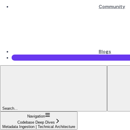
Community
Blogs
Search...
Navigation
Codebase Deep Dives
Metadata Ingestion | Technical Architecture