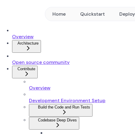
Home
Quickstart
Deplo
Overview
Architecture
Open source community
Contribute
Overview
Development Environment Setup
Build the Code and Run Tests
Codebase Deep Dives