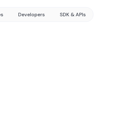
es
Developers
SDK & APIs