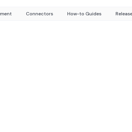
yment
Connectors
How-to Guides
Releas