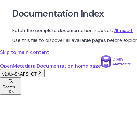
Documentation Index
Fetch the complete documentation index at:
/llms.txt
Use this file to discover all available pages before explor
Skip to main content
OpenMetadata Documentation
home page
v2.0.x-SNAPSHOT
Search...
⌘
K