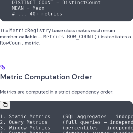
    DISTINCT_COUNT
 =
 DistinctCount
    MEAN
 =
 Mean
    # ... 40+ metrics
The
base class makes each enum
MetricRegistry
member
callable
—
instantiates a
Metrics.ROW_COUNT()
metric.
RowCount
Metric Computation Order
Metrics are computed in a strict dependency order:
1. Static Metrics    (SQL aggregates — indep
2. Query Metrics     (full queries — indepen
3. Window Metrics    (percentiles — independ