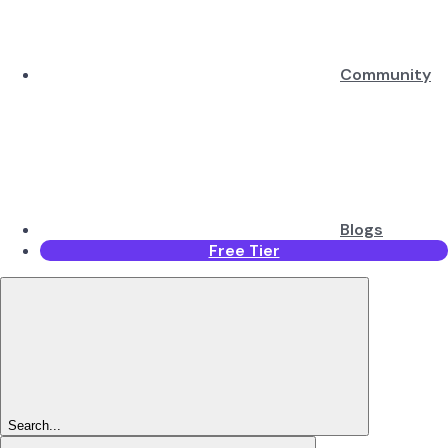
Community
Blogs
Free Tier
Search...