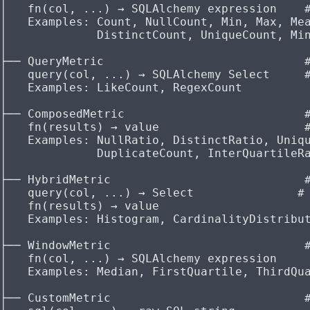
│   fn(col, ...) → SQLAlchemy expression    
│   Examples: Count, NullCount, Min, Max, Me
│             DistinctCount, UniqueCount, Mi
│
├── QueryMetric                             
│   query(col, ...) → SQLAlchemy Select     
│   Examples: LikeCount, RegexCount
│
├── ComposedMetric                          
│   fn(results) → value                     
│   Examples: NullRatio, DistinctRatio, Uniq
│             DuplicateCount, InterQuartileR
│
├── HybridMetric                            
│   query(col, ...) → Select               #
│   fn(results) → value
│   Examples: Histogram, CardinalityDistribu
│
├── WindowMetric                            
│   fn(col, ...) → SQLAlchemy expression
│   Examples: Median, FirstQuartile, ThirdQu
│
├── CustomMetric                            