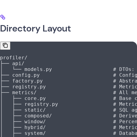
Directory Layout
profiler/
├── api/
│   └── models.py                    # DTOs:
├── config.py                        # Confi
├── factory.py                       # Abstr
├── registry.py                      # Metri
├── metrics/                         # All m
│   ├── core.py                      # Base 
│   ├── registry.py                  # Metri
│   ├── static/                      # SQL a
│   ├── composed/                    # Deriv
│   ├── window/                      # Perce
│   ├── hybrid/                      # Metri
│   ├── system/                      # Datab