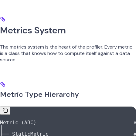
Metrics System
The metrics system is the heart of the profiler. Every metric
is a class that knows how to compute itself against a data
source.
Metric Type Hierarchy
Metric (ABC)                                
│
├── StaticMetric                            