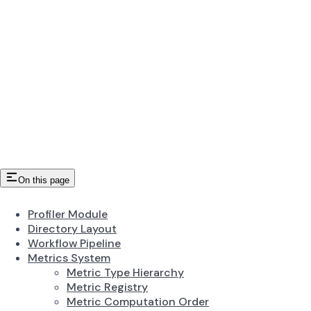
On this page
Profiler Module
Directory Layout
Workflow Pipeline
Metrics System
Metric Type Hierarchy
Metric Registry
Metric Computation Order