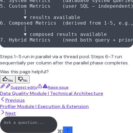
4. System Metrics    (database system querie
5. Custom Metrics    (user SQL — independent
        │
        ▼ results available
6. Composed Metrics  (derived from 1-5, e.g.
        │
        ▼ composed results available
7. Hybrid Metrics    (need both query + prio
Steps 1–5 run in parallel via a thread pool. Steps 6–7 run
sequentially per column after the parallel phase completes.
Was this page helpful?
Yes
No
Suggest edits
Raise issue
Data Quality Module | Technical Architecture
Previous
Profiler Module | Execution & Extension
Next
⌘
I