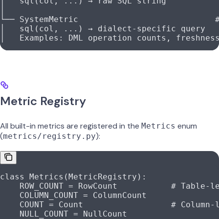
│   sql(col, ...) → raw SQL string
│
└── SystemMetric                            
│   sql(col, ...) → dialect-specific query
│   Examples: DML operation counts, freshnes
Metric Registry
All built-in metrics are registered in the
enum
Metrics
(
):
metrics/registry.py
class
 Metrics
(
MetricRegistry
):
    ROW_COUNT
 =
 RowCount           
# Table-l
    COLUMN_COUNT
 =
 ColumnCount
    COUNT
 =
 Count                  
# Column-
    NULL_COUNT
 =
 NullCount