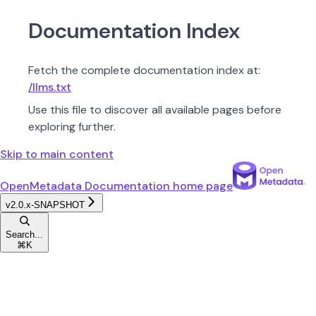
Documentation Index
Fetch the complete documentation index at:
/llms.txt
Use this file to discover all available pages before
exploring further.
Skip to main content
OpenMetadata Documentation
home page
v2.0.x-SNAPSHOT
Search...
⌘
K