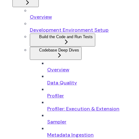
Overview
Development Environment Setup
Build the Code and Run Tests
Codebase Deep Dives
Overview
Data Quality
Profiler
Profiler: Execution & Extension
Sampler
Metadata Ingestion