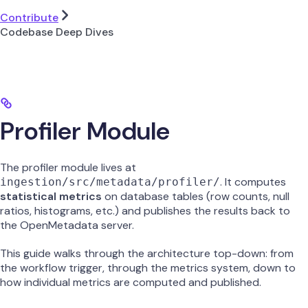
Contribute
Codebase Deep Dives
Profiler Module
The profiler module lives at
. It computes
ingestion/src/metadata/profiler/
statistical metrics
on database tables (row counts, null
ratios, histograms, etc.) and publishes the results back to
the OpenMetadata server.
This guide walks through the architecture top-down: from
the workflow trigger, through the metrics system, down to
how individual metrics are computed and published.