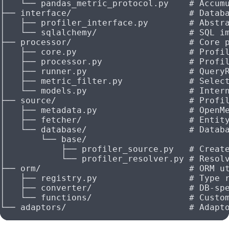
│   └── pandas_metric_protocol.py    # Accum
├── interface/                       # Datab
│   ├── profiler_interface.py        # Abstr
│   └── sqlalchemy/                  # SQL i
├── processor/                       # Core 
│   ├── core.py                      # Profi
│   ├── processor.py                 # Profi
│   ├── runner.py                    # Query
│   ├── metric_filter.py             # Selec
│   └── models.py                    # Inter
├── source/                          # Profi
│   ├── metadata.py                  # OpenM
│   ├── fetcher/                     # Entit
│   └── database/                    # Datab
│       └── base/
│           ├── profiler_source.py   # Creat
│           └── profiler_resolver.py # Resol
├── orm/                             # ORM u
│   ├── registry.py                  # Type 
│   ├── converter/                   # DB-sp
│   └── functions/                   # Custo
└── adaptors/                        # Adapt