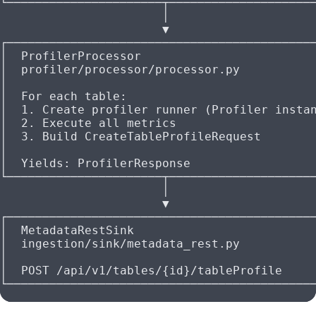
└──────────────────────┬────────────────────
                       │
                       ▼
┌───────────────────────────────────────────
│  ProfilerProcessor                        
│  profiler/processor/processor.py          
│                                           
│  For each table:                          
│  1. Create profiler runner (Profiler insta
│  2. Execute all metrics                   
│  3. Build CreateTableProfileRequest       
│                                           
│  Yields: ProfilerResponse                 
└──────────────────────┬────────────────────
                       │
                       ▼
┌───────────────────────────────────────────
│  MetadataRestSink                         
│  ingestion/sink/metadata_rest.py          
│                                           
│  POST /api/v1/tables/{id}/tableProfile    
└───────────────────────────────────────────