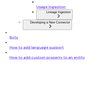
Usage Ingestion
Lineage Ingestion
Developing a New Connector
Bots
How to add language support
How to add custom property to an entity