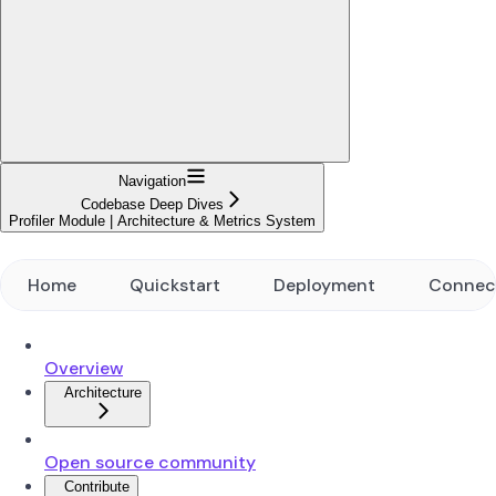
Navigation
Codebase Deep Dives
Profiler Module | Architecture & Metrics System
Home
Quickstart
Deployment
Connec
Overview
Architecture
Open source community
Contribute