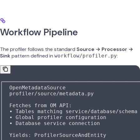
Workflow Pipeline
The profiler follows the standard
Source → Processor →
Sink
pattern defined in
:
workflow/profiler.py
┌───────────────────────────────────────────
│  OpenMetadataSource                       
│  profiler/source/metadata.py              
│                                           
│  Fetches from OM API:                     
│  • Tables matching service/database/schema
│  • Global profiler configuration          
│  • Database service connection            
│                                           
│  Yields: ProfilerSourceAndEntity          