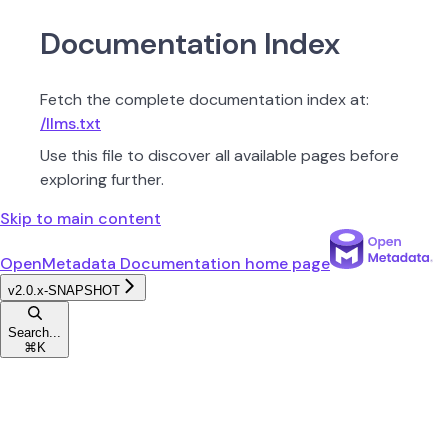
Documentation Index
Fetch the complete documentation index at:
/llms.txt
Use this file to discover all available pages before
exploring further.
Skip to main content
OpenMetadata Documentation
home page
v2.0.x-SNAPSHOT
Search...
⌘
K