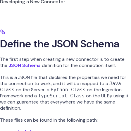
Developing a New Connector
Define the JSON Schema
The first step when creating a new connector is to create
the
JSON Schema
definition for the connection itself.
This is a JSON file that declares the properties we need for
the connection to work, and it will be mapped to a
Java
on the Server, a
on the Ingestion
Class
Python Class
Framework and a
on the UI. By using it
TypeScript Class
we can guarantee that everywhere we have the same
definition.
These files can be found in the following path: