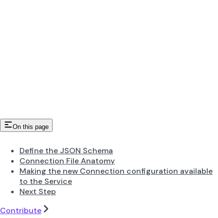
On this page
Define the JSON Schema
Connection File Anatomy
Making the new Connection configuration available
to the Service
Next Step
Contribute