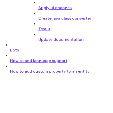
Apply ui changes
Create java class converter
Test it
Update documentation
Bots
How to add language support
How to add custom property to an entity