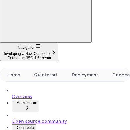
Navigation
Developing a New Connector
Define the JSON Schema
Home
Quickstart
Deployment
Connec
Overview
Architecture
Open source community
Contribute