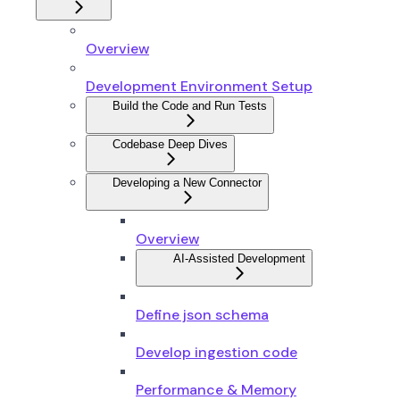
Overview
Development Environment Setup
Build the Code and Run Tests
Codebase Deep Dives
Developing a New Connector
Overview
AI-Assisted Development
Define json schema
Develop ingestion code
Performance & Memory