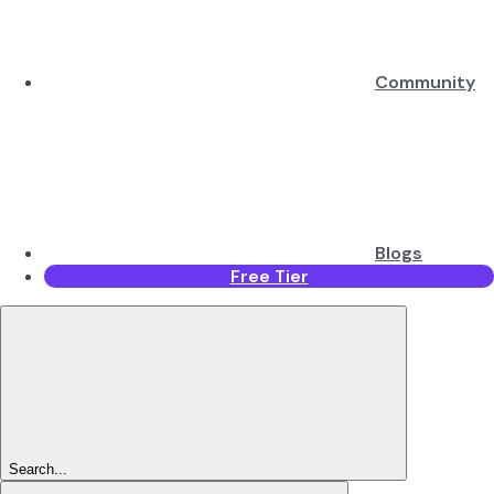
Community
Blogs
Free Tier
Search...