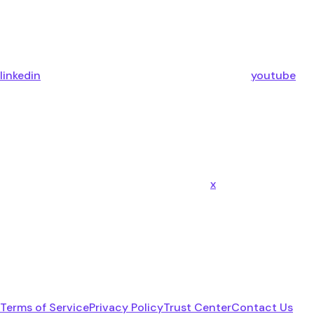
linkedin
youtube
x
Terms of Service
Privacy Policy
Trust Center
Contact Us