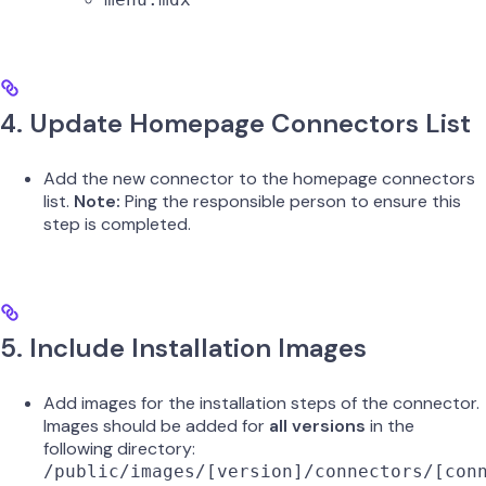
4. Update Homepage Connectors List
Add the new connector to the homepage connectors
list.
Note:
Ping the responsible person to ensure this
step is completed.
5. Include Installation Images
Add images for the installation steps of the connector.
Images should be added for
all versions
in the
following directory:
/public/images/[version]/connectors/[con