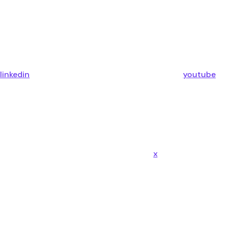
linkedin
youtube
x