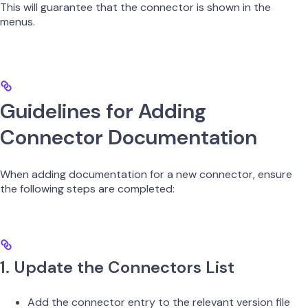
This will guarantee that the connector is shown in the
menus.
Guidelines for Adding
Connector Documentation
When adding documentation for a new connector, ensure
the following steps are completed:
1. Update the Connectors List
Add the connector entry to the relevant version file