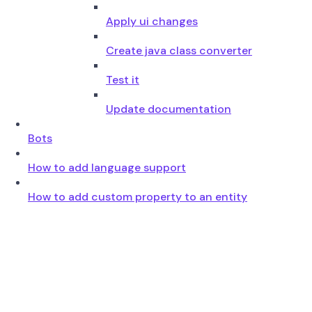
Apply ui changes
Create java class converter
Test it
Update documentation
Bots
How to add language support
How to add custom property to an entity