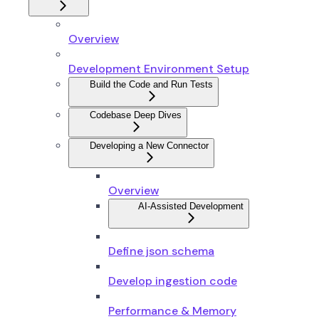
Overview
Development Environment Setup
Build the Code and Run Tests
Codebase Deep Dives
Developing a New Connector
Overview
AI-Assisted Development
Define json schema
Develop ingestion code
Performance & Memory