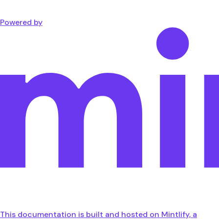
Powered by
This documentation is built and hosted on Mintlify, a