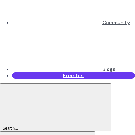
Community
Blogs
Free Tier
Search...