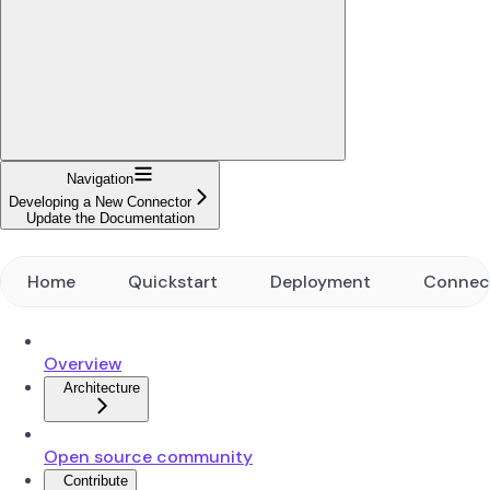
Navigation
Developing a New Connector
Update the Documentation
Home
Quickstart
Deployment
Connec
Overview
Architecture
Open source community
Contribute