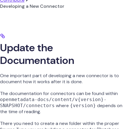
Contribute
Developing a New Connector
Update the
Documentation
One important part of developing a new connector is to
document how it works after it is done.
The documentation for connectors can be found within
openmetadata-docs/content/v{version}-
where
depends on
SNAPSHOT/connectors
{version}
the time of reading.
There you need to create a new folder within the proper