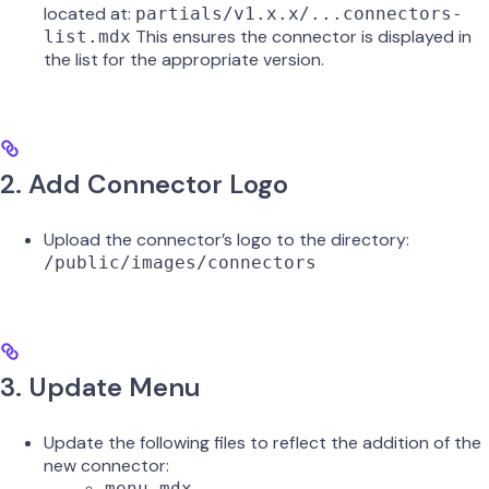
located at:
partials/v1.x.x/...connectors-
This ensures the connector is displayed in
list.mdx
the list for the appropriate version.
2. Add Connector Logo
Upload the connector’s logo to the directory:
/public/images/connectors
3. Update Menu
Update the following files to reflect the addition of the
new connector:
menu.mdx