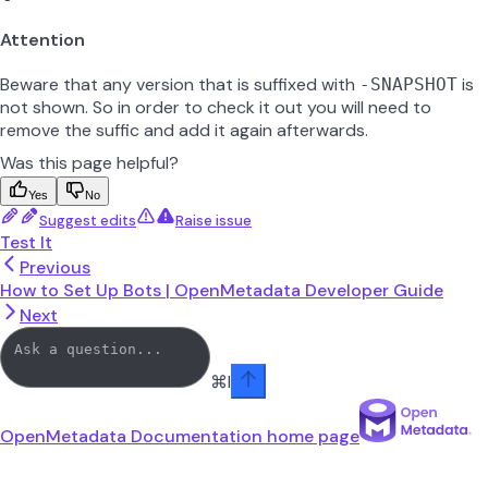
Attention
Beware that any version that is suffixed with
is
-SNAPSHOT
not shown. So in order to check it out you will need to
remove the suffic and add it again afterwards.
Was this page helpful?
Yes
No
Suggest edits
Raise issue
Test It
Previous
How to Set Up Bots | OpenMetadata Developer Guide
Next
⌘
I
OpenMetadata Documentation
home page