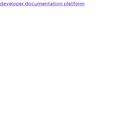
developer documentation platform