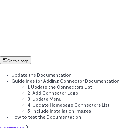
On this page
Update the Documentation
Guidelines for Adding Connector Documentation
1. Update the Connectors List
2. Add Connector Logo
3. Update Menu
4. Update Homepage Connectors List
5. Include Installation Images
How to test the Documentation