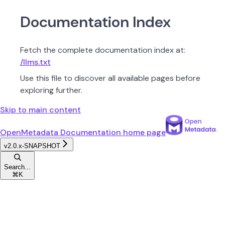
Documentation Index
Fetch the complete documentation index at:
/llms.txt
Use this file to discover all available pages before
exploring further.
Skip to main content
OpenMetadata Documentation
home page
v2.0.x-SNAPSHOT
Search...
⌘
K