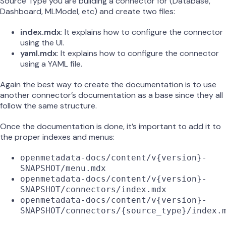
Source Type you are building a connector for (Database,
Dashboard, MLModel, etc) and create two files:
index.mdx
: It explains how to configure the connector
using the UI.
yaml.mdx
: It explains how to configure the connector
using a YAML file.
Again the best way to create the documentation is to use
another connector’s documentation as a base since they all
follow the same structure.
Once the documentation is done, it’s important to add it to
the proper indexes and menus:
openmetadata-docs/content/v{version}-
SNAPSHOT/menu.mdx
openmetadata-docs/content/v{version}-
SNAPSHOT/connectors/index.mdx
openmetadata-docs/content/v{version}-
SNAPSHOT/connectors/{source_type}/index.