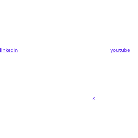
linkedin
youtube
x