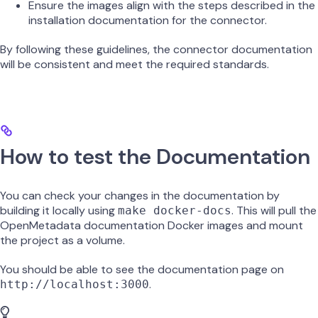
Ensure the images align with the steps described in the
installation documentation for the connector.
By following these guidelines, the connector documentation
will be consistent and meet the required standards.
How to test the Documentation
You can check your changes in the documentation by
building it locally using
. This will pull the
make docker-docs
OpenMetadata documentation Docker images and mount
the project as a volume.
You should be able to see the documentation page on
.
http://localhost:3000