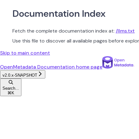
Documentation Index
Fetch the complete documentation index at:
/llms.txt
Use this file to discover all available pages before explor
Skip to main content
OpenMetadata Documentation
home page
v2.0.x-SNAPSHOT
Search...
⌘
K