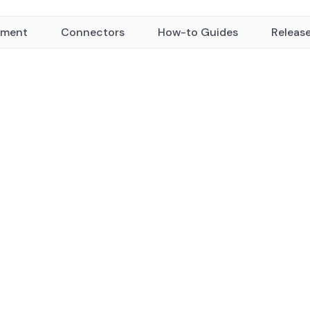
yment
Connectors
How-to Guides
Releas