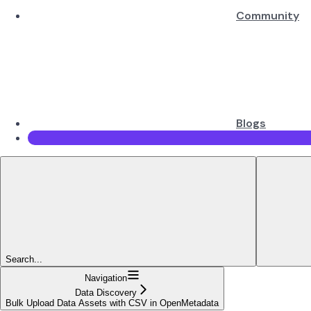
Community
Blogs
Search...
Navigation
Data Discovery
Bulk Upload Data Assets with CSV in OpenMetadata