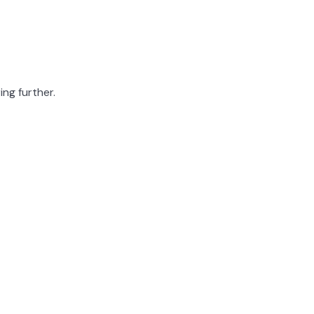
ing further.