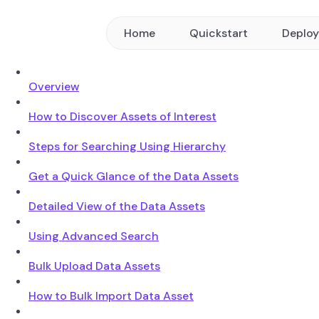
Home
Quickstart
Deplo
Overview
How to Discover Assets of Interest
Steps for Searching Using Hierarchy
Get a Quick Glance of the Data Assets
Detailed View of the Data Assets
Using Advanced Search
Bulk Upload Data Assets
How to Bulk Import Data Asset