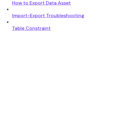
How to Export Data Asset
Import-Export Troubleshooting
Table Constraint