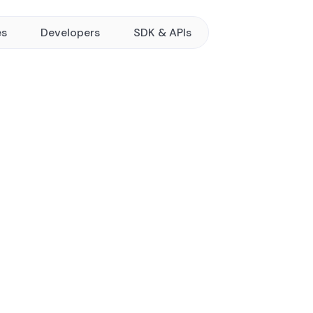
es
Developers
SDK & APIs