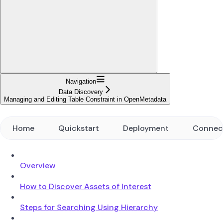
Navigation
Data Discovery
Managing and Editing Table Constraint in OpenMetadata
Home
Quickstart
Deployment
Connec
Overview
How to Discover Assets of Interest
Steps for Searching Using Hierarchy