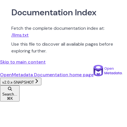
Documentation Index
Fetch the complete documentation index at:
/llms.txt
Use this file to discover all available pages before
exploring further.
Skip to main content
OpenMetadata Documentation
home page
v2.0.x-SNAPSHOT
Search...
⌘
K