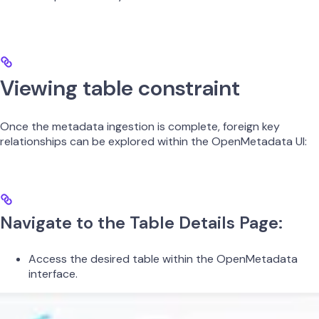
Viewing table constraint
Once the metadata ingestion is complete, foreign key
relationships can be explored within the OpenMetadata UI:​
Navigate to the Table Details Page:
Access the desired table within the OpenMetadata
interface.