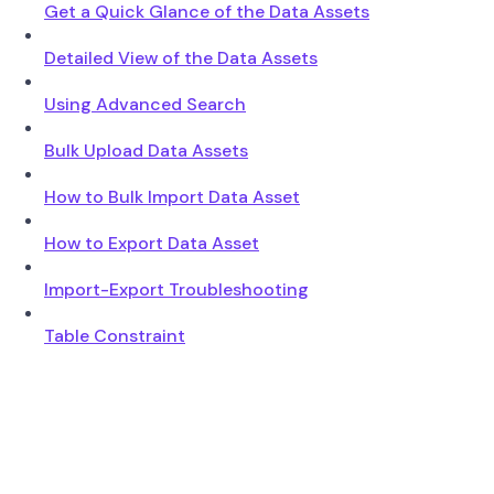
Get a Quick Glance of the Data Assets
Detailed View of the Data Assets
Using Advanced Search
Bulk Upload Data Assets
How to Bulk Import Data Asset
How to Export Data Asset
Import-Export Troubleshooting
Table Constraint