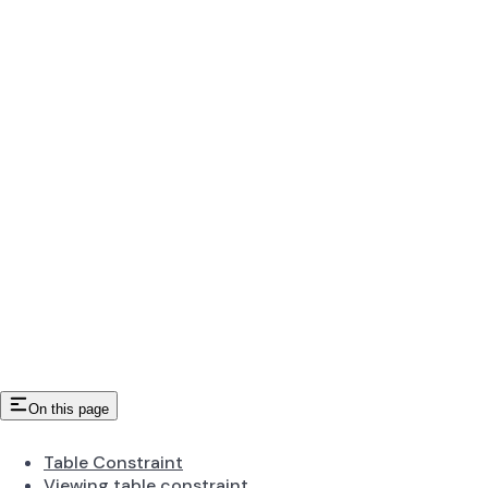
On this page
Table Constraint
Viewing table constraint