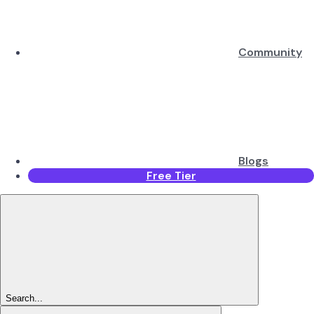
Community
Blogs
Free Tier
Search...