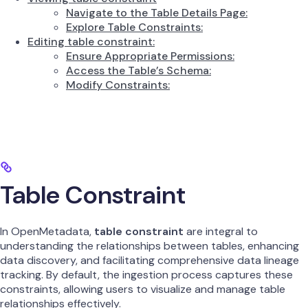
Navigate to the Table Details Page:
Explore Table Constraints:
Editing table constraint:
Ensure Appropriate Permissions:
Access the Table’s Schema:
Modify Constraints:
Table Constraint
​In OpenMetadata,
table constraint
are integral to
understanding the relationships between tables, enhancing
data discovery, and facilitating comprehensive data lineage
tracking. By default, the ingestion process captures these
constraints, allowing users to visualize and manage table
relationships effectively.​